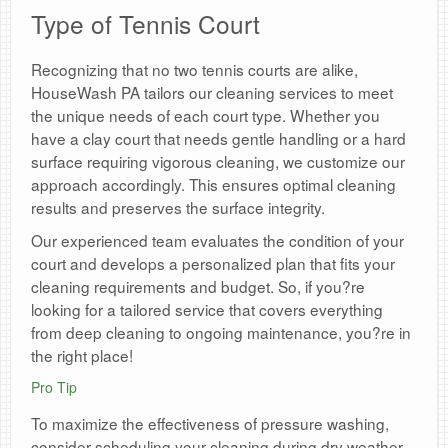
Type of Tennis Court
Recognizing that no two tennis courts are alike,
HouseWash PA tailors our cleaning services to meet
the unique needs of each court type. Whether you
have a clay court that needs gentle handling or a hard
surface requiring vigorous cleaning, we customize our
approach accordingly. This ensures optimal cleaning
results and preserves the surface integrity.
Our experienced team evaluates the condition of your
court and develops a personalized plan that fits your
cleaning requirements and budget. So, if you?re
looking for a tailored service that covers everything
from deep cleaning to ongoing maintenance, you?re in
the right place!
Pro Tip
To maximize the effectiveness of pressure washing,
consider scheduling your cleaning during dry weather.