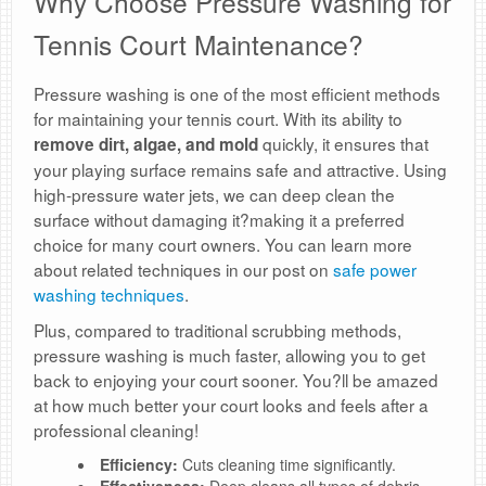
Why Choose Pressure Washing for
Tennis Court Maintenance?
Pressure washing is one of the most efficient methods
for maintaining your tennis court. With its ability to
quickly, it ensures that
remove dirt, algae, and mold
your playing surface remains safe and attractive. Using
high-pressure water jets, we can deep clean the
surface without damaging it?making it a preferred
choice for many court owners. You can learn more
about related techniques in our post on
safe power
washing techniques
.
Plus, compared to traditional scrubbing methods,
pressure washing is much faster, allowing you to get
back to enjoying your court sooner. You?ll be amazed
at how much better your court looks and feels after a
professional cleaning!
Efficiency:
Cuts cleaning time significantly.