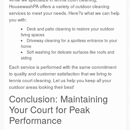
HousewashPA offers a variety of outdoor cleaning
services to meet your needs. Here?s what we can help
you with:
Deck and patio cleaning to restore your outdoor
living spaces
Driveway cleaning for a spotless entrance to your
home
Soft washing for delicate surfaces like roofs and
siding
Each service is performed with the same commitment
to quality and customer satisfaction that we bring to
tennis court cleaning. Let us help you keep all your
outdoor areas looking their best!
Conclusion: Maintaining
Your Court for Peak
Performance