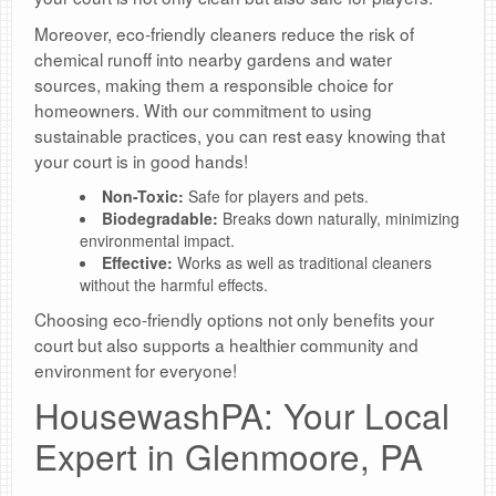
Moreover, eco-friendly cleaners reduce the risk of
chemical runoff into nearby gardens and water
sources, making them a responsible choice for
homeowners. With our commitment to using
sustainable practices, you can rest easy knowing that
your court is in good hands!
Non-Toxic:
Safe for players and pets.
Biodegradable:
Breaks down naturally, minimizing
environmental impact.
Effective:
Works as well as traditional cleaners
without the harmful effects.
Choosing eco-friendly options not only benefits your
court but also supports a healthier community and
environment for everyone!
HousewashPA: Your Local
Expert in Glenmoore, PA