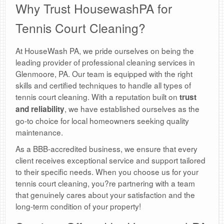
Why Trust HousewashPA for
Tennis Court Cleaning?
At HouseWash PA, we pride ourselves on being the
leading provider of professional cleaning services in
Glenmoore, PA. Our team is equipped with the right
skills and certified techniques to handle all types of
tennis court cleaning. With a reputation built on
trust
, we have established ourselves as the
and reliability
go-to choice for local homeowners seeking quality
maintenance.
As a BBB-accredited business, we ensure that every
client receives exceptional service and support tailored
to their specific needs. When you choose us for your
tennis court cleaning, you?re partnering with a team
that genuinely cares about your satisfaction and the
long-term condition of your property!