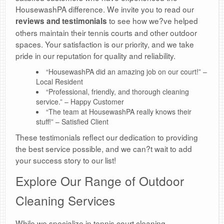
HousewashPA difference. We invite you to read our
to see how we?ve helped
reviews and testimonials
others maintain their tennis courts and other outdoor
spaces. Your satisfaction is our priority, and we take
pride in our reputation for quality and reliability.
“HousewashPA did an amazing job on our court!” –
Local Resident
“Professional, friendly, and thorough cleaning
service.” – Happy Customer
“The team at HousewashPA really knows their
stuff!” – Satisfied Client
These testimonials reflect our dedication to providing
the best service possible, and we can?t wait to add
your success story to our list!
Explore Our Range of Outdoor
Cleaning Services
While we specialize in tennis court cleaning,