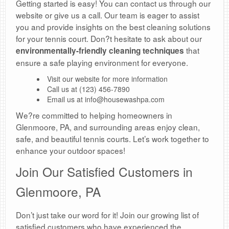
Getting started is easy! You can contact us through our
website or give us a call. Our team is eager to assist
you and provide insights on the best cleaning solutions
for your tennis court. Don?t hesitate to ask about our
that
environmentally-friendly cleaning techniques
ensure a safe playing environment for everyone.
Visit our website for more information
Call us at (123) 456-7890
Email us at info@housewashpa.com
We?re committed to helping homeowners in
Glenmoore, PA, and surrounding areas enjoy clean,
safe, and beautiful tennis courts. Let’s work together to
enhance your outdoor spaces!
Join Our Satisfied Customers in
Glenmoore, PA
Don’t just take our word for it! Join our growing list of
satisfied customers who have experienced the