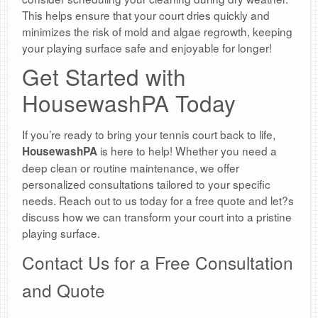
This helps ensure that your court dries quickly and
minimizes the risk of mold and algae regrowth, keeping
your playing surface safe and enjoyable for longer!
Get Started with
HousewashPA Today
If you’re ready to bring your tennis court back to life,
is here to help! Whether you need a
HousewashPA
deep clean or routine maintenance, we offer
personalized consultations tailored to your specific
needs. Reach out to us today for a free quote and let?s
discuss how we can transform your court into a pristine
playing surface.
Contact Us for a Free Consultation
and Quote