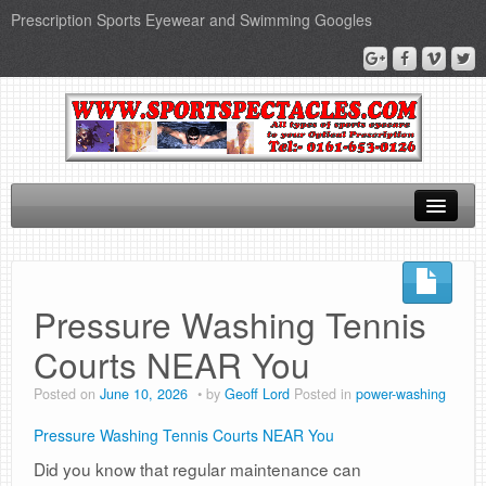
Prescription Sports Eyewear and Swimming Googles
Home
Sports Supplements
Pressure Washing Tennis
SEO Page
Courts NEAR You
Privacy Policy
Posted on
June 10, 2026
by
Geoff Lord
Posted in
power-washing
Pressure Washing Tennis Courts NEAR You
Did you know that regular maintenance can