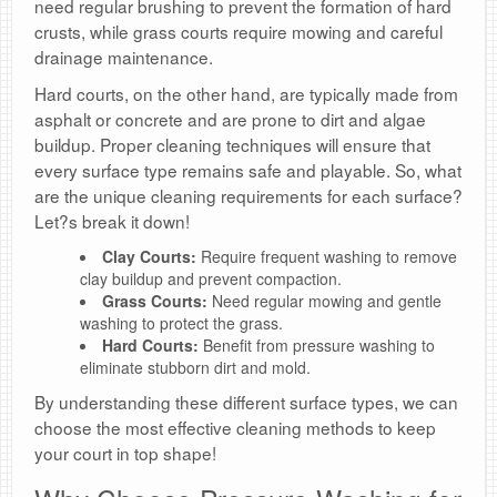
need regular brushing to prevent the formation of hard
crusts, while grass courts require mowing and careful
drainage maintenance.
Hard courts, on the other hand, are typically made from
asphalt or concrete and are prone to dirt and algae
buildup. Proper cleaning techniques will ensure that
every surface type remains safe and playable. So, what
are the unique cleaning requirements for each surface?
Let?s break it down!
Clay Courts:
Require frequent washing to remove
clay buildup and prevent compaction.
Grass Courts:
Need regular mowing and gentle
washing to protect the grass.
Hard Courts:
Benefit from pressure washing to
eliminate stubborn dirt and mold.
By understanding these different surface types, we can
choose the most effective cleaning methods to keep
your court in top shape!