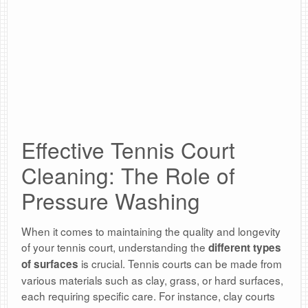
Effective Tennis Court
Cleaning: The Role of
Pressure Washing
When it comes to maintaining the quality and longevity
of your tennis court, understanding the
different types
is crucial. Tennis courts can be made from
of surfaces
various materials such as clay, grass, or hard surfaces,
each requiring specific care. For instance, clay courts