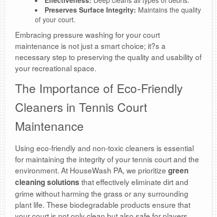
Effectiveness:
Deep cleans all types of debris.
Preserves Surface Integrity:
Maintains the quality
of your court.
Embracing pressure washing for your court
maintenance is not just a smart choice; it?s a
necessary step to preserving the quality and usability of
your recreational space.
The Importance of Eco-Friendly
Cleaners in Tennis Court
Maintenance
Using eco-friendly and non-toxic cleaners is essential
for maintaining the integrity of your tennis court and the
environment. At HouseWash PA, we prioritize
green
that effectively eliminate dirt and
cleaning solutions
grime without harming the grass or any surrounding
plant life. These biodegradable products ensure that
your court is not only clean but also safe for players.