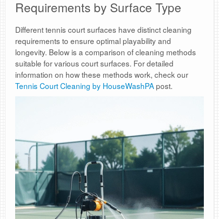
Requirements by Surface Type
Different tennis court surfaces have distinct cleaning
requirements to ensure optimal playability and
longevity. Below is a comparison of cleaning methods
suitable for various court surfaces. For detailed
information on how these methods work, check our
Tennis Court Cleaning by HouseWashPA
post.