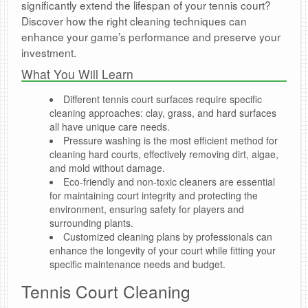
significantly extend the lifespan of your tennis court?
Discover how the right cleaning techniques can
enhance your game’s performance and preserve your
investment.
What You Will Learn
Different tennis court surfaces require specific
cleaning approaches: clay, grass, and hard surfaces
all have unique care needs.
Pressure washing is the most efficient method for
cleaning hard courts, effectively removing dirt, algae,
and mold without damage.
Eco-friendly and non-toxic cleaners are essential
for maintaining court integrity and protecting the
environment, ensuring safety for players and
surrounding plants.
Customized cleaning plans by professionals can
enhance the longevity of your court while fitting your
specific maintenance needs and budget.
Tennis Court Cleaning