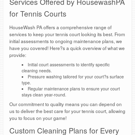
Services Offered by HousewashPA
for Tennis Courts
HouseWash PA offers a comprehensive range of
services to keep your tennis court looking its best. From
initial assessments to ongoing maintenance plans, we
have you covered! Here?s a quick overview of what we
provide:
Initial court assessments to identify specific
cleaning needs.
Pressure washing tailored for your court?s surface
type.
Regular maintenance plans to ensure your court
stays clean year-round.
Our commitment to quality means you can depend on
us to deliver the best care for your tennis court, allowing
you to focus on your game!
Custom Cleaning Plans for Every