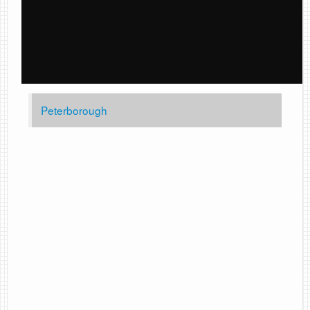
Peterborough