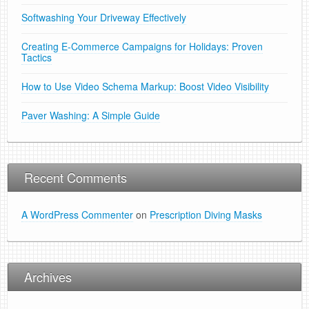
Softwashing Your Driveway Effectively
Creating E-Commerce Campaigns for Holidays: Proven
Tactics
How to Use Video Schema Markup: Boost Video Visibility
Paver Washing: A Simple Guide
Recent Comments
A WordPress Commenter
on
Prescription Diving Masks
Archives