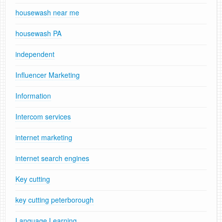
housewash near me
housewash PA
independent
Influencer Marketing
Information
Intercom services
internet marketing
internet search engines
Key cutting
key cutting peterborough
Language Learning