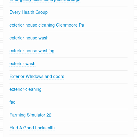
Every Health Group
exterior house cleaning Glenmoore Pa
exterior house wash
exterior house washing
exterior wash
Exterior WIndows and doors
exterior-cleaning
faq
Farming Simulator 22
Find A Good Locksmith