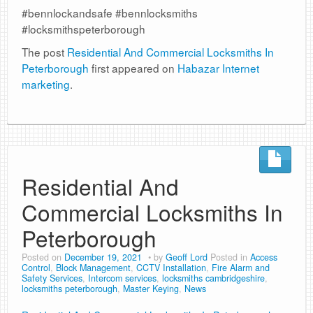
#bennlockandsafe #bennlocksmiths
#locksmithspeterborough
The post
Residential And Commercial Locksmiths In
Peterborough
first appeared on
Habazar Internet
marketing
.
Residential And
Commercial Locksmiths In
Peterborough
Posted on
December 19, 2021
by
Geoff Lord
Posted in
Access
Control
,
Block Management
,
CCTV Installation
,
Fire Alarm and
Safety Services
,
Intercom services
,
locksmiths cambridgeshire
,
locksmiths peterborough
,
Master Keying
,
News