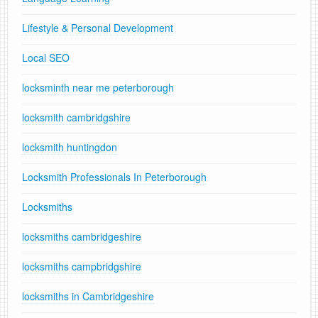
Lifestyle & Personal Development
Local SEO
locksminth near me peterborough
locksmith cambridgshire
locksmith huntingdon
Locksmith Professionals In Peterborough
Locksmiths
locksmiths cambridgeshire
locksmiths campbridgshire
locksmiths in Cambridgeshire