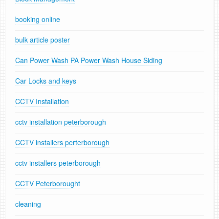
booking online
bulk article poster
Can Power Wash PA Power Wash House Siding
Car Locks and keys
CCTV Installation
cctv installation peterborough
CCTV installers perterborough
cctv installers peterborough
CCTV Peterborought
cleaning