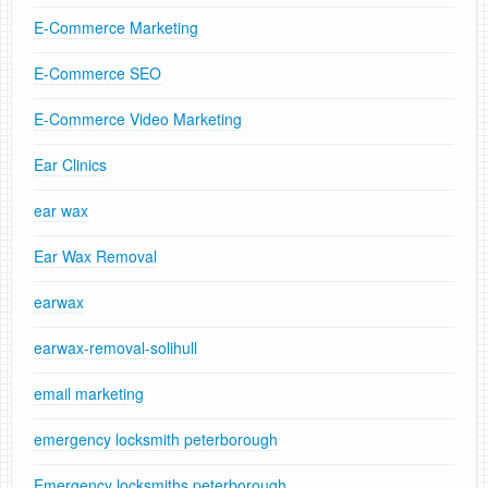
E-Commerce Marketing
E-Commerce SEO
E-Commerce Video Marketing
Ear Clinics
ear wax
Ear Wax Removal
earwax
earwax-removal-solihull
email marketing
emergency locksmith peterborough
Emergency locksmiths peterborough