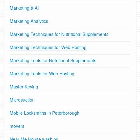
Marketing & AI
Marketing Analytics
Marketing Techniques for Nutritional Supplements
Marketing Techniques for Web Hosting
Marketing Tools for Nutritional Supplements
Marketing Tools for Web Hosting
Master Keying
Microsuction
Mobile Locksmiths in Peterborough
movers
Near Me House washing