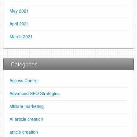
May 2021
April 2021
March 2021
Categories
Access Control
Advanced SEO Strategies
affiliate marketing
AI article creation
article creation