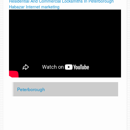
Residential And Commercial Locksmiths In Peterborough
Habazar Internet marketing
Peterborough