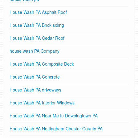
House Wash PA Asphalt Roof
House Wash PA Brick siding
House Wash PA Cedar Roof
house wash PA Company
House Wash PA Composite Deck
House Wash PA Concrete
House Wash PA driveways
House Wash PA Interior Windows
House Wash PA Near Me In Downingtown PA
House Wash PA Nottingham Chester County PA