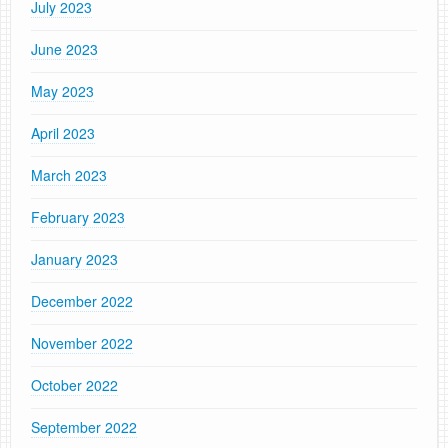
July 2023
June 2023
May 2023
April 2023
March 2023
February 2023
January 2023
December 2022
November 2022
October 2022
September 2022