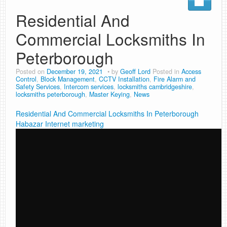
Residential And
Commercial Locksmiths In
Peterborough
Posted on
December 19, 2021
by
Geoff Lord
Posted in
Access
Control
,
Block Management
,
CCTV Installation
,
Fire Alarm and
Safety Services
,
Intercom services
,
locksmiths cambridgeshire
,
locksmiths peterborough
,
Master Keying
,
News
Residential And Commercial Locksmiths In Peterborough
Habazar Internet marketing