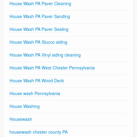
House Wash PA Paver Cleaning
House Wash PA Paver Sanding
House Wash PA Paver Sealing
House Wash PA Stucco siding
House Wash PA Vinyl siding cleaning
House Wash PA West Chester Pennsylvania
House Wash PA Wood Deck
House wash Pennsylvania
House Washing
Housewash
housewash chester county PA