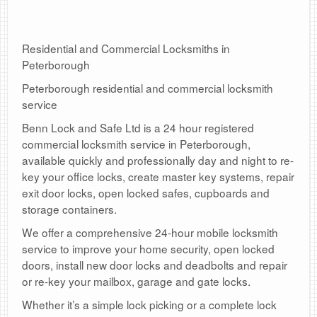
Residential and Commercial Locksmiths in
Peterborough
Peterborough residential and commercial locksmith
service
Benn Lock and Safe Ltd is a 24 hour registered
commercial locksmith service in Peterborough,
available quickly and professionally day and night to re-
key your office locks, create master key systems, repair
exit door locks, open locked safes, cupboards and
storage containers.
We offer a comprehensive 24-hour mobile locksmith
service to improve your home security, open locked
doors, install new door locks and deadbolts and repair
or re-key your mailbox, garage and gate locks.
Whether it’s a simple lock picking or a complete lock