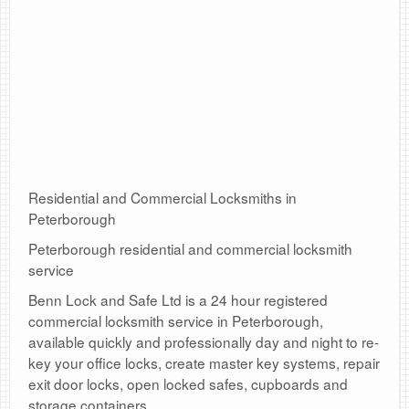
Residential and Commercial Locksmiths in
Peterborough
Peterborough residential and commercial locksmith
service
Benn Lock and Safe Ltd is a 24 hour registered
commercial locksmith service in Peterborough,
available quickly and professionally day and night to re-
key your office locks, create master key systems, repair
exit door locks, open locked safes, cupboards and
storage containers.