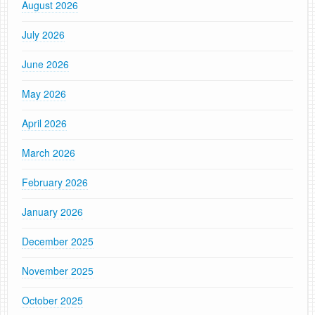
August 2026
July 2026
June 2026
May 2026
April 2026
March 2026
February 2026
January 2026
December 2025
November 2025
October 2025