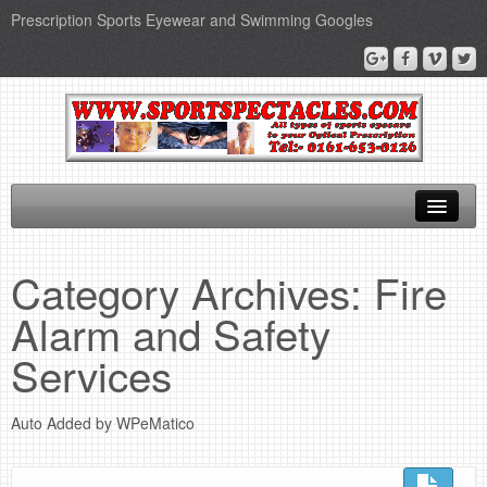
Prescription Sports Eyewear and Swimming Googles
Home
Category Archives:
Fire
Sports Supplements
Alarm and Safety
SEO Page
Services
Privacy Policy
Auto Added by WPeMatico