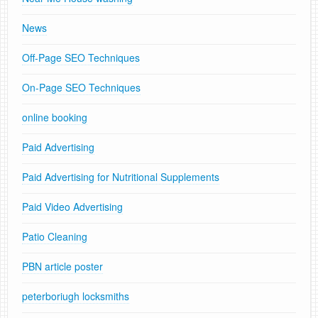
News
Off-Page SEO Techniques
On-Page SEO Techniques
online booking
Paid Advertising
Paid Advertising for Nutritional Supplements
Paid Video Advertising
Patio Cleaning
PBN article poster
peterboriugh locksmiths