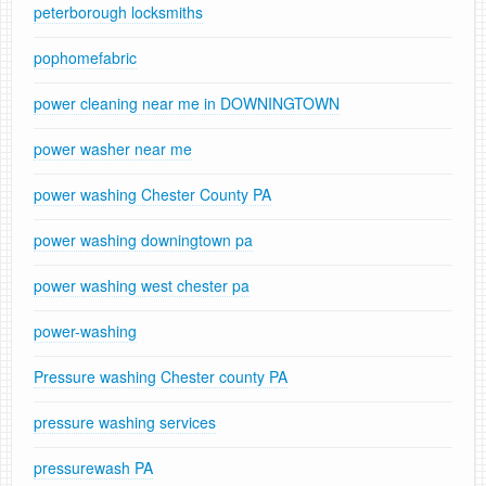
peterborough locksmiths
pophomefabric
power cleaning near me in DOWNINGTOWN
power washer near me
power washing Chester County PA
power washing downingtown pa
power washing west chester pa
power-washing
Pressure washing Chester county PA
pressure washing services
pressurewash PA