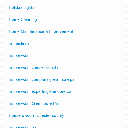
Holiday Lights
Home Cleaning
Home Maintenance & Improvement
homeclean
house wash
house wash chester county
house wash company glenmoore pa
house wash experts glenmoore pa
house wash Glenmoore Pa
House wash in Chester county
house wash pa