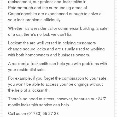
replacement, our professional locksmiths in
Peterborough and the surrounding areas of
Cambridgeshire are experienced enough to solve all
your lock problems efficiently.
Whether it’s a residential or commercial building, a safe
or a car, there’s no lock we can’t fix.
Locksmiths are well versed in helping customers
change secure locks and are usually used to working
with both homeowners and business owners.
A residential locksmith can help you with problems with
your residential safe.
For example, if you forget the combination to your safe,
you won’t be able to access your belongings without
the help of a locksmith.
There’s no need to stress, however, because our 24/7
mobile locksmith service can help.
Call us on (01733) 55 27 28