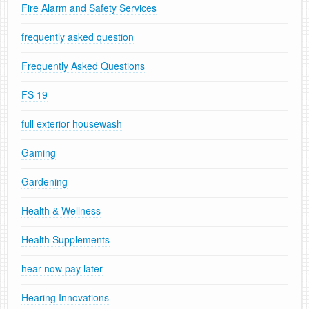
Fire Alarm and Safety Services
frequently asked question
Frequently Asked Questions
FS 19
full exterior housewash
Gaming
Gardening
Health & Wellness
Health Supplements
hear now pay later
Hearing Innovations