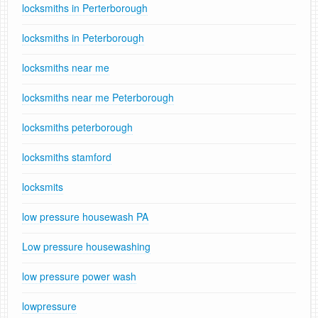
locksmiths in Perterborough
locksmiths in Peterborough
locksmiths near me
locksmiths near me Peterborough
locksmiths peterborough
locksmiths stamford
locksmits
low pressure housewash PA
Low pressure housewashing
low pressure power wash
lowpressure