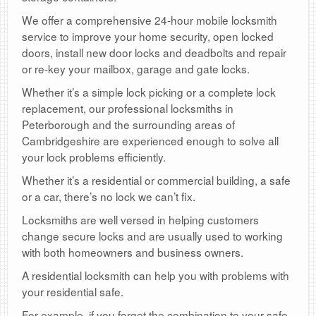
We offer a comprehensive 24-hour mobile locksmith
service to improve your home security, open locked
doors, install new door locks and deadbolts and repair
or re-key your mailbox, garage and gate locks.
Whether it’s a simple lock picking or a complete lock
replacement, our professional locksmiths in
Peterborough and the surrounding areas of
Cambridgeshire are experienced enough to solve all
your lock problems efficiently.
Whether it’s a residential or commercial building, a safe
or a car, there’s no lock we can’t fix.
Locksmiths are well versed in helping customers
change secure locks and are usually used to working
with both homeowners and business owners.
A residential locksmith can help you with problems with
your residential safe.
For example, if you forget the combination to your safe,