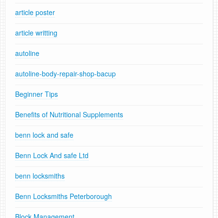
article poster
article writting
autoline
autoline-body-repair-shop-bacup
Beginner Tips
Benefits of Nutritional Supplements
benn lock and safe
Benn Lock And safe Ltd
benn locksmiths
Benn Locksmiths Peterborough
Block Management