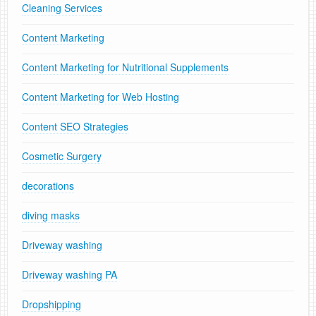
Cleaning Services
Content Marketing
Content Marketing for Nutritional Supplements
Content Marketing for Web Hosting
Content SEO Strategies
Cosmetic Surgery
decorations
diving masks
Driveway washing
Driveway washing PA
Dropshipping