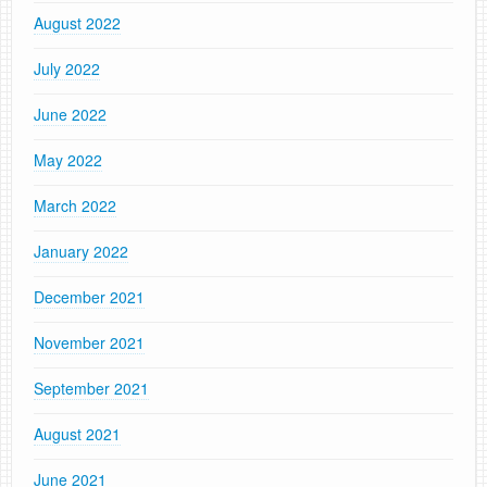
August 2022
July 2022
June 2022
May 2022
March 2022
January 2022
December 2021
November 2021
September 2021
August 2021
June 2021