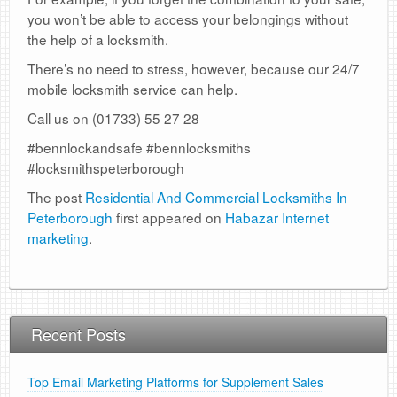
you won’t be able to access your belongings without
the help of a locksmith.
There’s no need to stress, however, because our 24/7
mobile locksmith service can help.
Call us on (01733) 55 27 28
#bennlockandsafe #bennlocksmiths
#locksmithspeterborough
The post
Residential And Commercial Locksmiths In
Peterborough
first appeared on
Habazar Internet
marketing
.
Recent Posts
Top Email Marketing Platforms for Supplement Sales