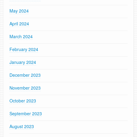
May 2024
April 2024
March 2024
February 2024
January 2024
December 2023
November 2023
October 2023
September 2023
August 2023