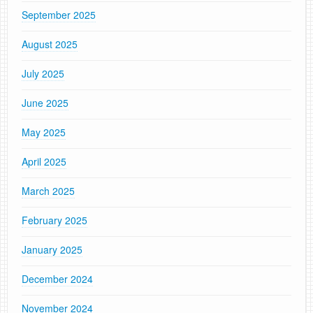
September 2025
August 2025
July 2025
June 2025
May 2025
April 2025
March 2025
February 2025
January 2025
December 2024
November 2024