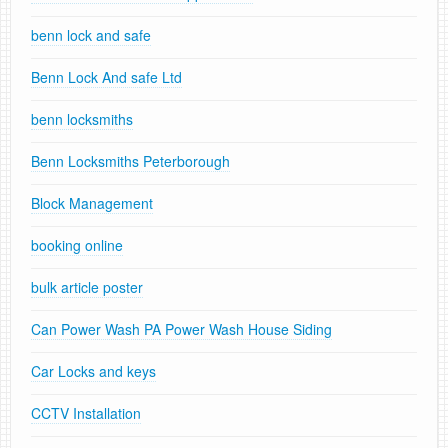
benn lock and safe
Benn Lock And safe Ltd
benn locksmiths
Benn Locksmiths Peterborough
Block Management
booking online
bulk article poster
Can Power Wash PA Power Wash House Siding
Car Locks and keys
CCTV Installation