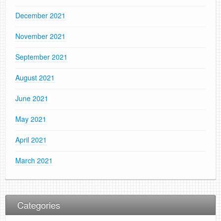
December 2021
November 2021
September 2021
August 2021
June 2021
May 2021
April 2021
March 2021
Categories