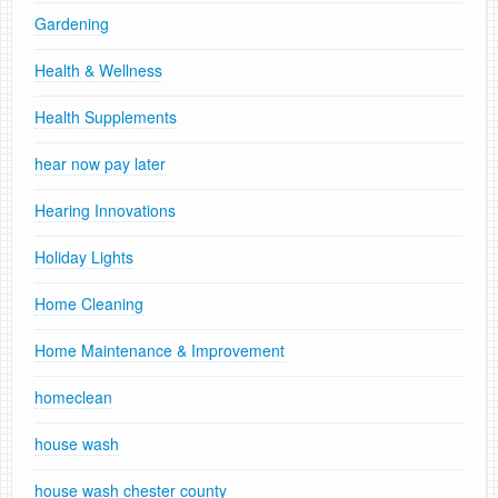
Gardening
Health & Wellness
Health Supplements
hear now pay later
Hearing Innovations
Holiday Lights
Home Cleaning
Home Maintenance & Improvement
homeclean
house wash
house wash chester county