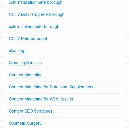
cctv installation peterborough
CCTV installers perterborough
cctv installers peterborough
CCTV Peterborought
cleaning
Cleaning Services
Content Marketing
Content Marketing for Nutritional Supplements
Content Marketing for Web Hosting
Content SEO Strategies
Cosmetic Surgery