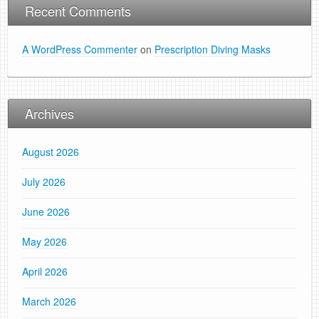
Recent Comments
A WordPress Commenter
on
Prescription Diving Masks
Archives
August 2026
July 2026
June 2026
May 2026
April 2026
March 2026