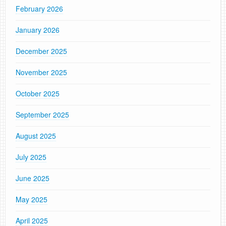
February 2026
January 2026
December 2025
November 2025
October 2025
September 2025
August 2025
July 2025
June 2025
May 2025
April 2025