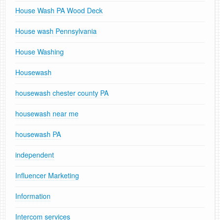
House Wash PA Wood Deck
House wash Pennsylvania
House Washing
Housewash
housewash chester county PA
housewash near me
housewash PA
independent
Influencer Marketing
Information
Intercom services