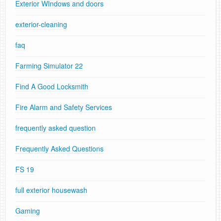
Exterior WIndows and doors
exterior-cleaning
faq
Farming Simulator 22
Find A Good Locksmith
Fire Alarm and Safety Services
frequently asked question
Frequently Asked Questions
FS 19
full exterior housewash
Gaming