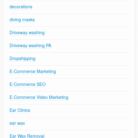
decorations
diving masks
Driveway washing
Driveway washing PA
Dropshipping
E-Commerce Marketing
E-Commerce SEO
E-Commerce Video Marketing
Ear Clinics
ear wax
Ear Wax Removal