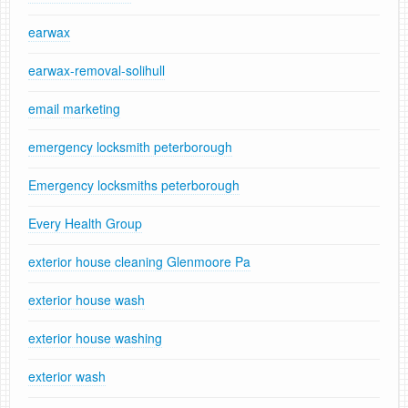
earwax
earwax-removal-solihull
email marketing
emergency locksmith peterborough
Emergency locksmiths peterborough
Every Health Group
exterior house cleaning Glenmoore Pa
exterior house wash
exterior house washing
exterior wash