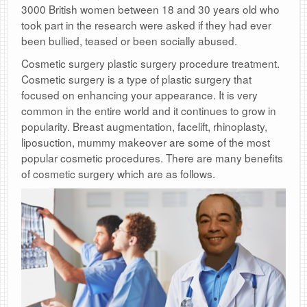
3000 British women between 18 and 30 years old who
took part in the research were asked if they had ever
been bullied, teased or been socially abused.
Cosmetic surgery plastic surgery procedure treatment.
Cosmetic surgery is a type of plastic surgery that
focused on enhancing your appearance. It is very
common in the entire world and it continues to grow in
popularity. Breast augmentation, facelift, rhinoplasty,
liposuction, mummy makeover are some of the most
popular cosmetic procedures. There are many benefits
of cosmetic surgery which are as follows.