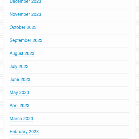
December 2023
November 2023
October 2023
September 2023
August 2023
July 2023
June 2023
May 2023
April 2023
March 2023
February 2023