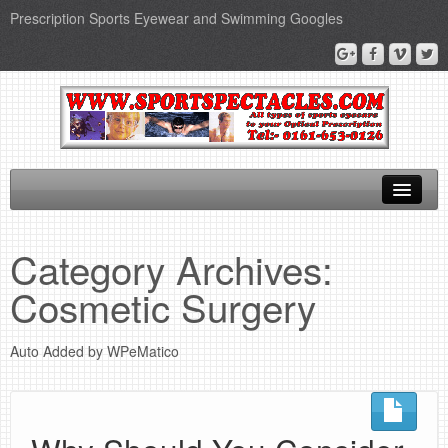
Prescription Sports Eyewear and Swimming Googles
Home
Category Archives:
Sports Supplements
Cosmetic Surgery
SEO Page
Auto Added by WPeMatico
Privacy Policy