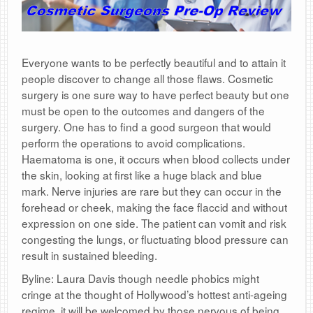
Everyone wants to be perfectly beautiful and to attain it
people discover to change all those flaws. Cosmetic
surgery is one sure way to have perfect beauty but one
must be open to the outcomes and dangers of the
surgery. One has to find a good surgeon that would
perform the operations to avoid complications.
Haematoma is one, it occurs when blood collects under
the skin, looking at first like a huge black and blue
mark. Nerve injuries are rare but they can occur in the
forehead or cheek, making the face flaccid and without
expression on one side. The patient can vomit and risk
congesting the lungs, or fluctuating blood pressure can
result in sustained bleeding.
Byline: Laura Davis though needle phobics might
cringe at the thought of Hollywood’s hottest anti-ageing
regime, it will be welcomed by those nervous of being