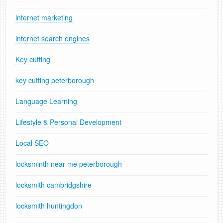
internet marketing
internet search engines
Key cutting
key cutting peterborough
Language Learning
Lifestyle & Personal Development
Local SEO
locksminth near me peterborough
locksmith cambridgshire
locksmith huntingdon