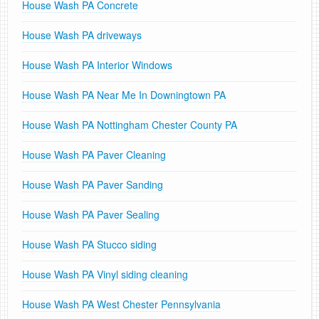
House Wash PA Concrete
House Wash PA driveways
House Wash PA Interior Windows
House Wash PA Near Me In Downingtown PA
House Wash PA Nottingham Chester County PA
House Wash PA Paver Cleaning
House Wash PA Paver Sanding
House Wash PA Paver Sealing
House Wash PA Stucco siding
House Wash PA Vinyl siding cleaning
House Wash PA West Chester Pennsylvania