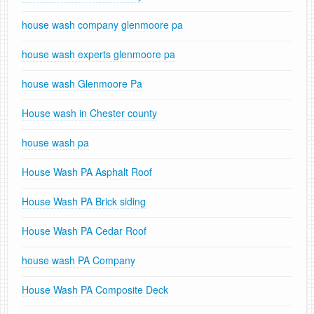
house wash company glenmoore pa
house wash experts glenmoore pa
house wash Glenmoore Pa
House wash in Chester county
house wash pa
House Wash PA Asphalt Roof
House Wash PA Brick siding
House Wash PA Cedar Roof
house wash PA Company
House Wash PA Composite Deck