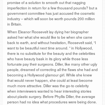
promise of a solution to smooth out that nagging
imperfection in return for a few thousand pounds? but a
government committee has just accused the cosmetic
industry – which will soon be worth pounds 200 million
in Britain.
When Eleanor Roosevelt lay dying her biographer
asked her what she would like to be when she came
back to earth, and without hesitation, Roosevelt said, “I
want to be beautiful next time around. ” in Hollywood,
there is no substitute for the beauty and the celebrities
who have beauty bask in its glory while those less
fortunate pay their surgeons. Diller, like many other ugly
people, dreamed of correcting all the flaws she had and
becoming a Hollywood glamour girl. While she knew
that would never happen, she could at least become
much more attractive. Diller was the go-to celebrity
when interviewers wanted to hear interesting stories
about plastic surgery. Before Phyllis Diller, the average
person had no idea what procedures were being done.