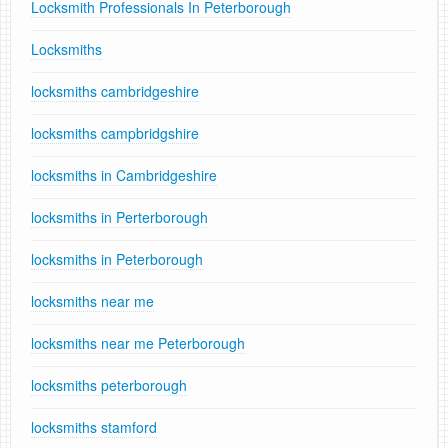
Locksmith Professionals In Peterborough
Locksmiths
locksmiths cambridgeshire
locksmiths campbridgshire
locksmiths in Cambridgeshire
locksmiths in Perterborough
locksmiths in Peterborough
locksmiths near me
locksmiths near me Peterborough
locksmiths peterborough
locksmiths stamford