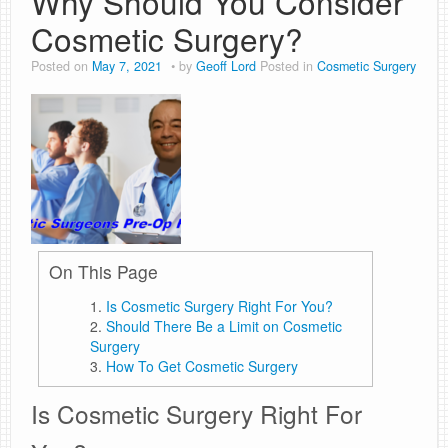
Why Should You Consider
Cosmetic Surgery?
Posted on
May 7, 2021
by
Geoff Lord
Posted in
Cosmetic Surgery
On This Page
Is Cosmetic Surgery Right For You?
Should There Be a Limit on Cosmetic
Surgery
How To Get Cosmetic Surgery
Is Cosmetic Surgery Right For