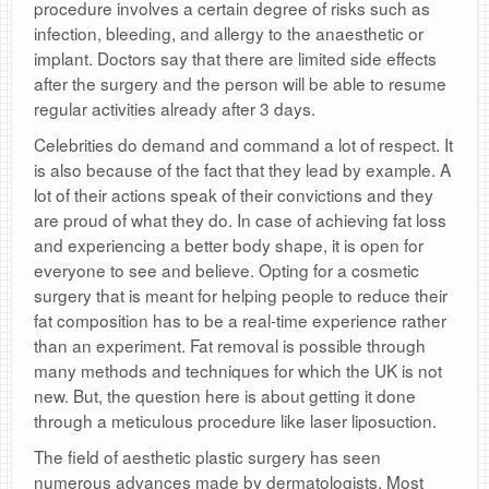
procedure involves a certain degree of risks such as
infection, bleeding, and allergy to the anaesthetic or
implant. Doctors say that there are limited side effects
after the surgery and the person will be able to resume
regular activities already after 3 days.
Celebrities do demand and command a lot of respect. It
is also because of the fact that they lead by example. A
lot of their actions speak of their convictions and they
are proud of what they do. In case of achieving fat loss
and experiencing a better body shape, it is open for
everyone to see and believe. Opting for a cosmetic
surgery that is meant for helping people to reduce their
fat composition has to be a real-time experience rather
than an experiment. Fat removal is possible through
many methods and techniques for which the UK is not
new. But, the question here is about getting it done
through a meticulous procedure like laser liposuction.
The field of aesthetic plastic surgery has seen
numerous advances made by dermatologists. Most