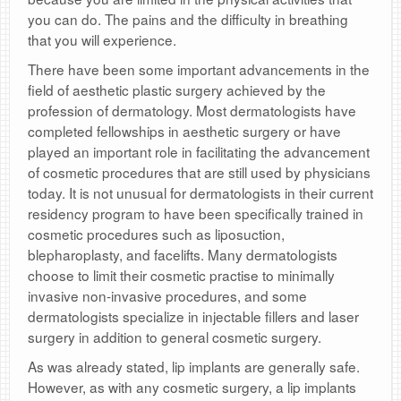
you can do. The pains and the difficulty in breathing
that you will experience.
There have been some important advancements in the
field of aesthetic plastic surgery achieved by the
profession of dermatology. Most dermatologists have
completed fellowships in aesthetic surgery or have
played an important role in facilitating the advancement
of cosmetic procedures that are still used by physicians
today. It is not unusual for dermatologists in their current
residency program to have been specifically trained in
cosmetic procedures such as liposuction,
blepharoplasty, and facelifts. Many dermatologists
choose to limit their cosmetic practise to minimally
invasive non-invasive procedures, and some
dermatologists specialize in injectable fillers and laser
surgery in addition to general cosmetic surgery.
As was already stated, lip implants are generally safe.
However, as with any cosmetic surgery, a lip implants