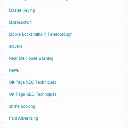
Master Keying
Microsuction
Mobile Locksmiths in Peterborough
movers
Near Me House washing
News
Off-Page SEO Techniques
On-Page SEO Techniques
online booking
Paid Advertising