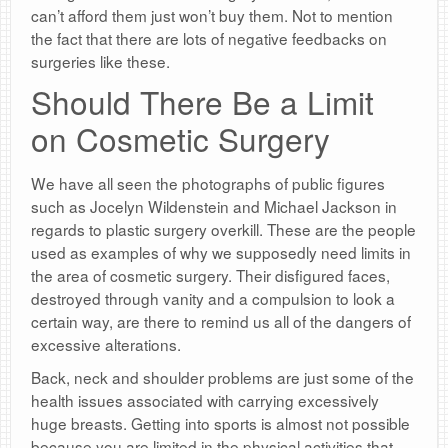
can’t afford them just won’t buy them. Not to mention
the fact that there are lots of negative feedbacks on
surgeries like these.
Should There Be a Limit
on Cosmetic Surgery
We have all seen the photographs of public figures
such as Jocelyn Wildenstein and Michael Jackson in
regards to plastic surgery overkill. These are the people
used as examples of why we supposedly need limits in
the area of cosmetic surgery. Their disfigured faces,
destroyed through vanity and a compulsion to look a
certain way, are there to remind us all of the dangers of
excessive alterations.
Back, neck and shoulder problems are just some of the
health issues associated with carrying excessively
huge breasts. Getting into sports is almost not possible
because you are limited in the physical activities that