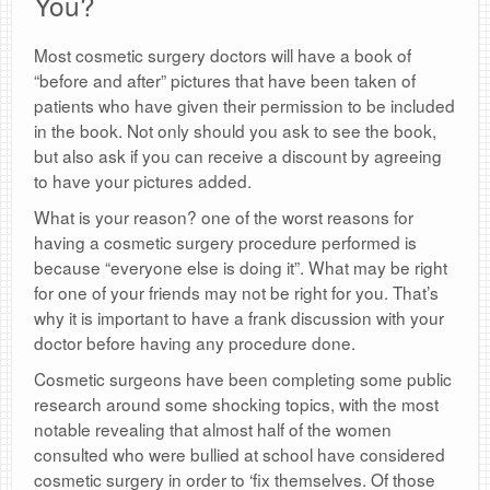
You?
Most cosmetic surgery doctors will have a book of
“before and after” pictures that have been taken of
patients who have given their permission to be included
in the book. Not only should you ask to see the book,
but also ask if you can receive a discount by agreeing
to have your pictures added.
What is your reason? one of the worst reasons for
having a cosmetic surgery procedure performed is
because “everyone else is doing it”. What may be right
for one of your friends may not be right for you. That’s
why it is important to have a frank discussion with your
doctor before having any procedure done.
Cosmetic surgeons have been completing some public
research around some shocking topics, with the most
notable revealing that almost half of the women
consulted who were bullied at school have considered
cosmetic surgery in order to ‘fix themselves. Of those