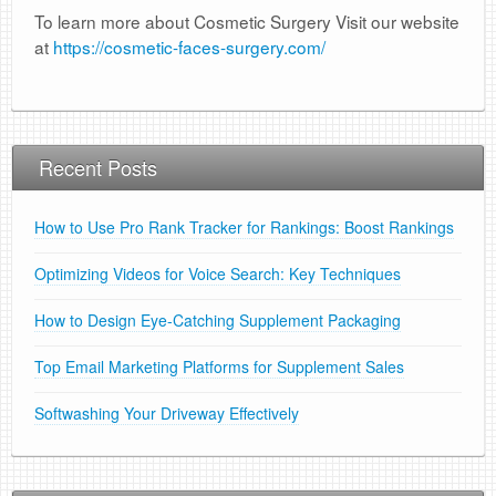
To learn more about Cosmetic Surgery Visit our website
at
https://cosmetic-faces-surgery.com/
Recent Posts
How to Use Pro Rank Tracker for Rankings: Boost Rankings
Optimizing Videos for Voice Search: Key Techniques
How to Design Eye-Catching Supplement Packaging
Top Email Marketing Platforms for Supplement Sales
Softwashing Your Driveway Effectively