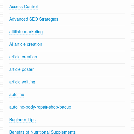
Access Control
Advanced SEO Strategies
affiliate marketing
AI article creation
article creation
article poster
article writting
autoline
autoline-body-repair-shop-bacup
Beginner Tips
Benefits of Nutritional Supplements