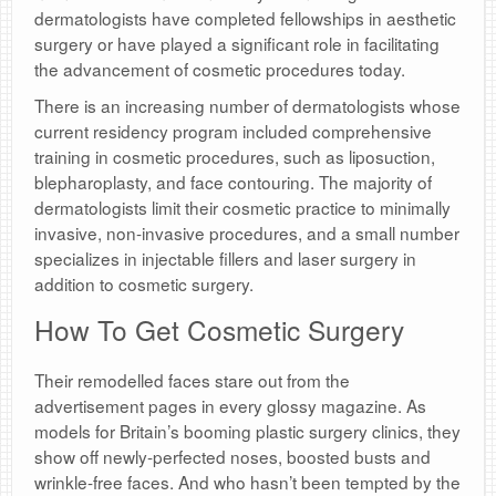
dermatologists have completed fellowships in aesthetic
surgery or have played a significant role in facilitating
the advancement of cosmetic procedures today.
There is an increasing number of dermatologists whose
current residency program included comprehensive
training in cosmetic procedures, such as liposuction,
blepharoplasty, and face contouring. The majority of
dermatologists limit their cosmetic practice to minimally
invasive, non-invasive procedures, and a small number
specializes in injectable fillers and laser surgery in
addition to cosmetic surgery.
How To Get Cosmetic Surgery
Their remodelled faces stare out from the
advertisement pages in every glossy magazine. As
models for Britain’s booming plastic surgery clinics, they
show off newly-perfected noses, boosted busts and
wrinkle-free faces. And who hasn’t been tempted by the