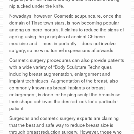
nip tucked under the knife.
Nowadays, however, Cosmetic acupuncture, once the
domain of Tinseltown stars, is now becoming popular
among us mere mortals. It claims to reduce the signs of
ageing using the principles of ancient Chinese
medicine and – most importantly – does not involve
surgery, so no wind tunnel expressions afterwards.
Cosmetic surgery procedures can also provide patients
with a wide variety of “Body Sculpture Techniques
including breast augmentation, enlargement and
implant techniques. Augmentation of the breast, also
commonly known as breast implants or breast
enlargement, is done for helping sculpt the breasts so
their shape achieves the desired look for a particular
patient.
Surgeons and cosmetic surgery experts are claiming
that the best and safe way to reduce breast size is
through breast reduction surgery. However, those who