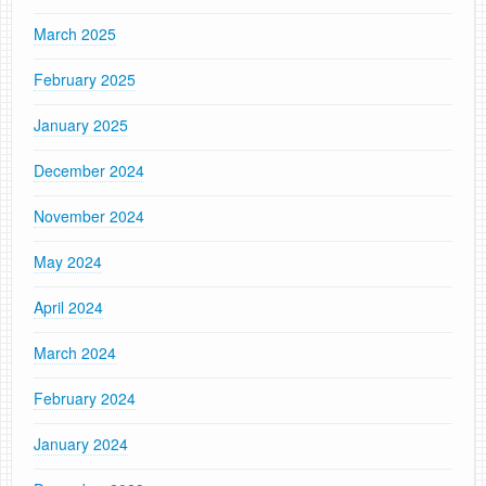
March 2025
February 2025
January 2025
December 2024
November 2024
May 2024
April 2024
March 2024
February 2024
January 2024