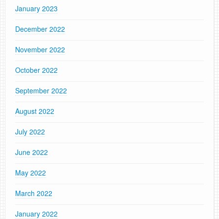
January 2023
December 2022
November 2022
October 2022
September 2022
August 2022
July 2022
June 2022
May 2022
March 2022
January 2022