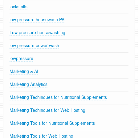
locksmits
low pressure housewash PA
Low pressure housewashing
low pressure power wash
lowpressure
Marketing & AI
Marketing Analytics
Marketing Techniques for Nutritional Supplements
Marketing Techniques for Web Hosting
Marketing Tools for Nutritional Supplements
Marketing Tools for Web Hosting