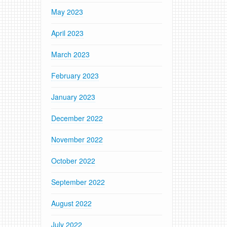
May 2023
April 2023
March 2023
February 2023
January 2023
December 2022
November 2022
October 2022
September 2022
August 2022
July 2022