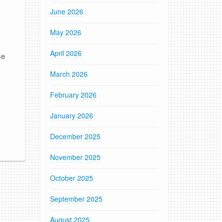
June 2026
e
May 2026
April 2026
se
March 2026
February 2026
January 2026
December 2025
November 2025
October 2025
September 2025
August 2025