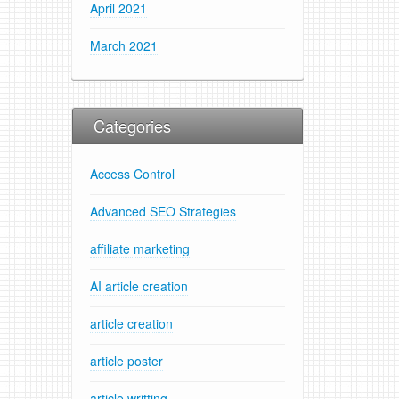
April 2021
March 2021
Categories
Access Control
Advanced SEO Strategies
affiliate marketing
AI article creation
article creation
article poster
article writting