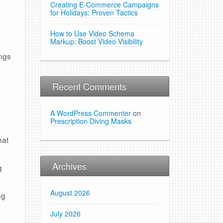
Creating E-Commerce Campaigns
for Holidays: Proven Tactics
How to Use Video Schema
Markup: Boost Video Visibility
ings
Recent Comments
A WordPress Commenter
on
Prescription Diving Masks
hat
Archives
g
August 2026
ng
July 2026