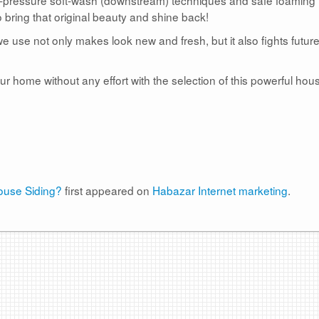
 bring that original beauty and shine back!
e use not only makes look new and fresh, but it also fights futur
r home without any effort with the selection of this powerful hou
use Siding?
first appeared on
Habazar Internet marketing
.