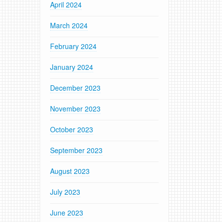
April 2024
March 2024
February 2024
January 2024
December 2023
November 2023
October 2023
September 2023
August 2023
July 2023
June 2023