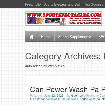
Prescription Sports Eyewear and Swimming Googles
Home
Sports Supplements
SEO
Category Archives:
Auto Added by WPeMatico
Can Power Wash Pa P
Posted on
June 22, 2022
by
Geoff Lord
Posted in
Can
full exterior housewash
,
house wash
,
house wash pa
,
N