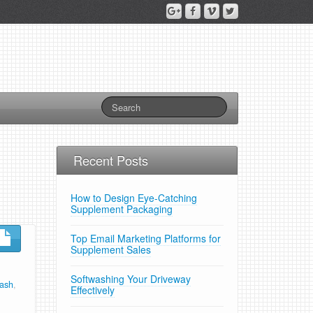
Recent Posts
How to Design Eye-Catching
Supplement Packaging
Top Email Marketing Platforms for
Supplement Sales
Softwashing Your Driveway
wash
,
Effectively