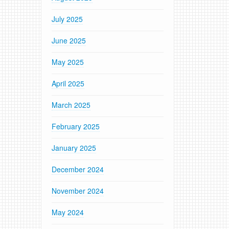
July 2025
June 2025
May 2025
April 2025
March 2025
February 2025
January 2025
December 2024
November 2024
May 2024