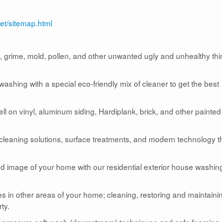
et/sitemap.html
grime, mold, pollen, and other unwanted ugly and unhealthy th
shing with a special eco-friendly mix of cleaner to get the best
 on vinyl, aluminum siding, Hardiplank, brick, and other painted
 cleaning solutions, surface treatments, and modern technology t
and image of your home with our residential exterior house washin
s in other areas of your home; cleaning, restoring and maintaini
ty.
w-pressure soft-wash (downstream) techniques and safe foaming