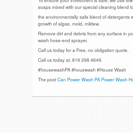
soaps mixed with our special cleaning blend to
the environmentally safe blend of detergents w
growth of algae, mold, mildew.
Remove dirt and debris from any surface in you
wash hose-end sprayer.
Call us today for a Free, no obligation quote.
Call us today at, 816 298 4649.
#housewashPA #houswash #House Wash
The post
Can Power Wash PA Power Wash Ho