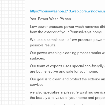
https://housewashpa.z13.web.core.windows.n
Yes. Power Wash PA can.
Low power pressure power wash removes dirt, 
from the exterior of your Pennsylvania home.
We use a combination of low-pressure power wa
possible results.
Our power washing cleaning process works well
surfaces.
Our team of experts uses special eco-friendly
are both effective and safe for your home.
Our goal is to clean and protect the exterior 
services.
we also specialize in pressure washing service
the beauty and value of your home and proper
To ensure your investment is safe, we use lo