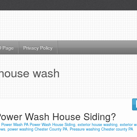
 Page
Privacy Policy
house wash
ower Wash House Siding?
 Power Wash PA Power Wash House Siding
,
exterior house washing
,
exterior 
ews
,
power washing Chester County PA
,
Pressure washing Chester county PA