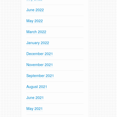
June 2022
May 2022
March 2022
January 2022
December 2021
November 2021
September 2021
August 2021
June 2021
May 2021