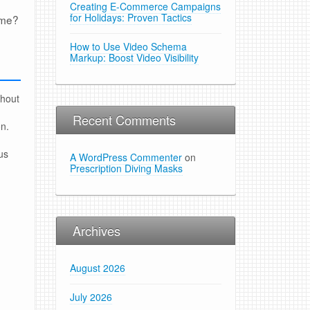
Creating E-Commerce Campaigns
for Holidays: Proven Tactics
ome?
How to Use Video Schema
Markup: Boost Video Visibility
thout
Recent Comments
on.
us
A WordPress Commenter
on
Prescription Diving Masks
Archives
August 2026
July 2026