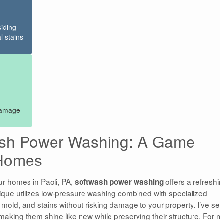
siding
l stains
 damage
ash Power Washing: A Game
 Homes
ur homes in Paoli, PA,
offers a refresh
softwash power washing
hnique utilizes low-pressure washing combined with specialized
, mold, and stains without risking damage to your property. I’ve s
aking them shine like new while preserving their structure. For 