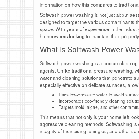
information on how this compares to tradition
Softwash power washing is not just about aesthet
designed to target the various contaminants th
space. With years of experience in the industr
homeowners looking to maintain their propert
What is Softwash Power Wa
Softwash power washing is a unique cleanin
agents. Unlike traditional pressure washing, w
water and cleaning solutions that penetrate su
especially effective on delicate surfaces, allo
Uses low-pressure water to avoid surfa
Incorporates eco-friendly cleaning soluti
Targets mold, algae, and other contamina
This means that not only is your home left loo
aggressive cleaning methods. Softwashing is 
integrity of their siding, shingles, and other se