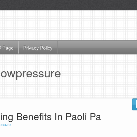
 Page
Privacy Policy
lowpressure
g Benefits In Paoli Pa
essure