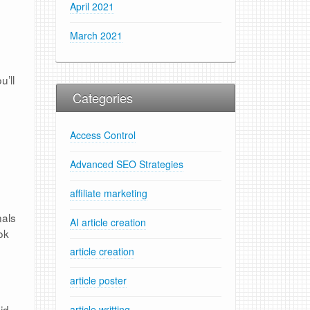
April 2021
March 2021
u’ll
Categories
Access Control
Advanced SEO Strategies
affiliate marketing
nals
AI article creation
ok
article creation
article poster
id
article writting