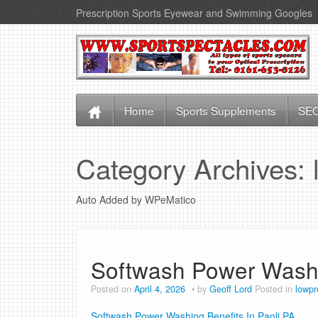
Prescription Sports Eyewear and Swimming Googles
Home
Sports Supplements
SEO
Category Archives:
Auto Added by WPeMatico
Softwash Power Washin
Posted on
April 4, 2026
by
Geoff Lord
Posted in
lowpr
Softwash Power Washing Benefits In Paoli PA