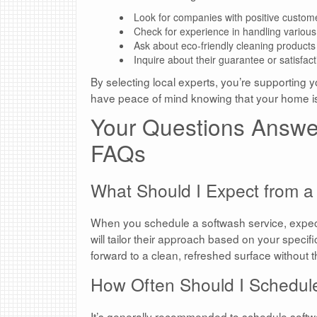
Look for companies with positive custom
Check for experience in handling various
Ask about eco-friendly cleaning products
Inquire about their guarantee or satisfact
By selecting local experts, you’re supporting y
have peace of mind knowing that your home i
Your Questions Answe
FAQs
What Should I Expect from a
When you schedule a softwash service, expect
will tailor their approach based on your spec
forward to a clean, refreshed surface without 
How Often Should I Schedu
It’s generally recommended to schedule soft