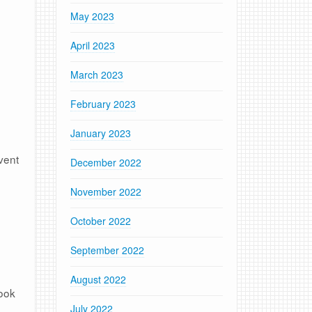
May 2023
April 2023
March 2023
February 2023
January 2023
vent
December 2022
November 2022
October 2022
September 2022
August 2022
look
July 2022