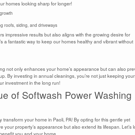
 our homes looking sharp for longer!
egrowth
g roofs, siding, and driveways
rs impressive results but also aligns with the growing desire for
’s a fantastic way to keep our homes healthy and vibrant without
ng not only enhances your home’s appearance but can also pre
p. By investing in annual cleanings, you’re not just keeping your
r investment in the long run!
ue of Softwash Power Washing
y transform your home in Paoli, PA! By opting for this gentle yet
e your property’s appearance but also extend its lifespan. Let’s 
 benefit you and your home.