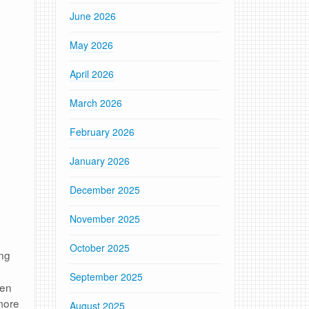
June 2026
May 2026
April 2026
March 2026
February 2026
January 2026
December 2025
November 2025
October 2025
ing
September 2025
een
more
August 2025