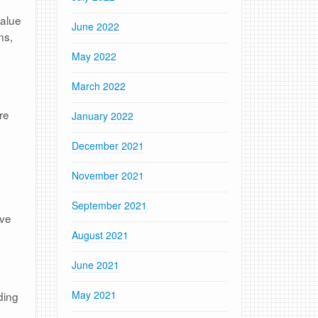
value
June 2022
ns,
May 2022
March 2022
re
January 2022
December 2021
November 2021
September 2021
’ve
August 2021
June 2021
May 2021
ding