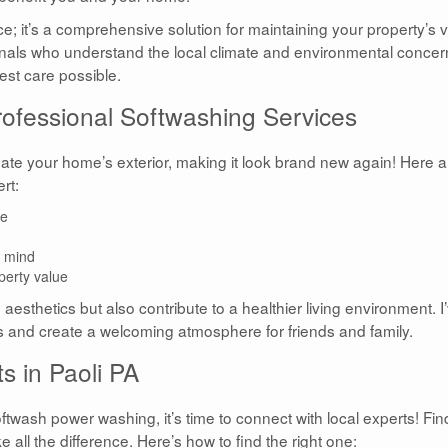
ce; it’s a comprehensive solution for maintaining your property’s 
als who understand the local climate and environmental concer
est care possible.
ofessional Softwashing Services
ate your home’s exterior, making it look brand new again! Here a
rt:
ae
f mind
perty value
sthetics but also contribute to a healthier living environment. I
ts and create a welcoming atmosphere for friends and family.
s in Paoli PA
oftwash power washing, it’s time to connect with local experts! Fin
 all the difference. Here’s how to find the right one: