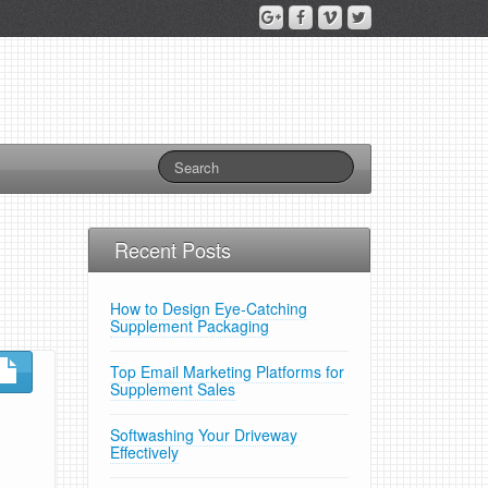
Recent Posts
How to Design Eye-Catching
Supplement Packaging
Top Email Marketing Platforms for
Supplement Sales
Softwashing Your Driveway
Effectively