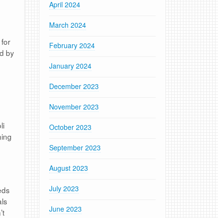
April 2024
March 2024
 for
February 2024
ed by
January 2024
December 2023
November 2023
li
October 2023
ning
September 2023
August 2023
July 2023
eds
als
June 2023
’t