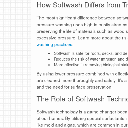
How Softwash Differs from T
The most significant difference between softw
pressure washing uses high-intensity streams o
preserving the life of materials such as wood
excessive pressure. Learn more about the risk
washing practices
.
Softwash is safe for roofs, decks, and del
Reduces the risk of water intrusion and
More effective in removing biological stai
By using lower pressure combined with effecti
are cleaned more thoroughly and safely. It’s a
and the need for surface preservation.
The Role of Softwash Technol
Softwash technology is a game changer because
of our homes. By utilizing special surfactants i
like mold and algae, which are common in our