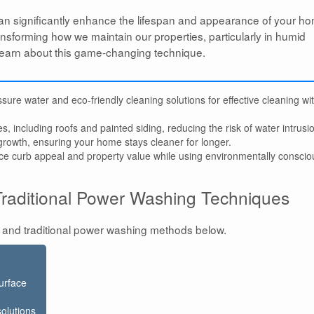
n significantly enhance the lifespan and appearance of your h
ransforming how we maintain our properties, particularly in humid
l learn about this game-changing technique.
ure water and eco-friendly cleaning solutions for effective cleaning wi
es, including roofs and painted siding, reducing the risk of water intrusi
rowth, ensuring your home stays cleaner for longer.
ce curb appeal and property value while using environmentally conscio
raditional Power Washing Techniques
 and traditional power washing methods below.
urface
solutions