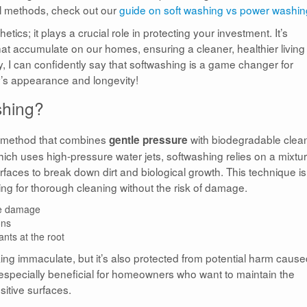
al methods, check out our
guide on soft washing vs power washin
ics; it plays a crucial role in protecting your investment. It’s
at accumulate on our homes, ensuring a cleaner, healthier living
y, I can confidently say that softwashing is a game changer for
y’s appearance and longevity!
shing?
g method that combines
with biodegradable clea
gentle pressure
hich uses high-pressure water jets, softwashing relies on a mixtur
rfaces to break down dirt and biological growth. This technique is
wing for thorough cleaning without the risk of damage.
ce damage
ons
nts at the root
king immaculate, but it’s also protected from potential harm caus
especially beneficial for homeowners who want to maintain the
nsitive surfaces.