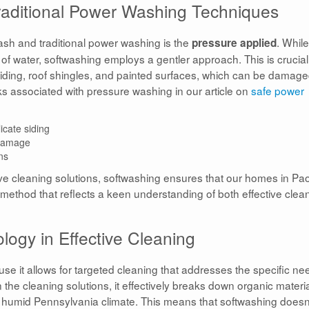
raditional Power Washing Techniques
ash and traditional power washing is the
. While
pressure applied
f water, softwashing employs a gentler approach. This is crucial
 siding, roof shingles, and painted surfaces, which can be damag
s associated with pressure washing in our article on
safe power
icate siding
 damage
ns
ve cleaning solutions, softwashing ensures that our homes in Pao
 method that reflects a keen understanding of both effective clea
ogy in Effective Cleaning
 it allows for targeted cleaning that addresses the specific ne
n the cleaning solutions, it effectively breaks down organic materi
 humid Pennsylvania climate. This means that softwashing doesn