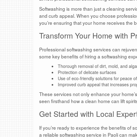
Softwashing is more than just a cleaning servi
and curb appeal. When you choose profession
you’re ensuring that your home receives the b
Transform Your Home with Pr
Professional softwashing services can rejuven
some key benefits of hiring a softwashing expe
Thorough removal of dirt, mold, and alg
Protection of delicate surfaces
Use of eco-friendly solutions for peace o
Improved curb appeal that increases pro
These services not only enhance your home’s ae
seen firsthand how a clean home can lift spiri
Get Started with Local Expert
If you’re ready to experience the benefits of s
a reliable softwashing service in Paoli can make