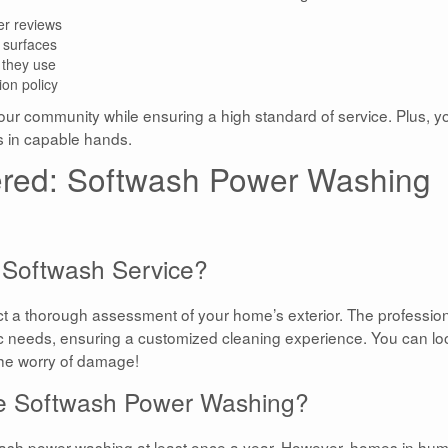
er reviews
 surfaces
 they use
ion policy
our community while ensuring a high standard of service. Plus, yo
s in capable hands.
red: Softwash Power Washing
 Softwash Service?
 a thorough assessment of your home’s exterior. The professio
ific needs, ensuring a customized cleaning experience. You can lo
the worry of damage!
le Softwash Power Washing?
wash power washing at least once a year. However, homes in hum