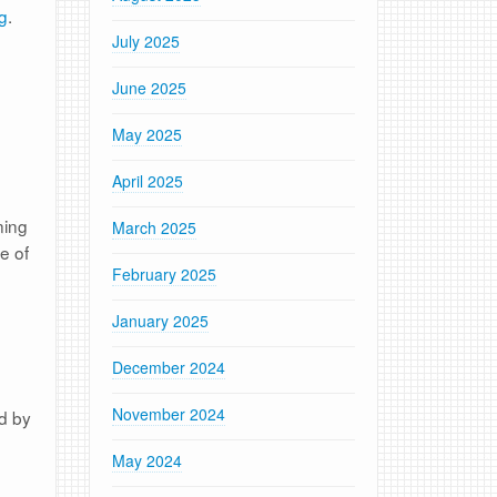
g
.
July 2025
June 2025
May 2025
April 2025
ning
March 2025
e of
February 2025
January 2025
December 2024
November 2024
ed by
May 2024