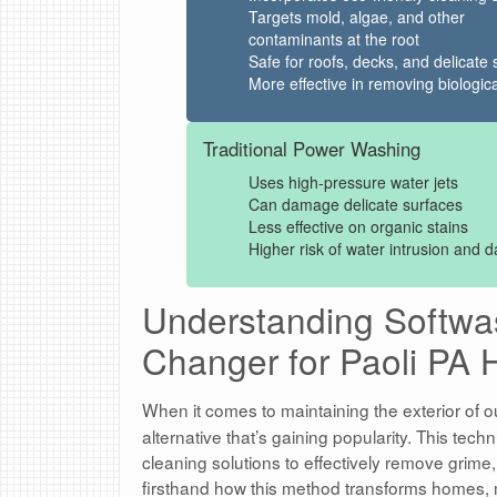
Targets mold, algae, and other
contaminants at the root
Safe for roofs, decks, and delicate 
More effective in removing biologica
Traditional Power Washing
Uses high-pressure water jets
Can damage delicate surfaces
Less effective on organic stains
Higher risk of water intrusion and
Understanding Softw
Changer for Paoli PA
When it comes to maintaining the exterior of o
alternative that’s gaining popularity. This tec
cleaning solutions to effectively remove grime
firsthand how this method transforms homes, m