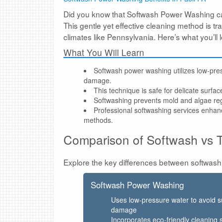
Did you know that Softwash Power Washing ca
This gentle yet effective cleaning method is t
climates like Pennsylvania. Here’s what you’l
What You Will Learn
Softwash power washing utilizes low-press
damage.
This technique is safe for delicate surfac
Softwashing prevents mold and algae reg
Professional softwashing services enhan
methods.
Comparison of Softwash vs T
Explore the key differences between softwash
Softwash Power Washing
Uses low-pressure water to avoid s
damage
Incorporates eco-friendly cleaning 