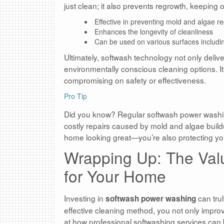
just clean; it also prevents regrowth, keeping
Effective in preventing mold and algae r
Enhances the longevity of cleanliness
Can be used on various surfaces includin
Ultimately, softwash technology not only delive
environmentally conscious cleaning options. It
compromising on safety or effectiveness.
Pro Tip
Did you know? Regular softwash power washi
costly repairs caused by mold and algae buildu
home looking great—you’re also protecting you
Wrapping Up: The Val
for Your Home
Investing in
can trul
softwash power washing
effective cleaning method, you not only improv
at how professional softwashing services can