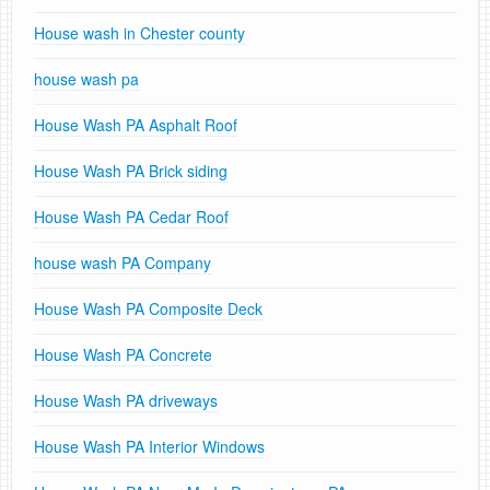
House wash in Chester county
house wash pa
House Wash PA Asphalt Roof
House Wash PA Brick siding
House Wash PA Cedar Roof
house wash PA Company
House Wash PA Composite Deck
House Wash PA Concrete
House Wash PA driveways
House Wash PA Interior Windows