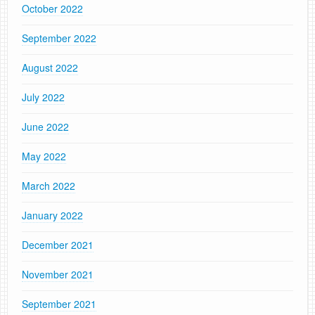
October 2022
September 2022
August 2022
July 2022
June 2022
May 2022
March 2022
January 2022
December 2021
November 2021
September 2021