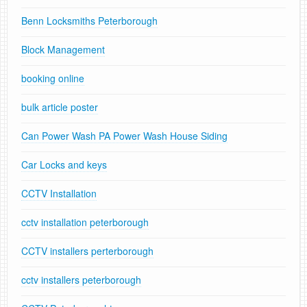
Benn Locksmiths Peterborough
Block Management
booking online
bulk article poster
Can Power Wash PA Power Wash House Siding
Car Locks and keys
CCTV Installation
cctv installation peterborough
CCTV installers perterborough
cctv installers peterborough