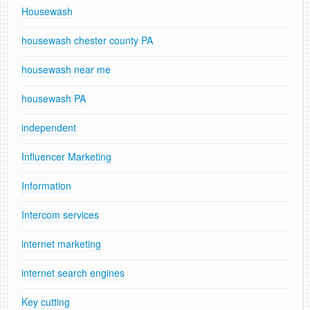
Housewash
housewash chester county PA
housewash near me
housewash PA
independent
Influencer Marketing
Information
Intercom services
internet marketing
internet search engines
Key cutting