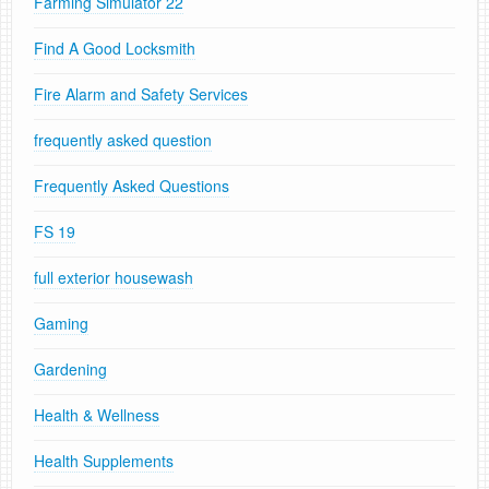
Farming Simulator 22
Find A Good Locksmith
Fire Alarm and Safety Services
frequently asked question
Frequently Asked Questions
FS 19
full exterior housewash
Gaming
Gardening
Health & Wellness
Health Supplements