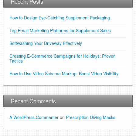
Recent Posts
How to Design Eye-Catching Supplement Packaging
Top Email Marketing Platforms for Supplement Sales
Softwashing Your Driveway Effectively
Creating E-Commerce Campaigns for Holidays: Proven
Tactics
How to Use Video Schema Markup: Boost Video Visibility
Recent Comments
A WordPress Commenter
on
Prescription Diving Masks