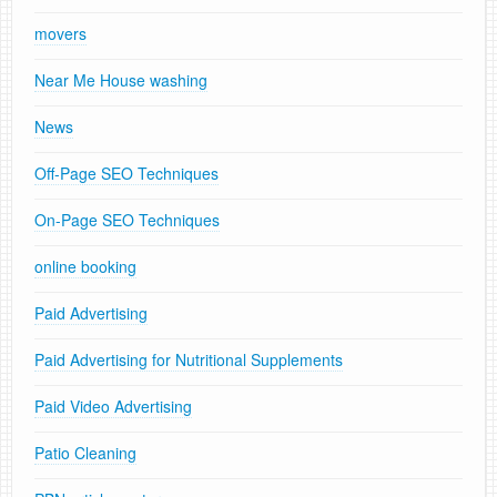
movers
Near Me House washing
News
Off-Page SEO Techniques
On-Page SEO Techniques
online booking
Paid Advertising
Paid Advertising for Nutritional Supplements
Paid Video Advertising
Patio Cleaning