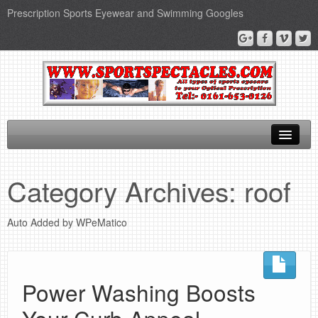
Prescription Sports Eyewear and Swimming Googles
Home
Category Archives:
roof
Sports Supplements
Auto Added by WPeMatico
SEO Page
Privacy Policy
Power Washing Boosts