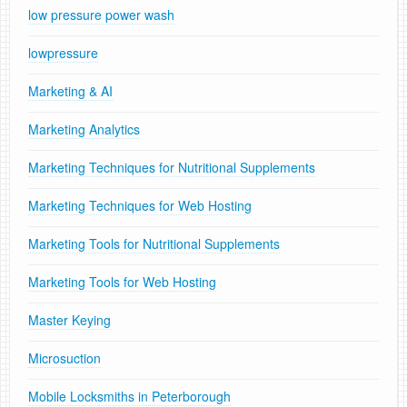
low pressure power wash
lowpressure
Marketing & AI
Marketing Analytics
Marketing Techniques for Nutritional Supplements
Marketing Techniques for Web Hosting
Marketing Tools for Nutritional Supplements
Marketing Tools for Web Hosting
Master Keying
Microsuction
Mobile Locksmiths in Peterborough