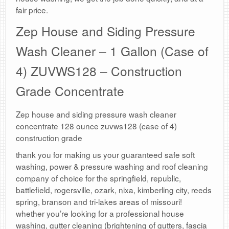
fair price.
Zep House and Siding Pressure
Wash Cleaner – 1 Gallon (Case of
4) ZUVWS128 – Construction
Grade Concentrate
Zep house and siding pressure wash cleaner
concentrate 128 ounce zuvws128 (case of 4)
construction grade
thank you for making us your guaranteed safe soft
washing, power & pressure washing and roof cleaning
company of choice for the springfield, republic,
battlefield, rogersville, ozark, nixa, kimberling city, reeds
spring, branson and tri-lakes areas of missouri!
whether you’re looking for a professional house
washing, gutter cleaning (brightening of gutters, fascia