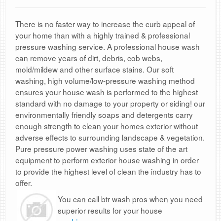
There is no faster way to increase the curb appeal of
your home than with a highly trained & professional
pressure washing service. A professional house wash
can remove years of dirt, debris, cob webs,
mold/mildew and other surface stains. Our soft
washing, high volume/low-pressure washing method
ensures your house wash is performed to the highest
standard with no damage to your property or siding! our
environmentally friendly soaps and detergents carry
enough strength to clean your homes exterior without
adverse effects to surrounding landscape & vegetation.
Pure pressure power washing uses state of the art
equipment to perform exterior house washing in order
to provide the highest level of clean the industry has to
offer.
You can call btr wash pros when you need
superior results for your house