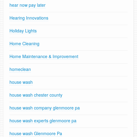
hear now pay later
Hearing Innovations
Holiday Lights
Home Cleaning
Home Maintenance & Improvement
homeclean
house wash
house wash chester county
house wash company glenmoore pa
house wash experts glenmoore pa
house wash Glenmoore Pa