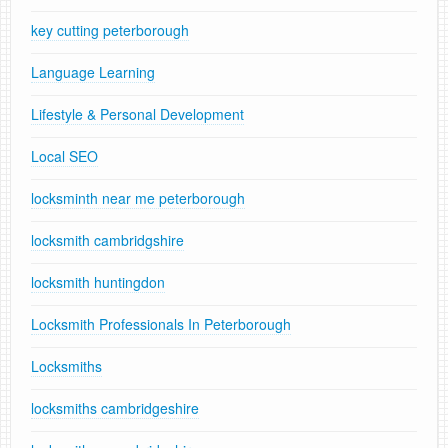
key cutting peterborough
Language Learning
Lifestyle & Personal Development
Local SEO
locksminth near me peterborough
locksmith cambridgshire
locksmith huntingdon
Locksmith Professionals In Peterborough
Locksmiths
locksmiths cambridgeshire