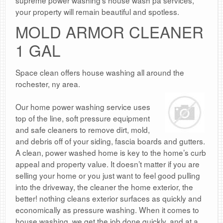
supreme power washing’s house wash pa services,
your property will remain beautiful and spotless.
MOLD ARMOR CLEANER
1 GAL
Space clean offers house washing all around the
rochester, ny area.
Our home power washing service uses
top of the line, soft pressure equipment
and safe cleaners to remove dirt, mold,
and debris off of your siding, fascia boards and gutters.
A clean, power washed home is key to the home’s curb
appeal and property value. It doesn’t matter if you are
selling your home or you just want to feel good pulling
into the driveway, the cleaner the home exterior, the
better! nothing cleans exterior surfaces as quickly and
economically as pressure washing. When it comes to
house washing, we get the job done quickly, and at a