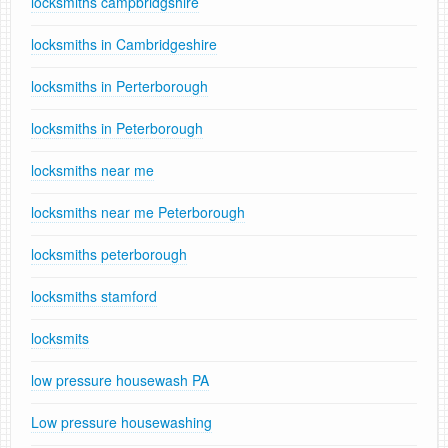
locksmiths campbridgshire
locksmiths in Cambridgeshire
locksmiths in Perterborough
locksmiths in Peterborough
locksmiths near me
locksmiths near me Peterborough
locksmiths peterborough
locksmiths stamford
locksmits
low pressure housewash PA
Low pressure housewashing