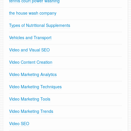
tennis court power washing
the house wash company
Types of Nutritional Supplements
Vehicles and Transport
Video and Visual SEO
Video Content Creation
Video Marketing Analytics
Video Marketing Techniques
Video Marketing Tools
Video Marketing Trends
Video SEO