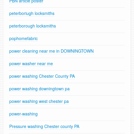
PBN article poster
peterboriugh locksmiths
peterborough locksmiths
pophomefabric
power cleaning near me in DOWNINGTOWN
power washer near me
power washing Chester County PA
power washing downingtown pa
power washing west chester pa
power-washing
Pressure washing Chester county PA