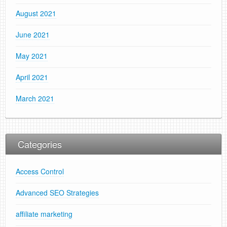
August 2021
June 2021
May 2021
April 2021
March 2021
Categories
Access Control
Advanced SEO Strategies
affiliate marketing