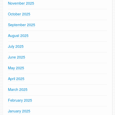
November 2025
October 2025
September 2025
August 2025
July 2025
June 2025
May 2025
April 2025
March 2025
February 2025
January 2025