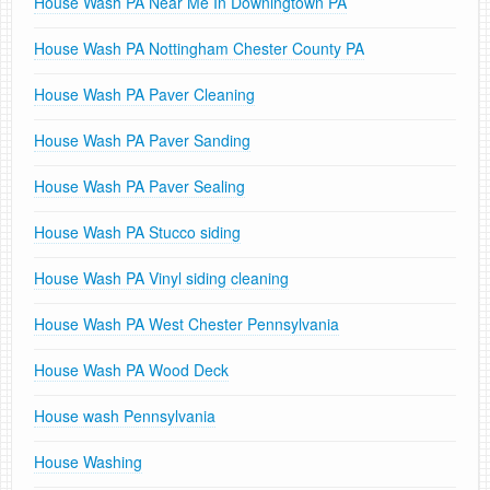
House Wash PA Near Me In Downingtown PA
House Wash PA Nottingham Chester County PA
House Wash PA Paver Cleaning
House Wash PA Paver Sanding
House Wash PA Paver Sealing
House Wash PA Stucco siding
House Wash PA Vinyl siding cleaning
House Wash PA West Chester Pennsylvania
House Wash PA Wood Deck
House wash Pennsylvania
House Washing