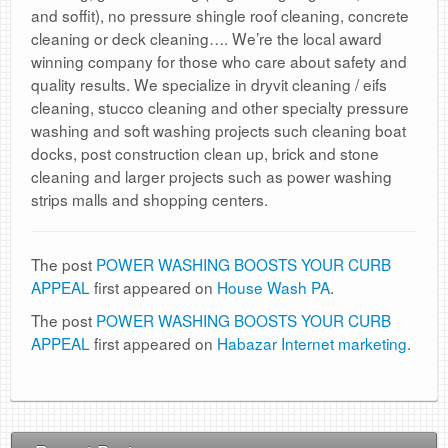
and soffit), no pressure shingle roof cleaning, concrete
cleaning or deck cleaning…. We’re the local award
winning company for those who care about safety and
quality results. We specialize in dryvit cleaning / eifs
cleaning, stucco cleaning and other specialty pressure
washing and soft washing projects such cleaning boat
docks, post construction clean up, brick and stone
cleaning and larger projects such as power washing
strips malls and shopping centers.
The post
POWER WASHING BOOSTS YOUR CURB
APPEAL
first appeared on
House Wash PA
.
The post
POWER WASHING BOOSTS YOUR CURB
APPEAL
first appeared on
Habazar Internet marketing
.