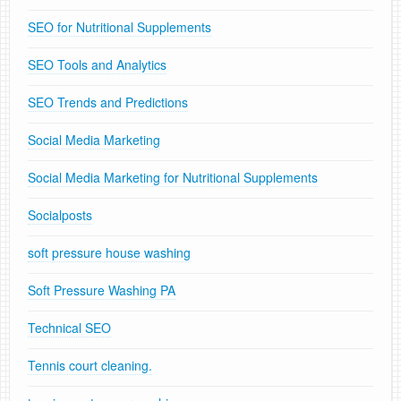
SEO for Nutritional Supplements
SEO Tools and Analytics
SEO Trends and Predictions
Social Media Marketing
Social Media Marketing for Nutritional Supplements
Socialposts
soft pressure house washing
Soft Pressure Washing PA
Technical SEO
Tennis court cleaning.