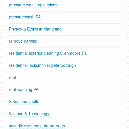
pressure washing services
pressurewash PA
Privacy & Ethics in Marketing
remove earwax
residential exterior cleaning Glenmoore Pa
residential locksmith in peterborough
roof
roof washing PA
Safes and vaults
Science & Technology
security systems peterborough