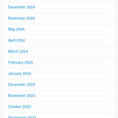
December 2024
November 2024
May 2024
April 2024
March 2024
February 2024
January 2024
December 2023
November 2023
October 2023
September 2023