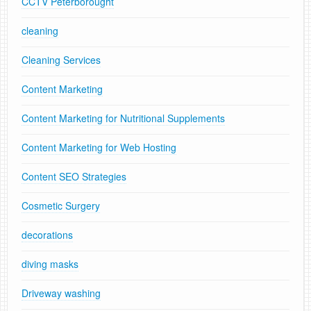
CCTV Peterborought
cleaning
Cleaning Services
Content Marketing
Content Marketing for Nutritional Supplements
Content Marketing for Web Hosting
Content SEO Strategies
Cosmetic Surgery
decorations
diving masks
Driveway washing