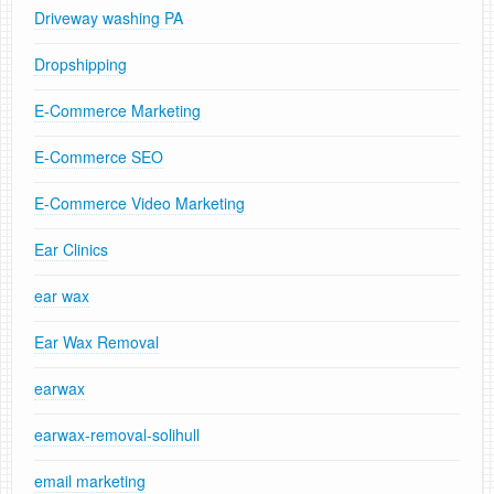
Driveway washing PA
Dropshipping
E-Commerce Marketing
E-Commerce SEO
E-Commerce Video Marketing
Ear Clinics
ear wax
Ear Wax Removal
earwax
earwax-removal-solihull
email marketing