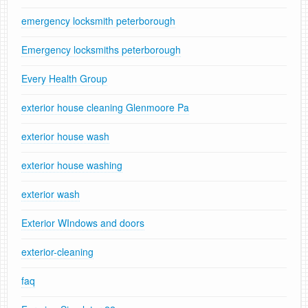
emergency locksmith peterborough
Emergency locksmiths peterborough
Every Health Group
exterior house cleaning Glenmoore Pa
exterior house wash
exterior house washing
exterior wash
Exterior WIndows and doors
exterior-cleaning
faq