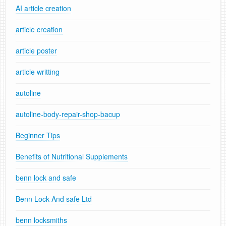
AI article creation
article creation
article poster
article writting
autoline
autoline-body-repair-shop-bacup
Beginner Tips
Benefits of Nutritional Supplements
benn lock and safe
Benn Lock And safe Ltd
benn locksmiths