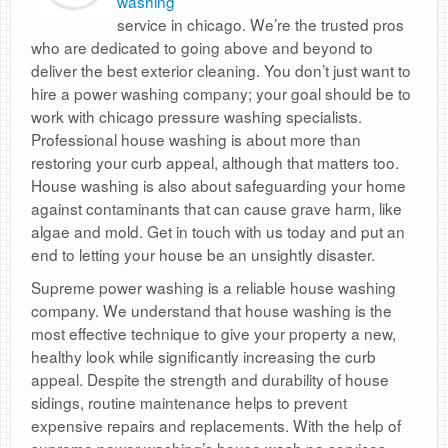
washing
service in chicago. We’re the trusted pros
who are dedicated to going above and beyond to
deliver the best exterior cleaning. You don’t just want to
hire a power washing company; your goal should be to
work with chicago pressure washing specialists.
Professional house washing is about more than
restoring your curb appeal, although that matters too.
House washing is also about safeguarding your home
against contaminants that can cause grave harm, like
algae and mold. Get in touch with us today and put an
end to letting your house be an unsightly disaster.
Supreme power washing is a reliable house washing
company. We understand that house washing is the
most effective technique to give your property a new,
healthy look while significantly increasing the curb
appeal. Despite the strength and durability of house
sidings, routine maintenance helps to prevent
expensive repairs and replacements. With the help of