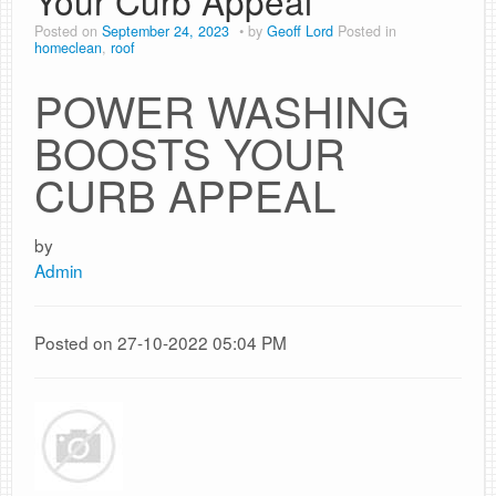
Your Curb Appeal
Posted on
September 24, 2023
by
Geoff Lord
Posted in
homeclean
,
roof
POWER WASHING
BOOSTS YOUR
CURB APPEAL
by
Admin
Posted on 27-10-2022 05:04 PM