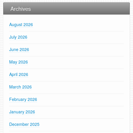
Archives
August 2026
July 2026
June 2026
May 2026
April 2026
March 2026
February 2026
January 2026
December 2025