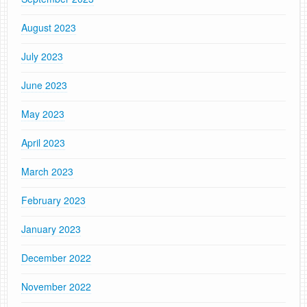
August 2023
July 2023
June 2023
May 2023
April 2023
March 2023
February 2023
January 2023
December 2022
November 2022