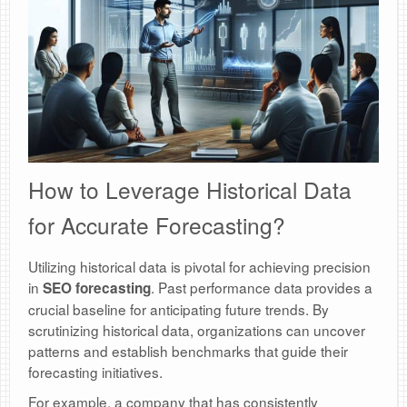
How to Leverage Historical Data
for Accurate Forecasting?
Utilizing historical data is pivotal for achieving precision
in
. Past performance data provides a
SEO forecasting
crucial baseline for anticipating future trends. By
scrutinizing historical data, organizations can uncover
patterns and establish benchmarks that guide their
forecasting initiatives.
For example, a company that has consistently