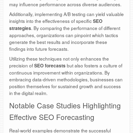
may influence performance across diverse audiences.
Additionally, implementing A/B testing can yield valuable
insights into the effectiveness of specific
SEO
. By comparing the performance of different
strategies
approaches, organizations can pinpoint which tactics
generate the best results and incorporate these
findings into future forecasts.
Utilizing these techniques not only enhances the
precision of
but also fosters a culture of
SEO forecasts
continuous improvement within organizations. By
embracing data-driven methodologies, businesses can
position themselves for sustained growth and success
in the digital realm.
Notable Case Studies Highlighting
Effective SEO Forecasting
Real-world examples demonstrate the successful