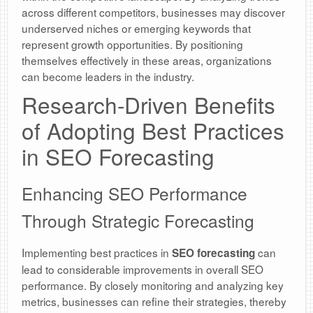
across different competitors, businesses may discover
underserved niches or emerging keywords that
represent growth opportunities. By positioning
themselves effectively in these areas, organizations
can become leaders in the industry.
Research-Driven Benefits
of Adopting Best Practices
in SEO Forecasting
Enhancing SEO Performance
Through Strategic Forecasting
Implementing best practices in
can
SEO forecasting
lead to considerable improvements in overall SEO
performance. By closely monitoring and analyzing key
metrics, businesses can refine their strategies, thereby