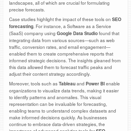
landscapes, all of which are crucial for formulating
precise forecasts.
Case studies highlight the impact of these tools on
SEO
. For instance, a Software as a Service
forecasting
(SaaS) company using
found that
Google Data Studio
integrating data from various sources—such as web
traffic, conversion rates, and email engagement—
enabled them to create comprehensive reports that
informed strategic decisions. The insights gleaned from
this data allowed them to forecast traffic peaks and
adjust their content strategy accordingly.
Moreover, tools such as
and
enable
Tableau
Power BI
organizations to visualize data trends, making it easier
to identify patterns and anomalies. This visual
representation can be invaluable for forecasting,
enabling teams to understand complex datasets and
make informed decisions quickly. As businesses
continue to embrace data-driven strategies, the
importance of advanced analytics tools for
SEO