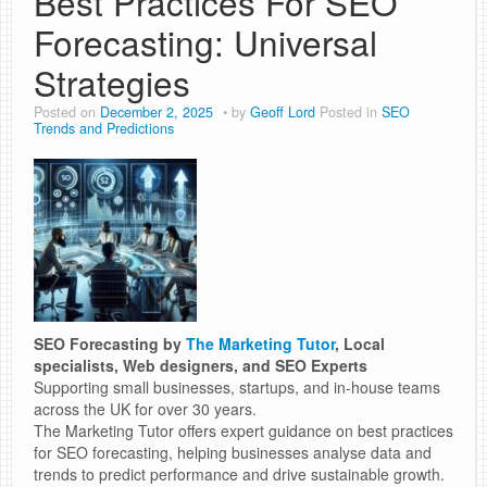
Best Practices For SEO
Forecasting: Universal
Strategies
Posted on
December 2, 2025
by
Geoff Lord
Posted in
SEO
Trends and Predictions
SEO Forecasting by
The Marketing Tutor
, Local
specialists, Web designers, and SEO Experts
Supporting small businesses, startups, and in-house teams
across the UK for over 30 years.
The Marketing Tutor offers expert guidance on best practices
for SEO forecasting, helping businesses analyse data and
trends to predict performance and drive sustainable growth.