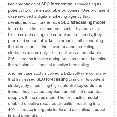
implementation of
, showcasing its
SEO forecasting
potential to drive measurable outcomes. One prominent
case involved a digital marketing agency that
developed a comprehensive
SEO forecasting model
for a client in the e-commerce sector. By analyzing
historical data alongside current market trends, they
predicted seasonal spikes in organic traffic, enabling
the client to adjust their inventory and marketing
strategies accordingly. The result was a remarkable
30% increase in sales during peak seasons, illustrating
the substantial impact of effective forecasting.
Another case study involved a B2B software company
that harnessed
to inform its content
SEO forecasting
strategy. By pinpointing high-potential keywords and
trends, they created targeted content that resonated
deeply with their audience. The forecasting model
enabled effective resource allocation, resulting in a
40% increase in organic traffic and a significant boost
in lead generation.