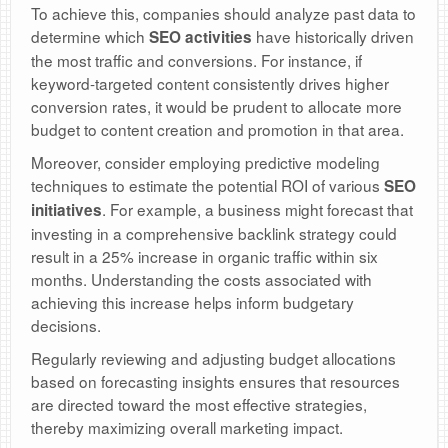
To achieve this, companies should analyze past data to
determine which
have historically driven
SEO activities
the most traffic and conversions. For instance, if
keyword-targeted content consistently drives higher
conversion rates, it would be prudent to allocate more
budget to content creation and promotion in that area.
Moreover, consider employing predictive modeling
techniques to estimate the potential ROI of various
SEO
. For example, a business might forecast that
initiatives
investing in a comprehensive backlink strategy could
result in a 25% increase in organic traffic within six
months. Understanding the costs associated with
achieving this increase helps inform budgetary
decisions.
Regularly reviewing and adjusting budget allocations
based on forecasting insights ensures that resources
are directed toward the most effective strategies,
thereby maximizing overall marketing impact.