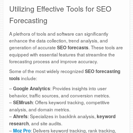
Utilizing Effective Tools for SEO
Forecasting
A plethora of tools and software can significantly
enhance the data collection, trend analysis, and
generation of accurate
. These tools are
SEO forecasts
equipped with essential features that streamline the
forecasting process and improve accuracy.
Some of the most widely recognized
SEO forecasting
include:
tools
–
: Provides insights into user
Google Analytics
behavior, traffic sources, and conversion metrics.
–
: Offers keyword tracking, competitive
SEMrush
analysis, and domain metrics.
–
: Specializes in backlink analysis,
Ahrefs
keyword
, and site audits.
research
–
: Delivers keyword tracking, rank tracking,
Moz Pro