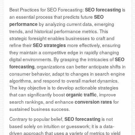
Best Practices for SEO Forecasting:
is
SEO forecasting
an essential process that predicts future
SEO
by analyzing current data, emerging
performance
trends, and historical performance metrics. This
strategic foresight enables businesses to craft and
refine their
more effectively, ensuring
SEO strategies
they maintain a competitive edge in rapidly changing
digital environments. By grasping the intricacies of
SEO
, organizations can better anticipate shifts in
forecasting
consumer behavior, adapt to changes in search engine
algorithms, and respond to overall market dynamics.
The key objective is to develop actionable strategies
that can significantly boost
, improve
organic traffic
search rankings, and enhance
for
conversion rates
sustained business success.
Contrary to popular belief,
is not
SEO forecasting
based solely on intuition or guesswork; it is a data-
driven approach that uses a variety of metrics to yield