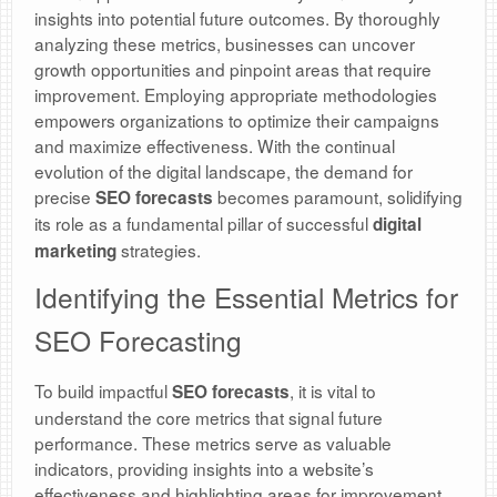
insights into potential future outcomes. By thoroughly
analyzing these metrics, businesses can uncover
growth opportunities and pinpoint areas that require
improvement. Employing appropriate methodologies
empowers organizations to optimize their campaigns
and maximize effectiveness. With the continual
evolution of the digital landscape, the demand for
precise
becomes paramount, solidifying
SEO forecasts
its role as a fundamental pillar of successful
digital
strategies.
marketing
Identifying the Essential Metrics for
SEO Forecasting
To build impactful
, it is vital to
SEO forecasts
understand the core metrics that signal future
performance. These metrics serve as valuable
indicators, providing insights into a website’s
effectiveness and highlighting areas for improvement.