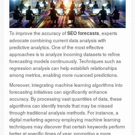
To improve the accuracy of
, experts
SEO forecasts
advocate combining current data analysis with
predictive analytics. One of the most effective
approaches is to analyze incoming datasets to refine
forecasting models continuously. Techniques such as
regression analysis can help establish relationships
among metrics, enabling more nuanced predictions.
Moreover, integrating machine learning algorithms into
forecasting initiatives can significantly enhance
accuracy. By processing vast quantities of data, these
algorithms can identify trends that may be missed
through traditional analysis methods. For instance, a
digital marketing agency employing machine learning
techniques may discover that certain keywords perform
better at specific times of year, prompting a more