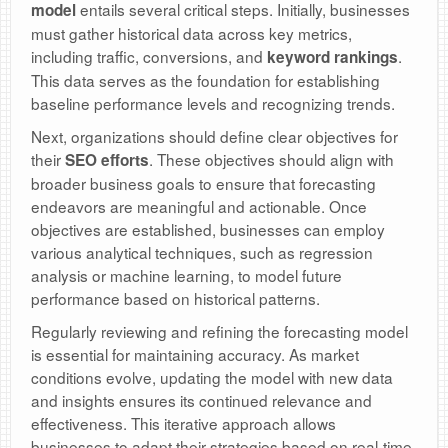
entails several critical steps. Initially, businesses
model
must gather historical data across key metrics,
including traffic, conversions, and
.
keyword rankings
This data serves as the foundation for establishing
baseline performance levels and recognizing trends.
Next, organizations should define clear objectives for
their
. These objectives should align with
SEO efforts
broader business goals to ensure that forecasting
endeavors are meaningful and actionable. Once
objectives are established, businesses can employ
various analytical techniques, such as regression
analysis or machine learning, to model future
performance based on historical patterns.
Regularly reviewing and refining the forecasting model
is essential for maintaining accuracy. As market
conditions evolve, updating the model with new data
and insights ensures its continued relevance and
effectiveness. This iterative approach allows
businesses to adapt their strategies based on real-time