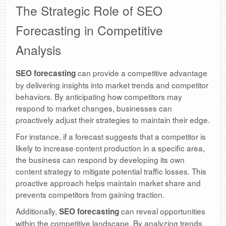
The Strategic Role of SEO
Forecasting in Competitive
Analysis
can provide a competitive advantage
SEO forecasting
by delivering insights into market trends and competitor
behaviors. By anticipating how competitors may
respond to market changes, businesses can
proactively adjust their strategies to maintain their edge.
For instance, if a forecast suggests that a competitor is
likely to increase content production in a specific area,
the business can respond by developing its own
content strategy to mitigate potential traffic losses. This
proactive approach helps maintain market share and
prevents competitors from gaining traction.
Additionally,
can reveal opportunities
SEO forecasting
within the competitive landscape. By analyzing trends