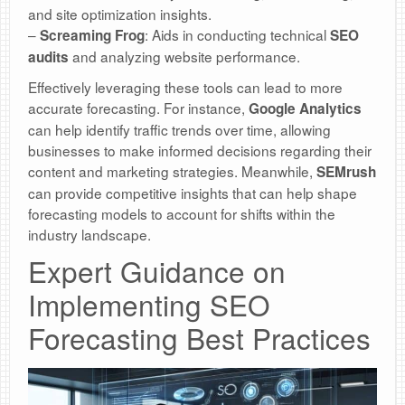
and site optimization insights.
–
: Aids in conducting technical
Screaming Frog
SEO
and analyzing website performance.
audits
Effectively leveraging these tools can lead to more
accurate forecasting. For instance,
Google Analytics
can help identify traffic trends over time, allowing
businesses to make informed decisions regarding their
content and marketing strategies. Meanwhile,
SEMrush
can provide competitive insights that can help shape
forecasting models to account for shifts within the
industry landscape.
Expert Guidance on
Implementing SEO
Forecasting Best Practices