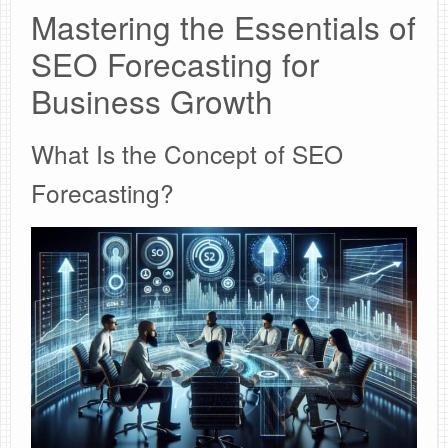
Mastering the Essentials of
SEO Forecasting for
Business Growth
What Is the Concept of SEO
Forecasting?