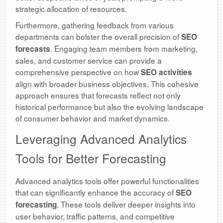
strategic allocation of resources.
Furthermore, gathering feedback from various
departments can bolster the overall precision of
SEO
. Engaging team members from marketing,
forecasts
sales, and customer service can provide a
comprehensive perspective on how
SEO activities
align with broader business objectives. This cohesive
approach ensures that forecasts reflect not only
historical performance but also the evolving landscape
of consumer behavior and market dynamics.
Leveraging Advanced Analytics
Tools for Better Forecasting
Advanced analytics tools offer powerful functionalities
that can significantly enhance the accuracy of
SEO
. These tools deliver deeper insights into
forecasting
user behavior, traffic patterns, and competitive