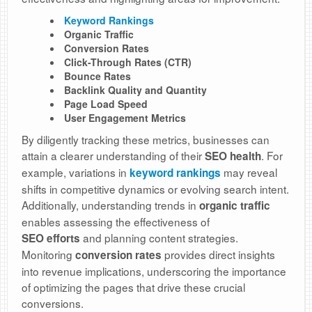
Keyword Rankings
Organic Traffic
Conversion Rates
Click-Through Rates (CTR)
Bounce Rates
Backlink Quality and Quantity
Page Load Speed
User Engagement Metrics
By diligently tracking these metrics, businesses can
attain a clearer understanding of their
. For
SEO health
example, variations in
may reveal
keyword rankings
shifts in competitive dynamics or evolving search intent.
Additionally, understanding trends in
organic traffic
enables assessing the effectiveness of
and planning content strategies.
SEO
efforts
Monitoring
provides direct insights
conversion rates
into revenue implications, underscoring the importance
of optimizing the pages that drive these crucial
conversions.