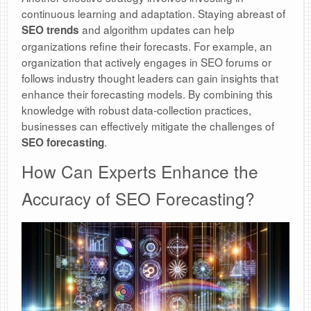
continuous learning and adaptation. Staying abreast of
and algorithm updates can help
SEO trends
organizations refine their forecasts. For example, an
organization that actively engages in SEO forums or
follows industry thought leaders can gain insights that
enhance their forecasting models. By combining this
knowledge with robust data-collection practices,
businesses can effectively mitigate the challenges of
.
SEO forecasting
How Can Experts Enhance the
Accuracy of SEO Forecasting?