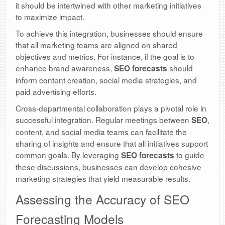
it should be intertwined with other marketing initiatives
to maximize impact.
To achieve this integration, businesses should ensure
that all marketing teams are aligned on shared
objectives and metrics. For instance, if the goal is to
enhance brand awareness,
should
SEO forecasts
inform content creation, social media strategies, and
paid advertising efforts.
Cross-departmental collaboration plays a pivotal role in
successful integration. Regular meetings between
,
SEO
content, and social media teams can facilitate the
sharing of insights and ensure that all initiatives support
common goals. By leveraging
to guide
SEO forecasts
these discussions, businesses can develop cohesive
marketing strategies that yield measurable results.
Assessing the Accuracy of SEO
Forecasting Models