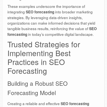
These examples underscore the importance of
integrating
into broader marketing
SEO forecasting
strategies. By leveraging data-driven insights,
organizations can make informed decisions that yield
tangible business results, reinforcing the value of
SEO
in today’s competitive digital landscape.
forecasting
Trusted Strategies for
Implementing Best
Practices in SEO
Forecasting
Building a Robust SEO
Forecasting Model
Creating a reliable and effective
SEO forecasting