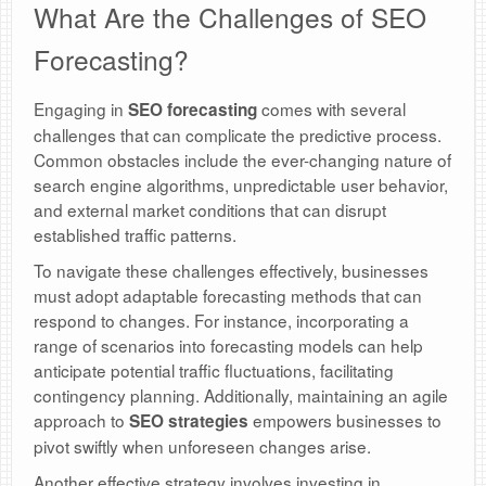
What Are the Challenges of SEO
Forecasting?
Engaging in
comes with several
SEO forecasting
challenges that can complicate the predictive process.
Common obstacles include the ever-changing nature of
search engine algorithms, unpredictable user behavior,
and external market conditions that can disrupt
established traffic patterns.
To navigate these challenges effectively, businesses
must adopt adaptable forecasting methods that can
respond to changes. For instance, incorporating a
range of scenarios into forecasting models can help
anticipate potential traffic fluctuations, facilitating
contingency planning. Additionally, maintaining an agile
approach to
empowers businesses to
SEO strategies
pivot swiftly when unforeseen changes arise.
Another effective strategy involves investing in