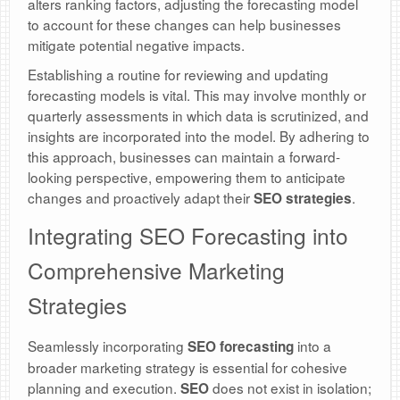
alters ranking factors, adjusting the forecasting model
to account for these changes can help businesses
mitigate potential negative impacts.
Establishing a routine for reviewing and updating
forecasting models is vital. This may involve monthly or
quarterly assessments in which data is scrutinized, and
insights are incorporated into the model. By adhering to
this approach, businesses can maintain a forward-
looking perspective, empowering them to anticipate
changes and proactively adapt their
.
SEO strategies
Integrating SEO Forecasting into
Comprehensive Marketing
Strategies
Seamlessly incorporating
into a
SEO forecasting
broader marketing strategy is essential for cohesive
planning and execution.
does not exist in isolation;
SEO