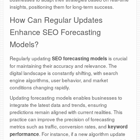
insights, positioning them for long-term success.
How Can Regular Updates
Enhance SEO Forecasting
Models?
Regularly updating
is crucial
SEO forecasting models
for maintaining their accuracy and relevance. The
digital landscape is constantly shifting, with search
engine algorithms, user behavior, and market
conditions changing rapidly.
Updating forecasting models enables businesses to
integrate the latest data and trends, ensuring
predictions remain aligned with current realities. This
practice can improve the precision of forecasting
metrics such as traffic, conversion rates, and
keyword
. For instance, if a new algorithm update
performance