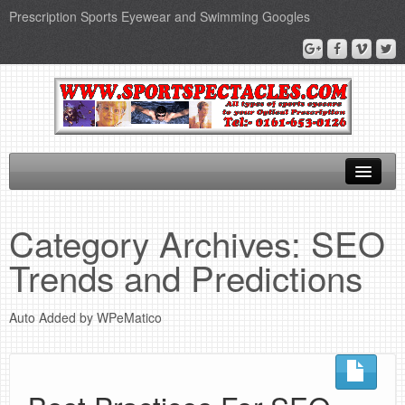
Prescription Sports Eyewear and Swimming Googles
Home
Category Archives:
SEO
Sports Supplements
Trends and Predictions
SEO Page
Auto Added by WPeMatico
Privacy Policy