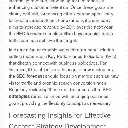
increasing revenue, expanding market reach, or
enhancing customer retention. Once these goals are
clearly defined, forecasting efforts can be specifically
tailored to support them. For example, if a company
aims to increase revenue by 20% over the next year,
the
should outline how organic search
SEO forecast
traffic can help achieve that target.
Implementing actionable steps for alignment includes
setting measurable Key Performance Indicators (KPIs)
that directly connect with business objectives. For
instance, if the objective is to acquire new customers,
the
should focus on metrics such as new
SEO forecast
visitor traffic and organic search conversion rates.
Regularly reviewing these metrics ensures that
SEO
remain aligned with changing business
strategies
goals, providing the flexibility to adapt as necessary.
Forecasting Insights for Effective
Content Strategy Development