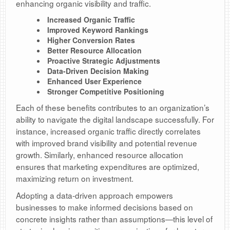
enhancing organic visibility and traffic.
Increased Organic Traffic
Improved Keyword Rankings
Higher Conversion Rates
Better Resource Allocation
Proactive Strategic Adjustments
Data-Driven Decision Making
Enhanced User Experience
Stronger Competitive Positioning
Each of these benefits contributes to an organization’s
ability to navigate the digital landscape successfully. For
instance, increased organic traffic directly correlates
with improved brand visibility and potential revenue
growth. Similarly, enhanced resource allocation
ensures that marketing expenditures are optimized,
maximizing return on investment.
Adopting a data-driven approach empowers
businesses to make informed decisions based on
concrete insights rather than assumptions—this level of