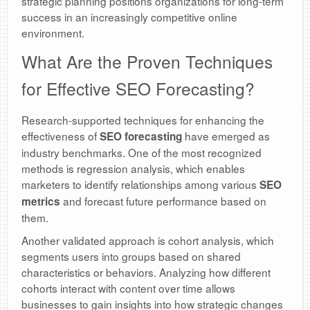
strategic planning positions organizations for long-term
success in an increasingly competitive online
environment.
What Are the Proven Techniques
for Effective SEO Forecasting?
Research-supported techniques for enhancing the
effectiveness of
have emerged as
SEO forecasting
industry benchmarks. One of the most recognized
methods is regression analysis, which enables
marketers to identify relationships among various
SEO
and forecast future performance based on
metrics
them.
Another validated approach is cohort analysis, which
segments users into groups based on shared
characteristics or behaviors. Analyzing how different
cohorts interact with content over time allows
businesses to gain insights into how strategic changes