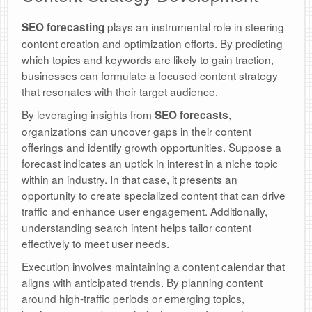
plays an instrumental role in steering
SEO forecasting
content creation and optimization efforts. By predicting
which topics and keywords are likely to gain traction,
businesses can formulate a focused content strategy
that resonates with their target audience.
By leveraging insights from
,
SEO forecasts
organizations can uncover gaps in their content
offerings and identify growth opportunities. Suppose a
forecast indicates an uptick in interest in a niche topic
within an industry. In that case, it presents an
opportunity to create specialized content that can drive
traffic and enhance user engagement. Additionally,
understanding search intent helps tailor content
effectively to meet user needs.
Execution involves maintaining a content calendar that
aligns with anticipated trends. By planning content
around high-traffic periods or emerging topics,