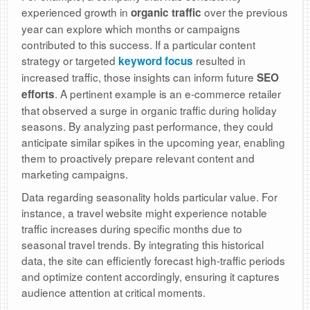
experienced growth in
over the previous
organic traffic
year can explore which months or campaigns
contributed to this success. If a particular content
strategy or targeted
resulted in
keyword focus
increased traffic, those insights can inform future
SEO
. A pertinent example is an e-commerce retailer
efforts
that observed a surge in organic traffic during holiday
seasons. By analyzing past performance, they could
anticipate similar spikes in the upcoming year, enabling
them to proactively prepare relevant content and
marketing campaigns.
Data regarding seasonality holds particular value. For
instance, a travel website might experience notable
traffic increases during specific months due to
seasonal travel trends. By integrating this historical
data, the site can efficiently forecast high-traffic periods
and optimize content accordingly, ensuring it captures
audience attention at critical moments.