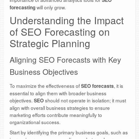
will only grow.
forecasting
Understanding the Impact
of SEO Forecasting on
Strategic Planning
Aligning SEO Forecasts with Key
Business Objectives
To maximize the effectiveness of
, it is
SEO forecasts
essential to align them with broader business
objectives.
should not operate in isolation; it must
SEO
align with overall business strategies to ensure
marketing efforts contribute meaningfully to
organizational success.
Start by identifying the primary business goals, such as