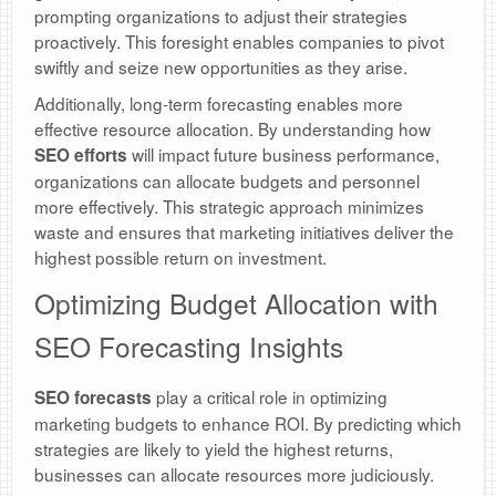
prompting organizations to adjust their strategies
proactively. This foresight enables companies to pivot
swiftly and seize new opportunities as they arise.
Additionally, long-term forecasting enables more
effective resource allocation. By understanding how
will impact future business performance,
SEO efforts
organizations can allocate budgets and personnel
more effectively. This strategic approach minimizes
waste and ensures that marketing initiatives deliver the
highest possible return on investment.
Optimizing Budget Allocation with
SEO Forecasting Insights
play a critical role in optimizing
SEO forecasts
marketing budgets to enhance ROI. By predicting which
strategies are likely to yield the highest returns,
businesses can allocate resources more judiciously.