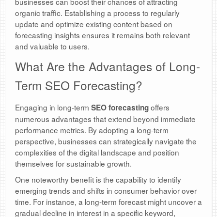
businesses can boost their chances of attracting
organic traffic. Establishing a process to regularly
update and optimize existing content based on
forecasting insights ensures it remains both relevant
and valuable to users.
What Are the Advantages of Long-
Term SEO Forecasting?
Engaging in long-term
offers
SEO forecasting
numerous advantages that extend beyond immediate
performance metrics. By adopting a long-term
perspective, businesses can strategically navigate the
complexities of the digital landscape and position
themselves for sustainable growth.
One noteworthy benefit is the capability to identify
emerging trends and shifts in consumer behavior over
time. For instance, a long-term forecast might uncover a
gradual decline in interest in a specific keyword,