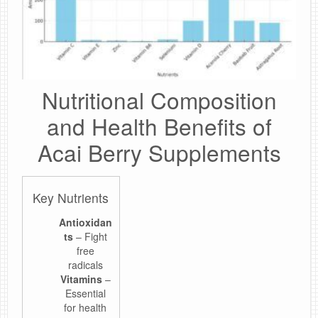
Nutritional Composition
and Health Benefits of
Acai Berry Supplements
Key Nutrients
Antioxidan
ts
– Fight
free
radicals
Vitamins
–
Essential
for health