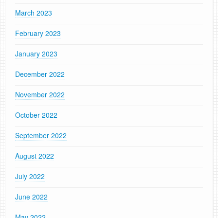
March 2023
February 2023
January 2023
December 2022
November 2022
October 2022
September 2022
August 2022
July 2022
June 2022
May 2022