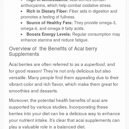
anthocyanins, which help combat oxidative stress.
Rich in Dietary Fiber:
Fiber aids in digestion and
promotes a feeling of fullness.
Source of Healthy Fats:
They provide omega-3,
omega-6, and omega-9 fatty acids.
Boosts Energy Levels:
Regular consumption may
enhance stamina and reduce fatigue.
Overview of the Benefits of Acai berry
Supplements
Acai berries are often referred to as a
, and
superfood
for good reason! They’re not only delicious but also
versatile. Many people find them appealing due to their
vibrant color and rich flavor, which make them great for
smoothies and desserts.
Moreover, the potential health benefits of acai are
supported by various studies. Incorporating these
berries into your diet can be a delicious way to enhance
your nutrient intake. It’s clear that acai supplements can
play a valuable role in a balanced diet.