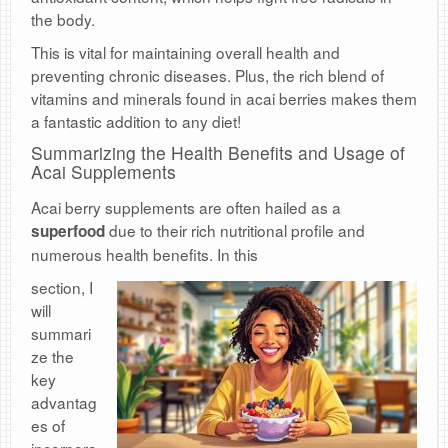
the body.
This is vital for maintaining overall health and
preventing chronic diseases. Plus, the rich blend of
vitamins and minerals found in acai berries makes them
a fantastic addition to any diet!
Summarizing the Health Benefits and Usage of
Acai Supplements
Acai berry supplements are often hailed as a
due to their rich nutritional profile and
superfood
numerous health benefits. In this
s
ection, I
will
summari
ze the
key
advantag
es of