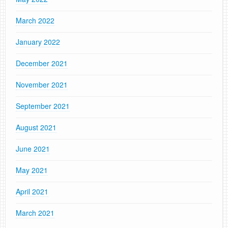
March 2022
January 2022
December 2021
November 2021
September 2021
August 2021
June 2021
May 2021
April 2021
March 2021