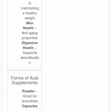
in
maintaining
a healthy
weight
Skin
Health
–
Anti-aging
properties
Digestive
Health
–
Supports
detoxificatio
n
Forms of Acai
Supplements
Powder
–
Great for
smoothies
Capsules
–