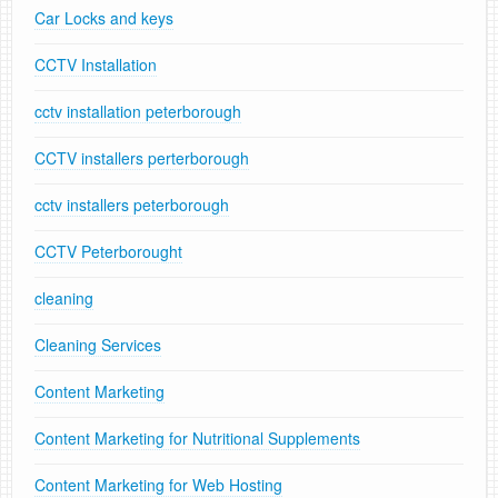
Car Locks and keys
CCTV Installation
cctv installation peterborough
CCTV installers perterborough
cctv installers peterborough
CCTV Peterborought
cleaning
Cleaning Services
Content Marketing
Content Marketing for Nutritional Supplements
Content Marketing for Web Hosting