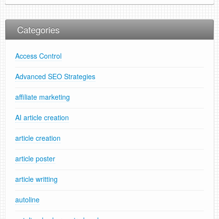
Categories
Access Control
Advanced SEO Strategies
affiliate marketing
AI article creation
article creation
article poster
article writting
autoline