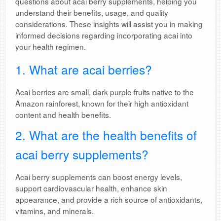
questions about acai berry supplements, helping you
understand their benefits, usage, and quality
considerations. These insights will assist you in making
informed decisions regarding incorporating acai into
your health regimen.
1. What are acai berries?
Acai berries are small, dark purple fruits native to the
Amazon rainforest, known for their high antioxidant
content and health benefits.
2. What are the health benefits of
acai berry supplements?
Acai berry supplements can boost energy levels,
support cardiovascular health, enhance skin
appearance, and provide a rich source of antioxidants,
vitamins, and minerals.