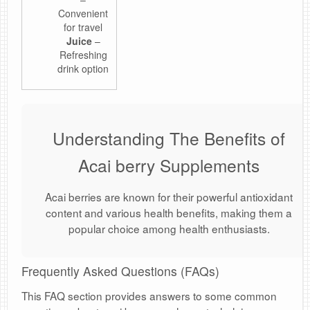
Convenient
for travel
Juice
–
Refreshing
drink option
Understanding The Benefits of
Acai berry Supplements
Acai berries are known for their powerful antioxidant
content and various health benefits, making them a
popular choice among health enthusiasts.
Frequently Asked Questions (FAQs)
This FAQ section provides answers to some common