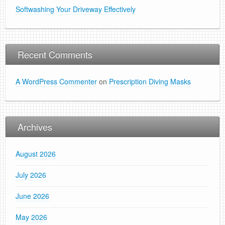
Softwashing Your Driveway Effectively
Recent Comments
A WordPress Commenter
on
Prescription Diving Masks
Archives
August 2026
July 2026
June 2026
May 2026