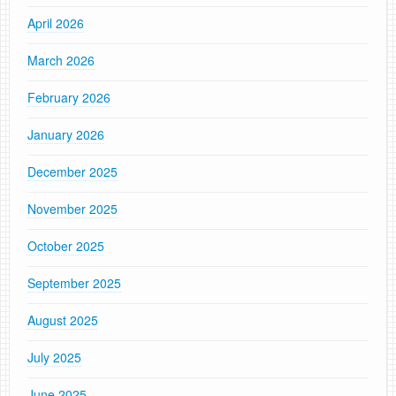
April 2026
March 2026
February 2026
January 2026
December 2025
November 2025
October 2025
September 2025
August 2025
July 2025
June 2025