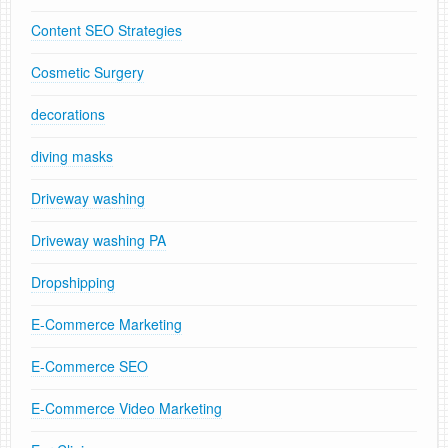
Content SEO Strategies
Cosmetic Surgery
decorations
diving masks
Driveway washing
Driveway washing PA
Dropshipping
E-Commerce Marketing
E-Commerce SEO
E-Commerce Video Marketing