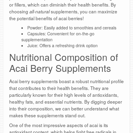
or fillers, which can diminish their health benefits. By
choosing
supplements, you can maximize
all-natural
the potential benefits of acai berries!
Powder: Easily added to smoothies and cereals
Capsules: Convenient for on-the-go
supplementation
Juice: Offers a refreshing drink option
Nutritional Composition of
Acai Berry Supplements
Acai berry supplements boast a robust nutritional profile
that contributes to their health benefits. They are
particularly known for their high levels of antioxidants,
healthy fats, and essential nutrients. By digging deeper
into their composition, we can better understand what
makes these supplements stand out.
One of the most impressive aspects of acai is its
antioxidant content, which helps fight free radicals in