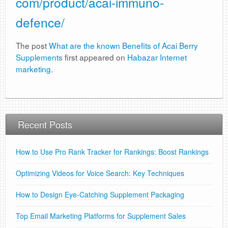
com/product/acai-immuno-
defence/
The post
What are the known Benefits of Acai Berry
Supplements
first appeared on
Habazar Internet
marketing
.
Recent Posts
How to Use Pro Rank Tracker for Rankings: Boost Rankings
Optimizing Videos for Voice Search: Key Techniques
How to Design Eye-Catching Supplement Packaging
Top Email Marketing Platforms for Supplement Sales