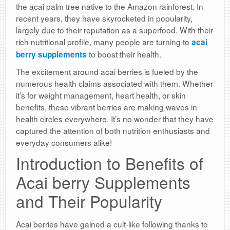
the acai palm tree native to the Amazon rainforest. In
recent years, they have skyrocketed in popularity,
largely due to their reputation as a superfood. With their
rich nutritional profile, many people are turning to
acai
to boost their health.
berry supplements
The excitement around acai berries is fueled by the
numerous health claims associated with them. Whether
it’s for weight management, heart health, or skin
benefits, these vibrant berries are making waves in
health circles everywhere. It’s no wonder that they have
captured the attention of both nutrition enthusiasts and
everyday consumers alike!
Introduction to Benefits of
Acai berry Supplements
and Their Popularity
Acai berries have gained a cult-like following thanks to