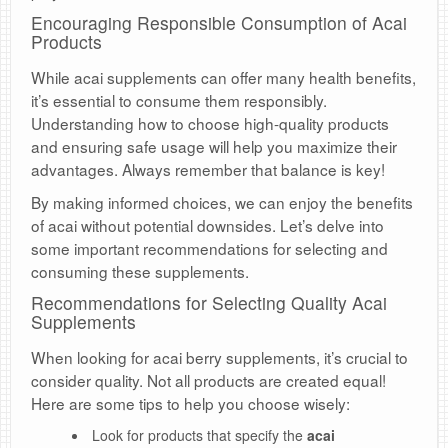
Encouraging Responsible Consumption of Acai
Products
While acai supplements can offer many health benefits,
it’s essential to consume them responsibly.
Understanding how to choose high-quality products
and ensuring safe usage will help you maximize their
advantages. Always remember that balance is key!
By making informed choices, we can enjoy the benefits
of acai without potential downsides. Let’s delve into
some important recommendations for selecting and
consuming these supplements.
Recommendations for Selecting Quality Acai
Supplements
When looking for acai berry supplements, it’s crucial to
consider quality. Not all products are created equal!
Here are some tips to help you choose wisely:
Look for products that specify the
acai