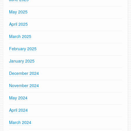
May 2025
April 2025
March 2025
February 2025
January 2025
December 2024
November 2024
May 2024
April 2024
March 2024