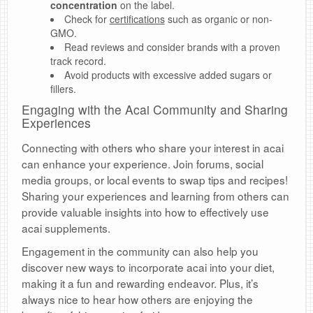
concentration
on the label.
Check for
certifications
such as organic or non-
GMO.
Read reviews and consider brands with a proven
track record.
Avoid products with excessive added sugars or
fillers.
Engaging with the Acai Community and Sharing
Experiences
Connecting with others who share your interest in acai
can enhance your experience. Join forums, social
media groups, or local events to swap tips and recipes!
Sharing your experiences and learning from others can
provide valuable insights into how to effectively use
acai supplements.
Engagement in the community can also help you
discover new ways to incorporate acai into your diet,
making it a fun and rewarding endeavor. Plus, it’s
always nice to hear how others are enjoying the