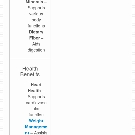
Minerals
–
Supports
various
body
functions
Dietary
Fiber
–
Aids
digestion
Health
Benefits
Heart
Health
–
Supports
cardiovasc
ular
function
Weight
Manageme
nt
– Assists