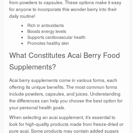
from powders to capsules. These options make it easy
for anyone to incorporate this wonder berry into their
daily routine!
Rich in antioxidants
Boosts energy levels
Supports cardiovascular health
Promotes healthy skin
What Constitutes Acai Berry Food
Supplements?
Acai berry supplements come in various forms, each
offering its unique benefits. The most common forms
include powders, capsules, and juices. Understanding
the differences can help you choose the best option for
your personal health goals.
When selecting an acai supplement, it’s essential to
look for high-quality products made from freeze-dried or
pure acai. Some products may contain added sugars