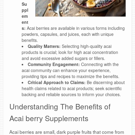
Su
ppl
em
ent
s:
Acai berries are available in various forms including
powders, capsules, and juices, each with unique
benefits.
Quality Matters:
Selecting high-quality acai
products is crucial; look for high acai concentration
and avoid excessive added sugars or fillers.
Community Engagement:
Connecting with the
acai community can enhance your experience,
providing tips and recipes to maximize the benefits.
Critical Approach to Claims:
Be discerning about
health claims related to acai products; seek scientific
backing and reliable sources to inform your choices.
Understanding The Benefits of
Acai berry Supplements
Acai berries are small, dark purple fruits that come from