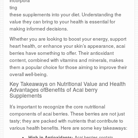
incorpora
ting
these supplements into your diet. Understanding the
value they can bring to your health is essential for
making informed decisions.
Whether you are looking to boost your energy, support
heart health, or enhance your skin’s appearance, acai
berries have something to offer. Their antioxidant
content, combined with vitamins and minerals, makes
them a popular choice for those aiming to improve their
overall well-being.
Key Takeaways on Nutritional Value and Health
Advantages ofBenefits of Acai berry
Supplements
It’s important to recognize the core nutritional
components of acai berries. These berries are not just
tasty; they are packed with nutrients that contribute to
various health benefits. Here are some key takeaways:
High in Antioxidants:
Acai berries contain