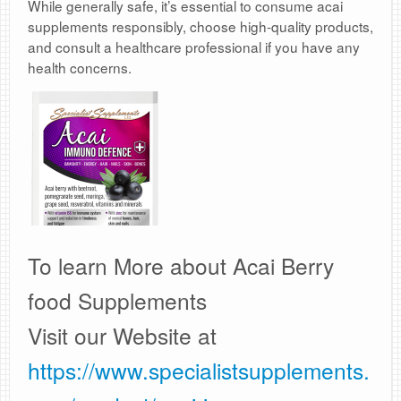
While generally safe, it’s essential to consume acai
supplements responsibly, choose high-quality products,
and consult a healthcare professional if you have any
health concerns.
To learn More about Acai Berry
food Supplements
Visit our Website at
https://www.specialistsupplements.