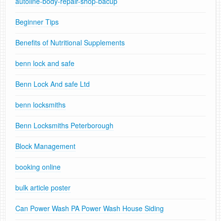
autoline-body-repair-shop-bacup
Beginner Tips
Benefits of Nutritional Supplements
benn lock and safe
Benn Lock And safe Ltd
benn locksmiths
Benn Locksmiths Peterborough
Block Management
booking online
bulk article poster
Can Power Wash PA Power Wash House Siding