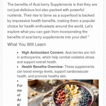
The benefits of Acai berry Supplements is that they are
not just delicious but also packed with powerful
nutrients. Their rise to fame as a superfood is backed
by impressive health benefits, making them a popular
choice for health enthusiasts around the world. Let’s
explore what you can gain from incorporating the
benefits of acai berry supplements into your diet! ”
What You Will Learn
High Antioxidant Content:
Acai berries are rich
in anthocyanins, which help combat oxidative stress
and support overall health.
Health Benefits Overview:
These supplements
can boost energy levels, support cardiovascular
health, and promote healthy skin.
For
ms
of
Ac
ai