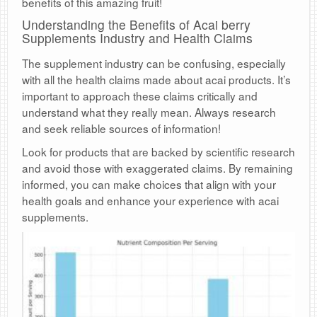
benefits of this amazing fruit!
Understanding the Benefits of Acai berry
Supplements Industry and Health Claims
The supplement industry can be confusing, especially
with all the health claims made about acai products. It’s
important to approach these claims critically and
understand what they really mean. Always research
and seek reliable sources of information!
Look for products that are backed by scientific research
and avoid those with exaggerated claims. By remaining
informed, you can make choices that align with your
health goals and enhance your experience with acai
supplements.