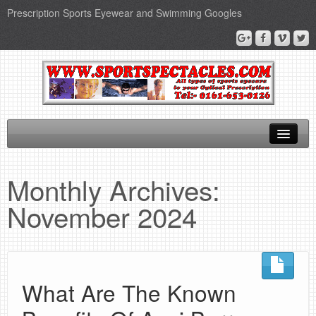
Prescription Sports Eyewear and Swimming Googles
Home
Monthly Archives:
Sports Supplements
November 2024
SEO Page
Privacy Policy
What Are The Known