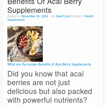
Benefits Of Acai Berry
Supplements
Posted on
November 30, 2024
by
Geoff Lord
Posted in
Health
Supplements
What are the known Benefits of Acai Berry Supplements
Did you know that acai
berries are not just
delicious but also packed
with powerful nutrients?