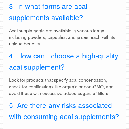
3. In what forms are acai
supplements available?
Acai supplements are available in various forms,
including powders, capsules, and juices, each with its
unique benefits.
4. How can I choose a high-quality
acai supplement?
Look for products that specify acai concentration,
check for certifications like organic or non-GMO, and
avoid those with excessive added sugars or fillers.
5. Are there any risks associated
with consuming acai supplements?