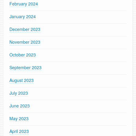
February 2024
January 2024
December 2023
November 2023
October 2023
September 2023
August 2023
July 2023
June 2023
May 2023
April 2023