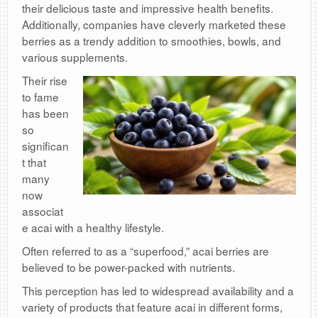
their delicious taste and impressive health benefits.
Additionally, companies have cleverly marketed these
berries as a trendy addition to smoothies, bowls, and
various supplements.
Their rise
to fame
has been
so
significan
t that
many
now
associat
e acai with a healthy lifestyle.
Often referred to as a “superfood,” acai berries are
believed to be power-packed with nutrients.
This perception has led to widespread availability and a
variety of products that feature acai in different forms,