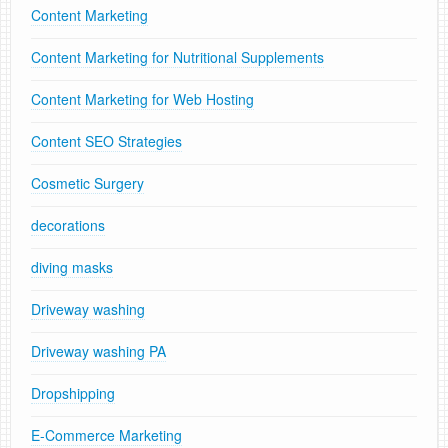
Content Marketing
Content Marketing for Nutritional Supplements
Content Marketing for Web Hosting
Content SEO Strategies
Cosmetic Surgery
decorations
diving masks
Driveway washing
Driveway washing PA
Dropshipping
E-Commerce Marketing