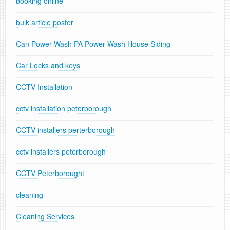
booking online
bulk article poster
Can Power Wash PA Power Wash House Siding
Car Locks and keys
CCTV Installation
cctv installation peterborough
CCTV installers perterborough
cctv installers peterborough
CCTV Peterborought
cleaning
Cleaning Services