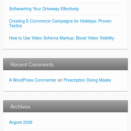
Softwashing Your Driveway Effectively
Creating E-Commerce Campaigns for Holidays: Proven
Tactics
How to Use Video Schema Markup: Boost Video Visibility
Recent Comments
A WordPress Commenter
on
Prescription Diving Masks
Archives
August 2026