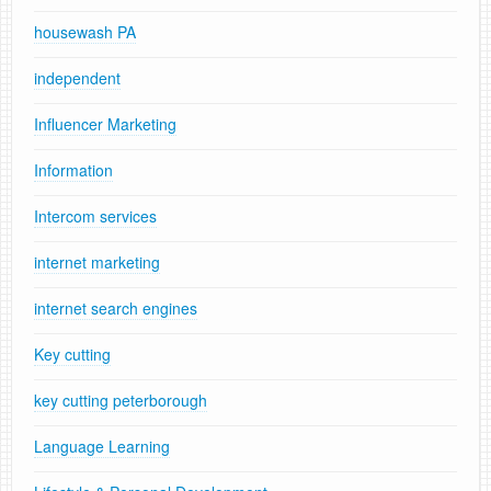
housewash PA
independent
Influencer Marketing
Information
Intercom services
internet marketing
internet search engines
Key cutting
key cutting peterborough
Language Learning