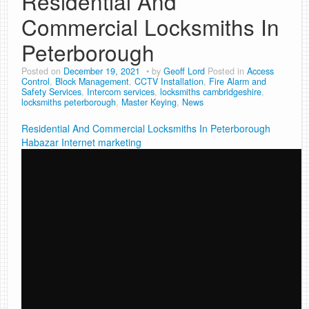
Residential And
Commercial Locksmiths In
Peterborough
Posted on
December 19, 2021
by
Geoff Lord
Posted in
Access
Control
,
Block Management
,
CCTV Installation
,
Fire Alarm and
Safety Services
,
Intercom services
,
locksmiths cambridgeshire
,
locksmiths peterborough
,
Master Keying
,
News
Residential And Commercial Locksmiths In Peterborough
Habazar Internet marketing