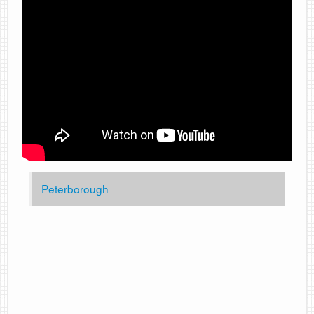
Peterborough