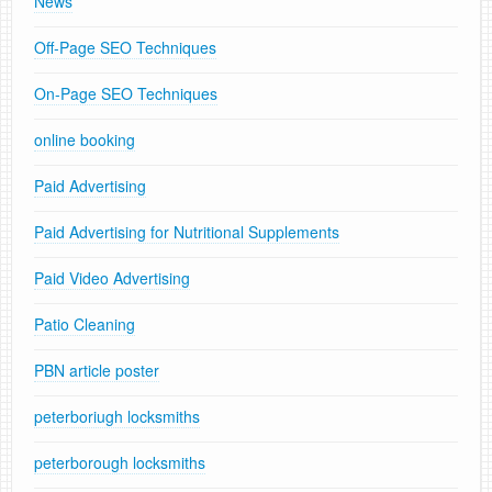
News
Off-Page SEO Techniques
On-Page SEO Techniques
online booking
Paid Advertising
Paid Advertising for Nutritional Supplements
Paid Video Advertising
Patio Cleaning
PBN article poster
peterboriugh locksmiths
peterborough locksmiths