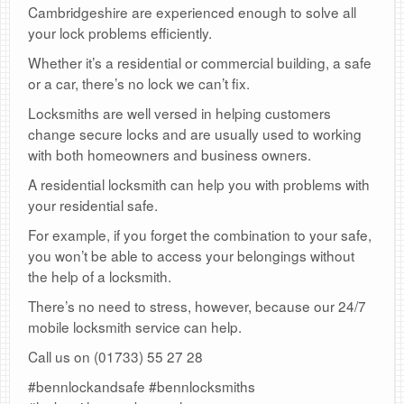
Cambridgeshire are experienced enough to solve all
your lock problems efficiently.
Whether it’s a residential or commercial building, a safe
or a car, there’s no lock we can’t fix.
Locksmiths are well versed in helping customers
change secure locks and are usually used to working
with both homeowners and business owners.
A residential locksmith can help you with problems with
your residential safe.
For example, if you forget the combination to your safe,
you won’t be able to access your belongings without
the help of a locksmith.
There’s no need to stress, however, because our 24/7
mobile locksmith service can help.
Call us on (01733) 55 27 28
#bennlockandsafe #bennlocksmiths