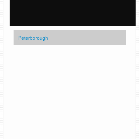
Peterborough