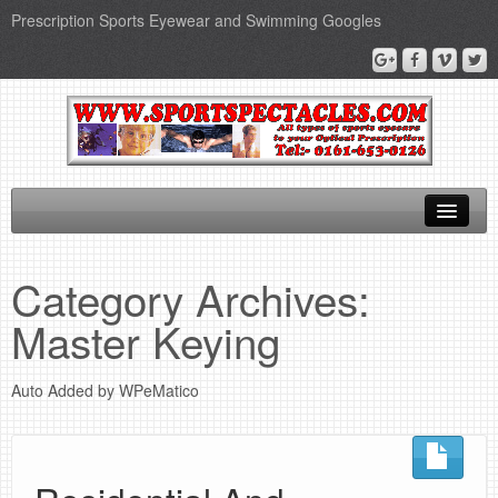
Prescription Sports Eyewear and Swimming Googles
Home
Category Archives:
Sports Supplements
Master Keying
SEO Page
Auto Added by WPeMatico
Privacy Policy