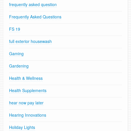
frequently asked question
Frequently Asked Questions
FS 19
full exterior housewash
Gaming
Gardening
Health & Wellness
Health Supplements
hear now pay later
Hearing Innovations
Holiday Lights