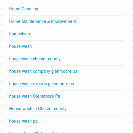
Home Cleaning
Home Maintenance & Improvement
homeclean
house wash
house wash chester county
house wash company glenmoore pa
house wash experts glenmoore pa
house wash Glenmoore Pa
House wash in Chester county
house wash pa