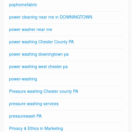
pophomefabric
power cleaning near me in DOWNINGTOWN
power washer near me
power washing Chester County PA
power washing downingtown pa
power washing west chester pa
power-washing
Pressure washing Chester county PA
pressure washing services
pressurewash PA
Privacy & Ethics in Marketing