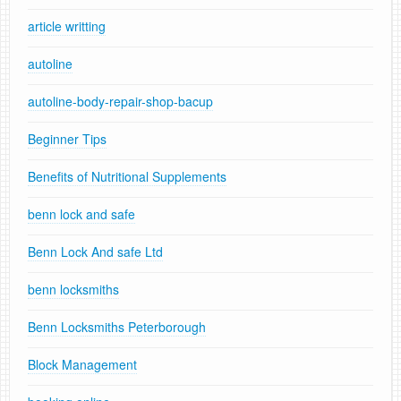
article writting
autoline
autoline-body-repair-shop-bacup
Beginner Tips
Benefits of Nutritional Supplements
benn lock and safe
Benn Lock And safe Ltd
benn locksmiths
Benn Locksmiths Peterborough
Block Management