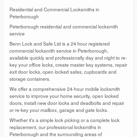
Residential and Commercial Locksmiths in
Peterborough
Peterborough residential and commercial locksmith
service
Benn Lock and Safe Ltd is a 24 hour registered
commercial locksmith service in Peterborough,
available quickly and professionally day and night to re-
key your office locks, create master key systems, repair
exit door locks, open locked safes, cupboards and
storage containers.
We offer a comprehensive 24-hour mobile locksmith
service to improve your home security, open locked
doors, install new door locks and deadbolts and repair
or re-key your mailbox, garage and gate locks.
Whether it’s a simple lock picking or a complete lock
replacement, our professional locksmiths in
Peterborough and the surrounding areas of