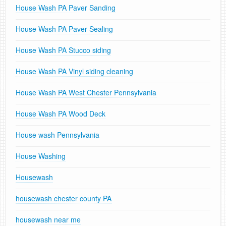
House Wash PA Paver Sanding
House Wash PA Paver Sealing
House Wash PA Stucco siding
House Wash PA Vinyl siding cleaning
House Wash PA West Chester Pennsylvania
House Wash PA Wood Deck
House wash Pennsylvania
House Washing
Housewash
housewash chester county PA
housewash near me