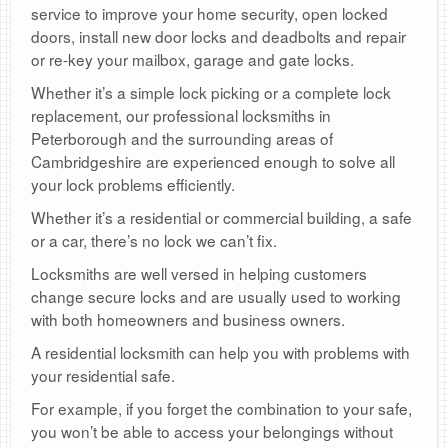
service to improve your home security, open locked
doors, install new door locks and deadbolts and repair
or re-key your mailbox, garage and gate locks.
Whether it’s a simple lock picking or a complete lock
replacement, our professional locksmiths in
Peterborough and the surrounding areas of
Cambridgeshire are experienced enough to solve all
your lock problems efficiently.
Whether it’s a residential or commercial building, a safe
or a car, there’s no lock we can’t fix.
Locksmiths are well versed in helping customers
change secure locks and are usually used to working
with both homeowners and business owners.
A residential locksmith can help you with problems with
your residential safe.
For example, if you forget the combination to your safe,
you won’t be able to access your belongings without