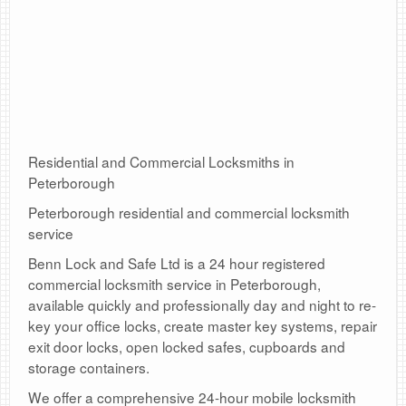
Residential and Commercial Locksmiths in
Peterborough
Peterborough residential and commercial locksmith
service
Benn Lock and Safe Ltd is a 24 hour registered
commercial locksmith service in Peterborough,
available quickly and professionally day and night to re-
key your office locks, create master key systems, repair
exit door locks, open locked safes, cupboards and
storage containers.
We offer a comprehensive 24-hour mobile locksmith