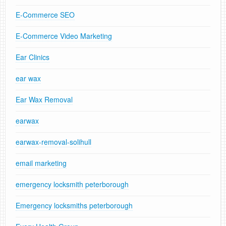
E-Commerce SEO
E-Commerce Video Marketing
Ear Clinics
ear wax
Ear Wax Removal
earwax
earwax-removal-solihull
email marketing
emergency locksmith peterborough
Emergency locksmiths peterborough