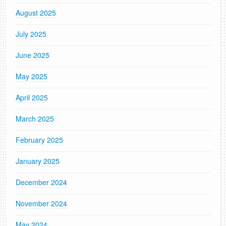
August 2025
July 2025
June 2025
May 2025
April 2025
March 2025
February 2025
January 2025
December 2024
November 2024
May 2024