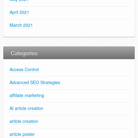
April 2021
March 2021
Categories
Access Control
Advanced SEO Strategies
affiliate marketing
AI article creation
article creation
article poster