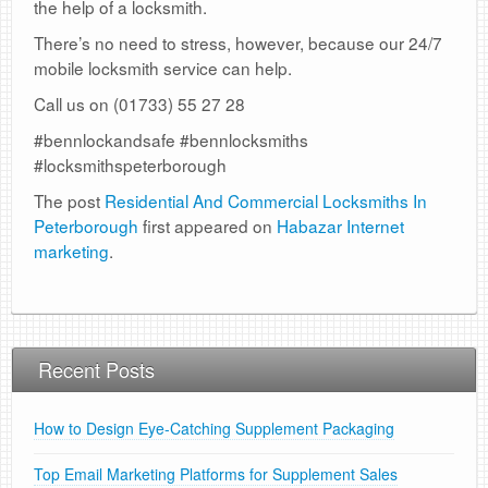
the help of a locksmith.
There’s no need to stress, however, because our 24/7
mobile locksmith service can help.
Call us on (01733) 55 27 28
#bennlockandsafe #bennlocksmiths
#locksmithspeterborough
The post
Residential And Commercial Locksmiths In
Peterborough
first appeared on
Habazar Internet
marketing
.
Recent Posts
How to Design Eye-Catching Supplement Packaging
Top Email Marketing Platforms for Supplement Sales