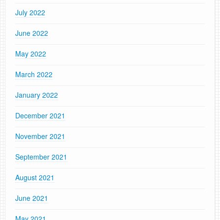
July 2022
June 2022
May 2022
March 2022
January 2022
December 2021
November 2021
September 2021
August 2021
June 2021
May 2021