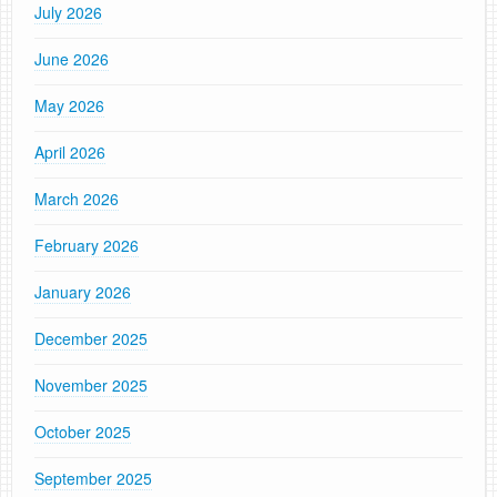
July 2026
June 2026
May 2026
April 2026
March 2026
February 2026
January 2026
December 2025
November 2025
October 2025
September 2025