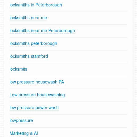
locksmiths in Peterborough
locksmiths near me
locksmiths near me Peterborough
locksmiths peterborough
locksmiths stamford
locksmits
low pressure housewash PA
Low pressure housewashing
low pressure power wash
lowpressure
Marketing & AI