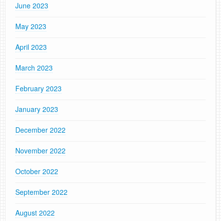
June 2023
May 2023
April 2023
March 2023
February 2023
January 2023
December 2022
November 2022
October 2022
September 2022
August 2022