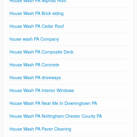
House Wash PA Asphalt Roof
House Wash PA Brick siding
House Wash PA Cedar Roof
house wash PA Company
House Wash PA Composite Deck
House Wash PA Concrete
House Wash PA driveways
House Wash PA Interior Windows
House Wash PA Near Me In Downingtown PA
House Wash PA Nottingham Chester County PA
House Wash PA Paver Cleaning