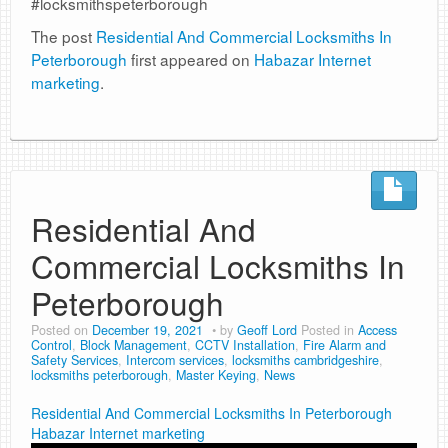
#locksmithspeterborough
The post
Residential And Commercial Locksmiths In
Peterborough
first appeared on
Habazar Internet
marketing
.
Residential And
Commercial Locksmiths In
Peterborough
Posted on
December 19, 2021
by
Geoff Lord
Posted in
Access
Control
,
Block Management
,
CCTV Installation
,
Fire Alarm and
Safety Services
,
Intercom services
,
locksmiths cambridgeshire
,
locksmiths peterborough
,
Master Keying
,
News
Residential And Commercial Locksmiths In Peterborough
Habazar Internet marketing