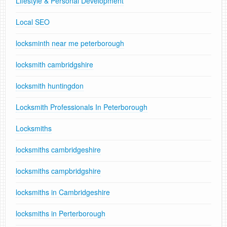
Lifestyle & Personal Development
Local SEO
locksminth near me peterborough
locksmith cambridgshire
locksmith huntingdon
Locksmith Professionals In Peterborough
Locksmiths
locksmiths cambridgeshire
locksmiths campbridgshire
locksmiths in Cambridgeshire
locksmiths in Perterborough