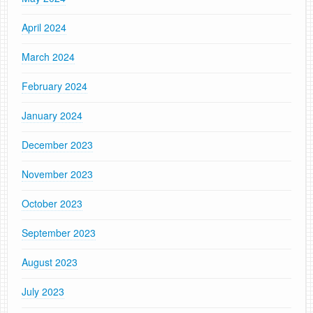
April 2024
March 2024
February 2024
January 2024
December 2023
November 2023
October 2023
September 2023
August 2023
July 2023