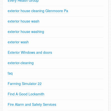
Every Health Group
exterior house cleaning Glenmoore Pa
exterior house wash
exterior house washing
exterior wash
Exterior WIndows and doors
exterior-cleaning
faq
Farming Simulator 22
Find A Good Locksmith
Fire Alarm and Safety Services