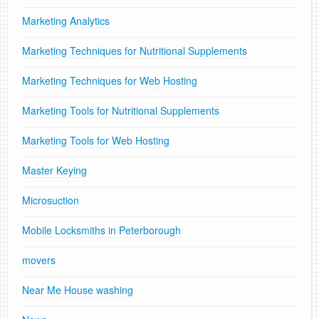
Marketing Analytics
Marketing Techniques for Nutritional Supplements
Marketing Techniques for Web Hosting
Marketing Tools for Nutritional Supplements
Marketing Tools for Web Hosting
Master Keying
Microsuction
Mobile Locksmiths in Peterborough
movers
Near Me House washing