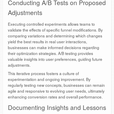
Conducting A/B Tests on Proposed
Adjustments
Executing controlled experiments allows teams to
validate the effects of specific funnel modifications. By
comparing variations and determining which changes
yield the best results in real user interactions,
businesses can make informed decisions regarding
their optimization strategies. A/B testing provides
valuable insights into user preferences, guiding future
adjustments.
This iterative process fosters a culture of
experimentation and ongoing improvement. By
regularly testing new concepts, businesses can remain
agile and responsive to evolving user needs, ultimately
enhancing conversion rates and overall performance.
Documenting Insights and Lessons