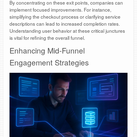
By concentrating on these exit points, companies can
implement focused improvements. For instance,
simplifying the checkout process or clarifying service
descriptions can lead to increased completion rates.
Understanding user behavior at these critical junctures
is vital for refining the overall funnel.
Enhancing Mid-Funnel
Engagement Strategies