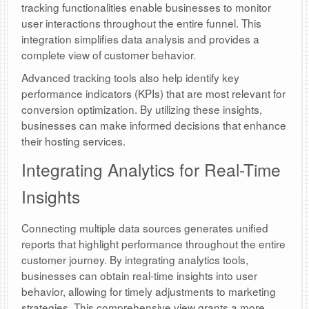
tracking functionalities enable businesses to monitor
user interactions throughout the entire funnel. This
integration simplifies data analysis and provides a
complete view of customer behavior.
Advanced tracking tools also help identify key
performance indicators (KPIs) that are most relevant for
conversion optimization. By utilizing these insights,
businesses can make informed decisions that enhance
their hosting services.
Integrating Analytics for Real-Time
Insights
Connecting multiple data sources generates unified
reports that highlight performance throughout the entire
customer journey. By integrating analytics tools,
businesses can obtain real-time insights into user
behavior, allowing for timely adjustments to marketing
strategies. This comprehensive view grants a more