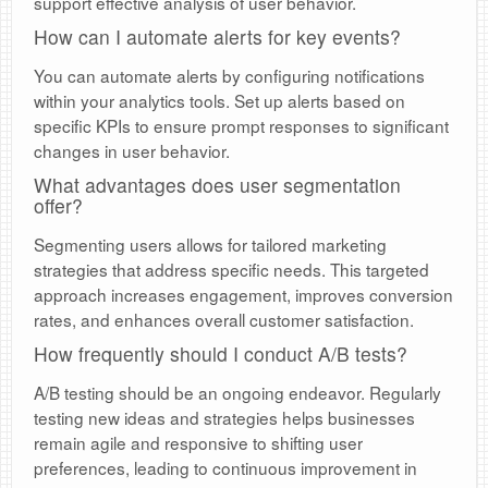
support effective analysis of user behavior.
How can I automate alerts for key events?
You can automate alerts by configuring notifications
within your analytics tools. Set up alerts based on
specific KPIs to ensure prompt responses to significant
changes in user behavior.
What advantages does user segmentation
offer?
Segmenting users allows for tailored marketing
strategies that address specific needs. This targeted
approach increases engagement, improves conversion
rates, and enhances overall customer satisfaction.
How frequently should I conduct A/B tests?
A/B testing should be an ongoing endeavor. Regularly
testing new ideas and strategies helps businesses
remain agile and responsive to shifting user
preferences, leading to continuous improvement in