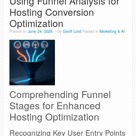
Using Funnel Analysis for
Hosting Conversion
Optimization
Posted on
June 24, 2026
by
Geoff Lord
Posted in
Marketing & AI
Comprehending Funnel
Stages for Enhanced
Hosting Optimization
Recognizing Key User Entry Points