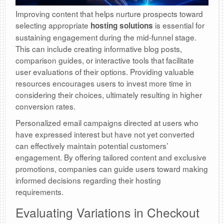
Improving content that helps nurture prospects toward
selecting appropriate
is essential for
hosting solutions
sustaining engagement during the mid-funnel stage.
This can include creating informative blog posts,
comparison guides, or interactive tools that facilitate
user evaluations of their options. Providing valuable
resources encourages users to invest more time in
considering their choices, ultimately resulting in higher
conversion rates.
Personalized email campaigns directed at users who
have expressed interest but have not yet converted
can effectively maintain potential customers’
engagement. By offering tailored content and exclusive
promotions, companies can guide users toward making
informed decisions regarding their hosting
requirements.
Evaluating Variations in Checkout