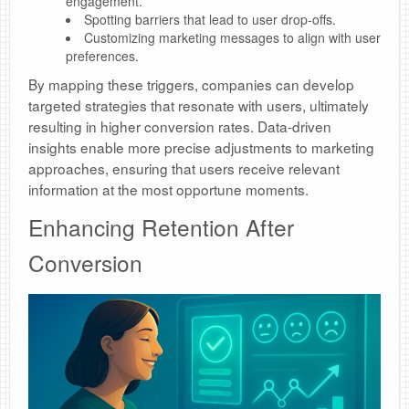
engagement.
Spotting barriers that lead to user drop-offs.
Customizing marketing messages to align with user
preferences.
By mapping these triggers, companies can develop
targeted strategies that resonate with users, ultimately
resulting in higher conversion rates. Data-driven
insights enable more precise adjustments to marketing
approaches, ensuring that users receive relevant
information at the most opportune moments.
Enhancing Retention After
Conversion