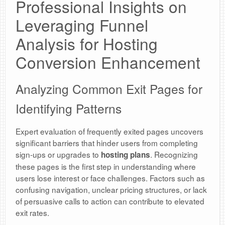
Professional Insights on
Leveraging Funnel
Analysis for Hosting
Conversion Enhancement
Analyzing Common Exit Pages for
Identifying Patterns
Expert evaluation of frequently exited pages uncovers
significant barriers that hinder users from completing
sign-ups or upgrades to
. Recognizing
hosting plans
these pages is the first step in understanding where
users lose interest or face challenges. Factors such as
confusing navigation, unclear pricing structures, or lack
of persuasive calls to action can contribute to elevated
exit rates.