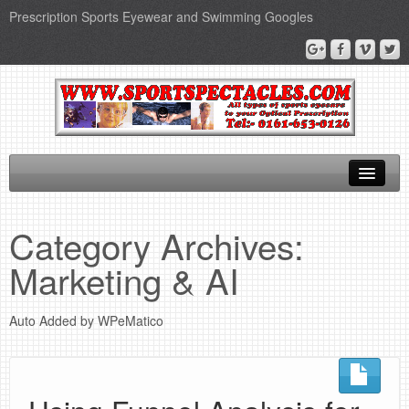
Prescription Sports Eyewear and Swimming Googles
Home
Category Archives:
Sports Supplements
Marketing & AI
SEO Page
Auto Added by WPeMatico
Privacy Policy