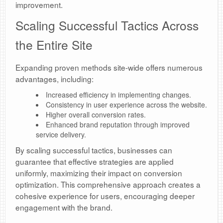
improvement.
Scaling Successful Tactics Across
the Entire Site
Expanding proven methods site-wide offers numerous
advantages, including:
Increased efficiency in implementing changes.
Consistency in user experience across the website.
Higher overall conversion rates.
Enhanced brand reputation through improved
service delivery.
By scaling successful tactics, businesses can
guarantee that effective strategies are applied
uniformly, maximizing their impact on conversion
optimization. This comprehensive approach creates a
cohesive experience for users, encouraging deeper
engagement with the brand.