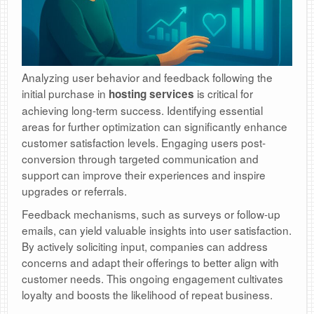
Analyzing user behavior and feedback following the
initial purchase in
is critical for
hosting services
achieving long-term success. Identifying essential
areas for further optimization can significantly enhance
customer satisfaction levels. Engaging users post-
conversion through targeted communication and
support can improve their experiences and inspire
upgrades or referrals.
Feedback mechanisms, such as surveys or follow-up
emails, can yield valuable insights into user satisfaction.
By actively soliciting input, companies can address
concerns and adapt their offerings to better align with
customer needs. This ongoing engagement cultivates
loyalty and boosts the likelihood of repeat business.