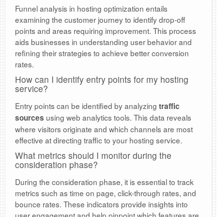
Funnel analysis in hosting optimization entails
examining the customer journey to identify drop-off
points and areas requiring improvement. This process
aids businesses in understanding user behavior and
refining their strategies to achieve better conversion
rates.
How can I identify entry points for my hosting
service?
Entry points can be identified by analyzing
traffic
using web analytics tools. This data reveals
sources
where visitors originate and which channels are most
effective at directing traffic to your hosting service.
What metrics should I monitor during the
consideration phase?
During the consideration phase, it is essential to track
metrics such as time on page, click-through rates, and
bounce rates. These indicators provide insights into
user engagement and help pinpoint which features are