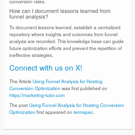
conversion rates.
How can I document lessons learned from
funnel analysis?
To document lessons learned, establish a centralized
repository where insights and outcomes from funnel
analysis are recorded. This knowledge base can guide
future optimization efforts and prevent the repetition of
ineffective strategies.
Connect with us on X!
The Article
Using Funnel Analysis for Hosting
Conversion Optimization
was first published on
https://marketing-tutor.com
The post
Using Funnel Analysis for Hosting Conversion
Optimization
first appeared on
termspec
.