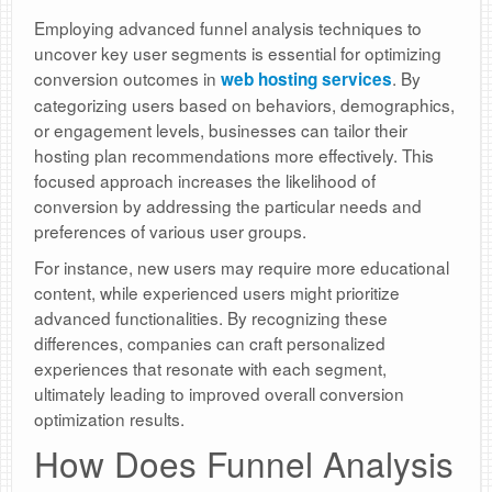
Employing advanced funnel analysis techniques to
uncover key user segments is essential for optimizing
conversion outcomes in
. By
web hosting services
categorizing users based on behaviors, demographics,
or engagement levels, businesses can tailor their
hosting plan recommendations more effectively. This
focused approach increases the likelihood of
conversion by addressing the particular needs and
preferences of various user groups.
For instance, new users may require more educational
content, while experienced users might prioritize
advanced functionalities. By recognizing these
differences, companies can craft personalized
experiences that resonate with each segment,
ultimately leading to improved overall conversion
optimization results.
How Does Funnel Analysis