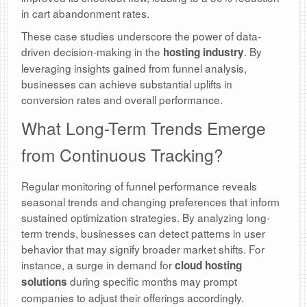
in cart abandonment rates.
These case studies underscore the power of data-
driven decision-making in the
. By
hosting industry
leveraging insights gained from funnel analysis,
businesses can achieve substantial uplifts in
conversion rates and overall performance.
What Long-Term Trends Emerge
from Continuous Tracking?
Regular monitoring of funnel performance reveals
seasonal trends and changing preferences that inform
sustained optimization strategies. By analyzing long-
term trends, businesses can detect patterns in user
behavior that may signify broader market shifts. For
instance, a surge in demand for
cloud hosting
during specific months may prompt
solutions
companies to adjust their offerings accordingly.