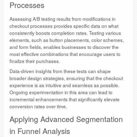
Processes
Assessing A/B testing results from modifications in
checkout processes provides specific data on what
consistently boosts completion rates. Testing various
elements, such as button placements, color schemes,
and form fields, enables businesses to discover the
most effective combinations that encourage users to
finalize their purchases.
Data-driven insights from these tests can shape
broader design strategies, ensuring that the checkout
experience is as intuitive and seamless as possible.
Ongoing experimentation in this area can lead to
incremental enhancements that significantly elevate
conversion rates over time.
Applying Advanced Segmentation
in Funnel Analysis