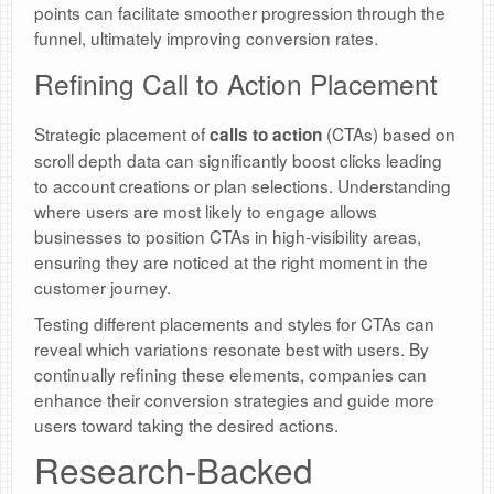
points can facilitate smoother progression through the
funnel, ultimately improving conversion rates.
Refining Call to Action Placement
Strategic placement of
(CTAs) based on
calls to action
scroll depth data can significantly boost clicks leading
to account creations or plan selections. Understanding
where users are most likely to engage allows
businesses to position CTAs in high-visibility areas,
ensuring they are noticed at the right moment in the
customer journey.
Testing different placements and styles for CTAs can
reveal which variations resonate best with users. By
continually refining these elements, companies can
enhance their conversion strategies and guide more
users toward taking the desired actions.
Research-Backed