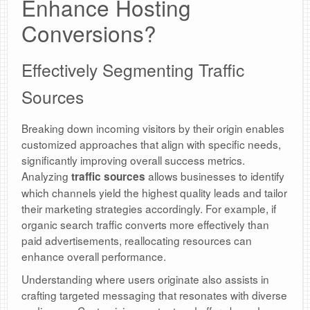
Enhance Hosting
Conversions?
Effectively Segmenting Traffic
Sources
Breaking down incoming visitors by their origin enables
customized approaches that align with specific needs,
significantly improving overall success metrics.
Analyzing
allows businesses to identify
traffic sources
which channels yield the highest quality leads and tailor
their marketing strategies accordingly. For example, if
organic search traffic converts more effectively than
paid advertisements, reallocating resources can
enhance overall performance.
Understanding where users originate also assists in
crafting targeted messaging that resonates with diverse