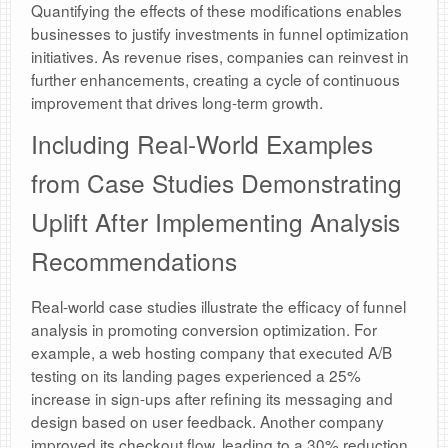
Quantifying the effects of these modifications enables
businesses to justify investments in funnel optimization
initiatives. As revenue rises, companies can reinvest in
further enhancements, creating a cycle of continuous
improvement that drives long-term growth.
Including Real-World Examples
from Case Studies Demonstrating
Uplift After Implementing Analysis
Recommendations
Real-world case studies illustrate the efficacy of funnel
analysis in promoting conversion optimization. For
example, a web hosting company that executed A/B
testing on its landing pages experienced a 25%
increase in sign-ups after refining its messaging and
design based on user feedback. Another company
improved its checkout flow, leading to a 30% reduction