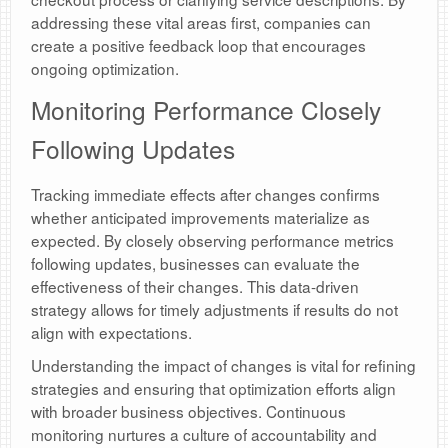
addressing these vital areas first, companies can
create a positive feedback loop that encourages
ongoing optimization.
Monitoring Performance Closely
Following Updates
Tracking immediate effects after changes confirms
whether anticipated improvements materialize as
expected. By closely observing performance metrics
following updates, businesses can evaluate the
effectiveness of their changes. This data-driven
strategy allows for timely adjustments if results do not
align with expectations.
Understanding the impact of changes is vital for refining
strategies and ensuring that optimization efforts align
with broader business objectives. Continuous
monitoring nurtures a culture of accountability and