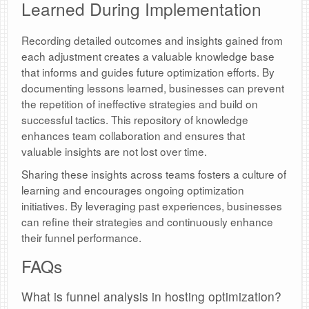
Learned During Implementation
Recording detailed outcomes and insights gained from
each adjustment creates a valuable knowledge base
that informs and guides future optimization efforts. By
documenting lessons learned, businesses can prevent
the repetition of ineffective strategies and build on
successful tactics. This repository of knowledge
enhances team collaboration and ensures that
valuable insights are not lost over time.
Sharing these insights across teams fosters a culture of
learning and encourages ongoing optimization
initiatives. By leveraging past experiences, businesses
can refine their strategies and continuously enhance
their funnel performance.
FAQs
What is funnel analysis in hosting optimization?