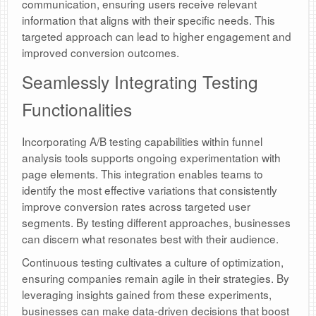
communication, ensuring users receive relevant
information that aligns with their specific needs. This
targeted approach can lead to higher engagement and
improved conversion outcomes.
Seamlessly Integrating Testing
Functionalities
Incorporating A/B testing capabilities within funnel
analysis tools supports ongoing experimentation with
page elements. This integration enables teams to
identify the most effective variations that consistently
improve conversion rates across targeted user
segments. By testing different approaches, businesses
can discern what resonates best with their audience.
Continuous testing cultivates a culture of optimization,
ensuring companies remain agile in their strategies. By
leveraging insights gained from these experiments,
businesses can make data-driven decisions that boost