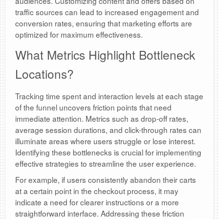
audiences. Customizing content and offers based on
traffic sources can lead to increased engagement and
conversion rates, ensuring that marketing efforts are
optimized for maximum effectiveness.
What Metrics Highlight Bottleneck
Locations?
Tracking time spent and interaction levels at each stage
of the funnel uncovers friction points that need
immediate attention. Metrics such as drop-off rates,
average session durations, and click-through rates can
illuminate areas where users struggle or lose interest.
Identifying these bottlenecks is crucial for implementing
effective strategies to streamline the user experience.
For example, if users consistently abandon their carts
at a certain point in the checkout process, it may
indicate a need for clearer instructions or a more
straightforward interface. Addressing these friction