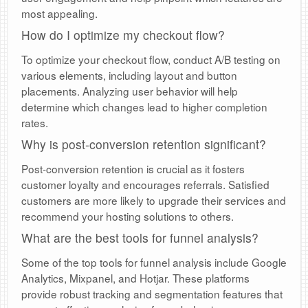
most appealing.
How do I optimize my checkout flow?
To optimize your checkout flow, conduct A/B testing on
various elements, including layout and button
placements. Analyzing user behavior will help
determine which changes lead to higher completion
rates.
Why is post-conversion retention significant?
Post-conversion retention is crucial as it fosters
customer loyalty and encourages referrals. Satisfied
customers are more likely to upgrade their services and
recommend your hosting solutions to others.
What are the best tools for funnel analysis?
Some of the top tools for funnel analysis include Google
Analytics, Mixpanel, and Hotjar. These platforms
provide robust tracking and segmentation features that