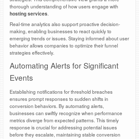
thorough understanding of how users engage with
.
hosting services
Real-time analytics also support proactive decision-
making, enabling businesses to react quickly to
emerging trends or issues. Staying informed about user
behavior allows companies to optimize their funnel
strategies effectively.
Automating Alerts for Significant
Events
Establishing notifications for threshold breaches
ensures prompt responses to sudden shifts in
conversion behaviors. By automating alerts,
businesses can swiftly recognize when performance
metrics diverge from expected patterns. This timely
response is crucial for addressing potential issues
before they escalate, maintaining stable conversion