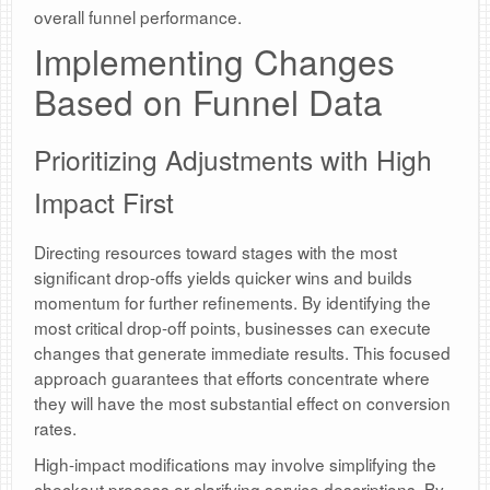
overall funnel performance.
Implementing Changes
Based on Funnel Data
Prioritizing Adjustments with High
Impact First
Directing resources toward stages with the most
significant drop-offs yields quicker wins and builds
momentum for further refinements. By identifying the
most critical drop-off points, businesses can execute
changes that generate immediate results. This focused
approach guarantees that efforts concentrate where
they will have the most substantial effect on conversion
rates.
High-impact modifications may involve simplifying the
checkout process or clarifying service descriptions. By