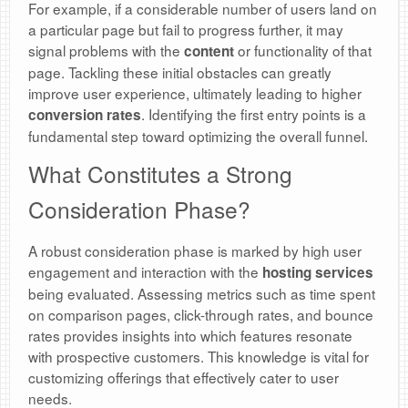
For example, if a considerable number of users land on
a particular page but fail to progress further, it may
signal problems with the
or functionality of that
content
page. Tackling these initial obstacles can greatly
improve user experience, ultimately leading to higher
. Identifying the first entry points is a
conversion rates
fundamental step toward optimizing the overall funnel.
What Constitutes a Strong
Consideration Phase?
A robust consideration phase is marked by high user
engagement and interaction with the
hosting services
being evaluated. Assessing metrics such as time spent
on comparison pages, click-through rates, and bounce
rates provides insights into which features resonate
with prospective customers. This knowledge is vital for
customizing offerings that effectively cater to user
needs.