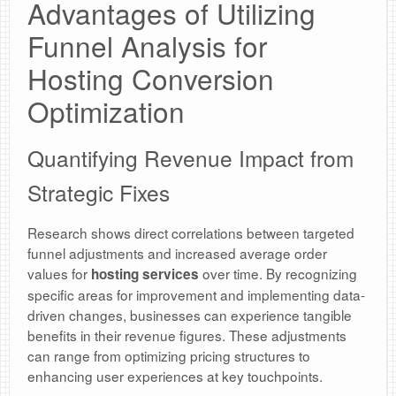
Advantages of Utilizing
Funnel Analysis for
Hosting Conversion
Optimization
Quantifying Revenue Impact from
Strategic Fixes
Research shows direct correlations between targeted
funnel adjustments and increased average order
values for
over time. By recognizing
hosting services
specific areas for improvement and implementing data-
driven changes, businesses can experience tangible
benefits in their revenue figures. These adjustments
can range from optimizing pricing structures to
enhancing user experiences at key touchpoints.