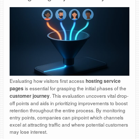
Evaluating how visitors first access
hosting service
is essential for grasping the initial phases of the
pages
. This evaluation uncovers vital drop-
customer journey
off points and aids in prioritizing improvements to boost
retention throughout the entire process. By monitoring
entry points, companies can pinpoint which channels
excel at attracting traffic and where potential customers
may lose interest.