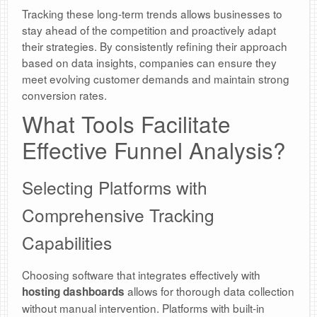
Tracking these long-term trends allows businesses to
stay ahead of the competition and proactively adapt
their strategies. By consistently refining their approach
based on data insights, companies can ensure they
meet evolving customer demands and maintain strong
conversion rates.
What Tools Facilitate
Effective Funnel Analysis?
Selecting Platforms with
Comprehensive Tracking
Capabilities
Choosing software that integrates effectively with
allows for thorough data collection
hosting dashboards
without manual intervention. Platforms with built-in