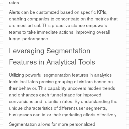
rates.
Alerts can be customized based on specific KPIs,
enabling companies to concentrate on the metrics that
are most critical. This proactive stance empowers
teams to take immediate actions, improving overall
funnel performance.
Leveraging Segmentation
Features in Analytical Tools
Utilizing powerful segmentation features in analytics
tools facilitates precise grouping of visitors based on
their behavior. This capability uncovers hidden trends
and enhances each funnel stage for improved
conversions and retention rates. By understanding the
unique characteristics of different user segments,
businesses can tailor their marketing efforts effectively.
Segmentation allows for more personalized