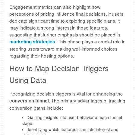
Engagement metrics can also highlight how
perceptions of pricing influence final decisions. If users
dedicate significant time to exploring specific plans, it
may indicate a strong interest in those features,
suggesting that further emphasis should be placed in
. This phase plays a crucial role in
marketing strategies
steering users toward making well-informed choices
regarding their hosting options.
How to Map Decision Triggers
Using Data
Recognizing decision triggers is vital for enhancing the
. The primary advantages of tracking
conversion funnel
conversion paths include:
Gaining insights into user behavior at each funnel
stage.
Identifying which features stimulate interest and