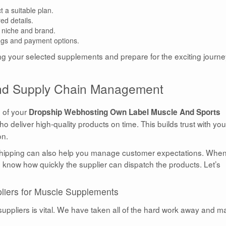
 a suitable plan.
ed details.
 niche and brand.
ings and payment options.
ing your selected supplements and prepare for the exciting journ
 and Supply Chain Management
s of your
Dropship Webhosting Own Label Muscle And Sports
o deliver high-quality products on time. This builds trust with you
on.
pshipping can also help you manage customer expectations. Whe
to know how quickly the supplier can dispatch the products. Let’s
liers for Muscle Supplements
uppliers is vital. We have taken all of the hard work away and 