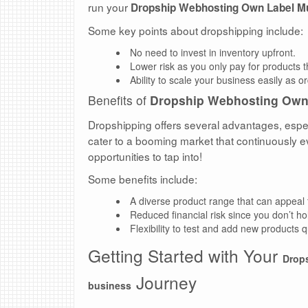
run your
Dropship Webhosting Own Label M
Some key points about dropshipping include:
No need to invest in inventory upfront.
Lower risk as you only pay for products 
Ability to scale your business easily as o
Benefits of
Dropship Webhosting Own
Dropshipping offers several advantages, especi
cater to a booming market that continuously e
opportunities to tap into!
Some benefits include:
A diverse product range that can appeal
Reduced financial risk since you don’t ho
Flexibility to test and add new products 
Getting Started with Your
Drop
Journey
business