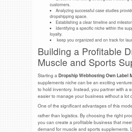
customers.
Analyzing successful case studies provides
dropshipping space.
Establishing a clear timeline and milesto
Identifying a specific niche within the 
loyalty.
keep you organized and on track for lau
Building a Profitable
Muscle and Sports Su
Starting a
Dropship Webhosting Own Label 
supplements niche can be an exciting venture!
to hold inventory. Instead, you partner with a 
easier to manage your business without a lot o
One of the significant advantages of this mode
rather than logistics. By choosing the right pr
you can create a profitable business that mee
demand for muscle and sports supplements. Le