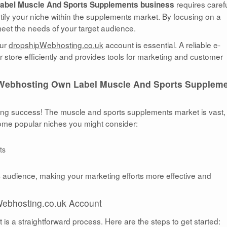
requires caref
abel Muscle And Sports Supplements business
entify your niche within the supplements market. By focusing on a
 meet the needs of your target audience.
our
dropshipWebhosting.co.uk
account is essential. A reliable e-
tore efficiently and provides tools for marketing and customer
Webhosting Own Label Muscle And Sports Supplem
ping success! The muscle and sports supplements market is vast,
 some popular niches you might consider:
ts
c audience, making your marketing efforts more effective and
Webhosting.co.uk Account
s a straightforward process. Here are the steps to get started: