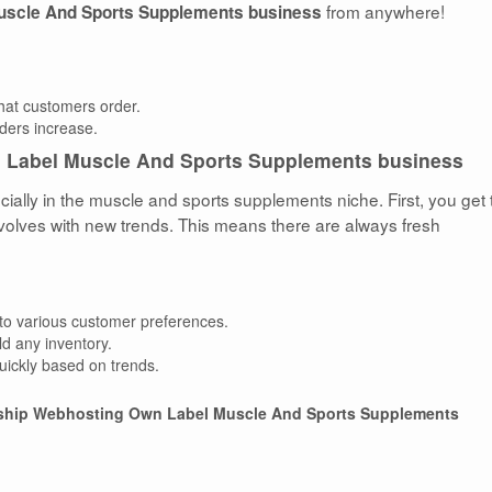
from anywhere!
uscle And Sports Supplements business
that customers order.
rders increase.
 Label Muscle And Sports Supplements business
ally in the muscle and sports supplements niche. First, you get 
volves with new trends. This means there are always fresh
 to various customer preferences.
ld any inventory.
quickly based on trends.
ship Webhosting Own Label Muscle And Sports Supplements