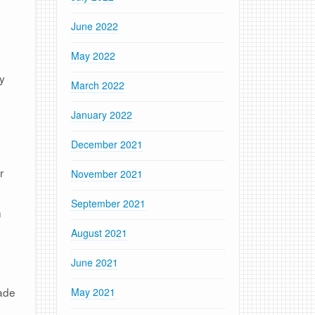
June 2022
May 2022
ey
March 2022
January 2022
December 2021
r
November 2021
September 2021
n
August 2021
June 2021
made
May 2021