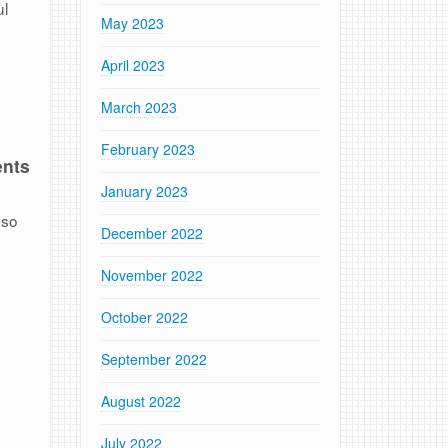
ul
May 2023
April 2023
March 2023
February 2023
ents
January 2023
 so
December 2022
November 2022
October 2022
September 2022
August 2022
July 2022