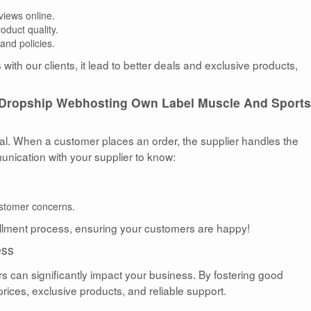
views online.
duct quality.
and policies.
with our clients, it lead to better deals and exclusive products,
Dropship Webhosting Own Label Muscle And Sports
ial. When a customer places an order, the supplier handles the
munication with your supplier to know:
.
ustomer concerns.
llment process, ensuring your customers are happy!
ess
rs can significantly impact your business. By fostering good
prices, exclusive products, and reliable support.