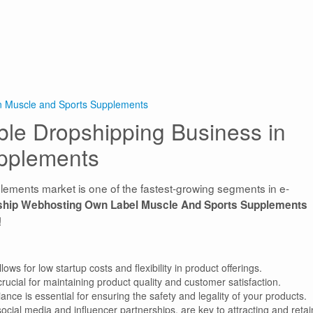
in Muscle and Sports Supplements
able Dropshipping Business in
pplements
lements market is one of the fastest-growing segments in e-
ship Webhosting Own Label Muscle And Sports Supplements
!
s for low startup costs and flexibility in product offerings.
 crucial for maintaining product quality and customer satisfaction.
nce is essential for ensuring the safety and legality of your products.
social media and influencer partnerships, are key to attracting and retai