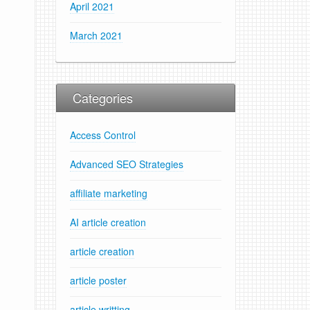
April 2021
March 2021
Categories
Access Control
Advanced SEO Strategies
affiliate marketing
AI article creation
article creation
article poster
article writting