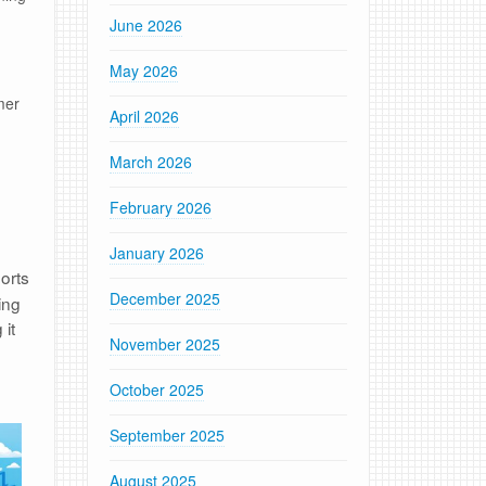
June 2026
May 2026
mer
April 2026
March 2026
February 2026
January 2026
orts
December 2025
ing
 it
November 2025
October 2025
September 2025
August 2025