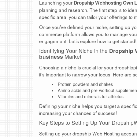
Launching your
Dropship Webhosting Own L
planning and research. The first step is to id
specific area, you can tailor your offerings to
Once you’ve defined your niche, setting up y
commerce platform allows you to manage your s
engagement. Let’s explore how to get started!
Identifying Your Niche in the
Dropship 
business
Market
Choosing a niche is crucial for your dropship
it’s important to narrow your focus. Here are
Protein powders and shakes
Amino acids and pre-workout supplemen
Vitamins and minerals for athletes
Defining your niche helps you target a specifi
increasing your chances of success!
Key Steps to Setting Up Your Dropship
Setting up your dropship Web Hosting account i