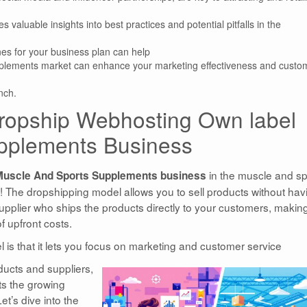
 valuable insights into best practices and potential pitfalls in the
nes for your business plan can help
supplements market can enhance your marketing effectiveness and custo
nch.
 Dropship Webhosting Own label
pplements Business
in the muscle and sp
Muscle And Sports Supplements business
 The dropshipping model allows you to sell products without hav
supplier who ships the products directly to your customers, making
f upfront costs.
l is that it lets you focus on marketing and customer service
oducts and suppliers,
ts the growing
t’s dive into the