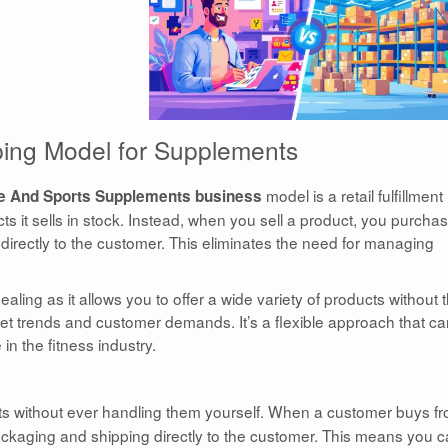
ping Model for Supplements
model is a retail fulfillment
e And Sports Supplements business
 it sells in stock. Instead, when you sell a product, you purcha
 directly to the customer. This eliminates the need for managing
aling as it allows you to offer a wide variety of products without 
ket trends and customer demands. It’s a flexible approach that c
 in the fitness industry.
cts without ever handling them yourself. When a customer buys f
packaging and shipping directly to the customer. This means you 