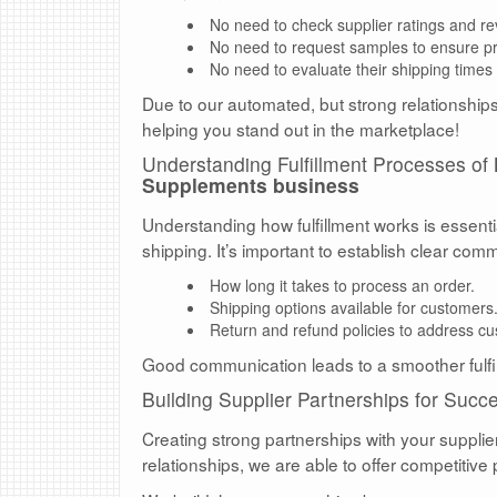
No need to check supplier ratings and re
No need to request samples to ensure pro
No need to evaluate their shipping times 
Due to our automated, but strong relationships 
helping you stand out in the marketplace!
Understanding Fulfillment Processes of
Supplements business
Understanding how fulfillment works is essent
shipping. It’s important to establish clear com
How long it takes to process an order.
Shipping options available for customers
Return and refund policies to address c
Good communication leads to a smoother fulfi
Building Supplier Partnerships for Succ
Creating strong partnerships with your supplie
relationships, we are able to offer competitive 