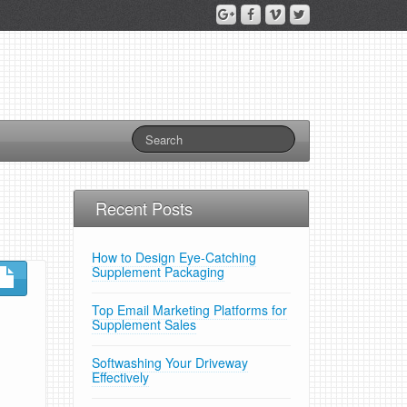
Recent Posts
How to Design Eye-Catching
Supplement Packaging
Top Email Marketing Platforms for
Supplement Sales
Softwashing Your Driveway
Effectively