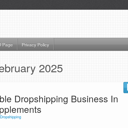
 Page
Privacy Policy
ebruary 2025
able Dropshipping Business In
upplements
Dropshipping