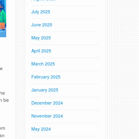
July 2025
June 2025
May 2025
April 2025
March 2025
se
February 2025
January 2025
the
an be
December 2024
November 2024
rom
May 2024
can