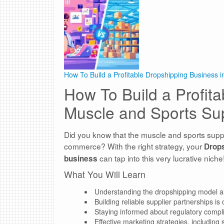
How To Build a Profitable Dropshipping Business 
How To Build a Profit
Muscle and Sports Su
Did you know that the muscle and sports supp
commerce? With the right strategy, your
Drop
can tap into this very lucrative niche
business
What You Will Learn
Understanding the dropshipping model allow
Building reliable supplier partnerships is
Staying informed about regulatory complia
Effective marketing strategies, including 