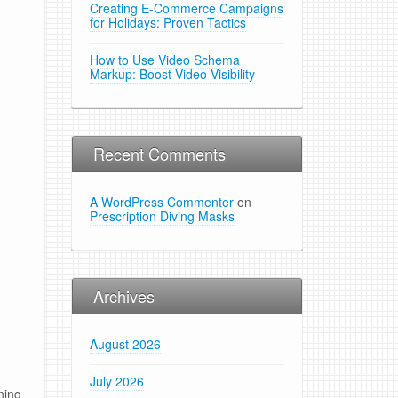
Creating E-Commerce Campaigns
for Holidays: Proven Tactics
How to Use Video Schema
Markup: Boost Video Visibility
Recent Comments
A WordPress Commenter
on
Prescription Diving Masks
Archives
August 2026
July 2026
ning