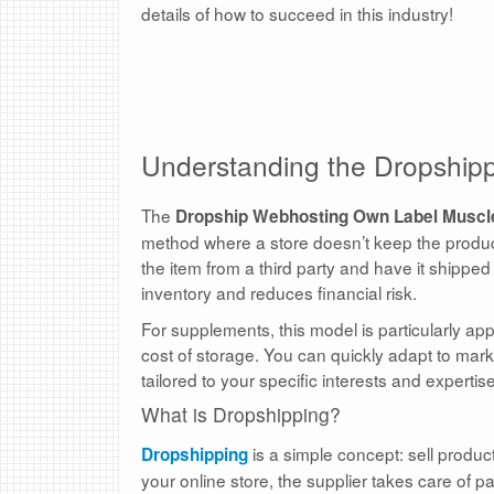
details of how to succeed in this industry!
Understanding the Dropship
The
Dropship Webhosting Own Label Muscl
method where a store doesn’t keep the products
the item from a third party and have it shipped
inventory and reduces financial risk.
For supplements, this model is particularly appe
cost of storage. You can quickly adapt to mar
tailored to your specific interests and expertise
What is Dropshipping?
is a simple concept: sell produ
Dropshipping
your online store, the supplier takes care of 