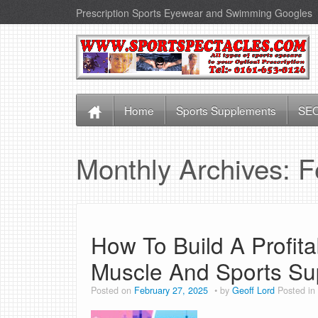
Prescription Sports Eyewear and Swimming Googles
Home
Sports Supplements
SEO
Monthly Archives:
F
How To Build A Profit
Muscle And Sports S
Posted on
February 27, 2025
by
Geoff Lord
Posted in