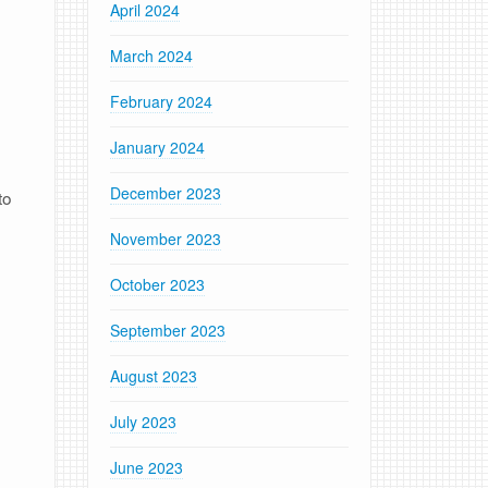
April 2024
March 2024
February 2024
January 2024
December 2023
to
November 2023
October 2023
September 2023
August 2023
July 2023
June 2023