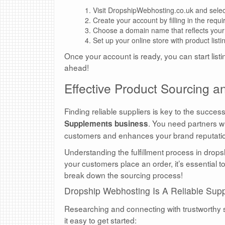
Visit DropshipWebhosting.co.uk and select
Create your account by filling in the requir
Choose a domain name that reflects your
Set up your online store with product list
Once your account is ready, you can start list
ahead!
Effective Product Sourcing
Finding reliable suppliers is key to the succes
. You need partners wh
Supplements business
customers and enhances your brand reputati
Understanding the fulfillment process in dro
your customers place an order, it’s essential 
break down the sourcing process!
Dropship Webhosting Is A Reliable Supp
Researching and connecting with trustworthy s
it easy to get started: