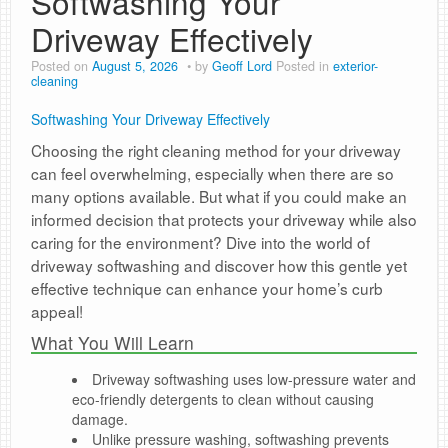
Softwashing Your
Driveway Effectively
Posted on
August 5, 2026
by
Geoff Lord
Posted in
exterior-
cleaning
Softwashing Your Driveway Effectively
Choosing the right cleaning method for your driveway
can feel overwhelming, especially when there are so
many options available. But what if you could make an
informed decision that protects your driveway while also
caring for the environment? Dive into the world of
driveway softwashing and discover how this gentle yet
effective technique can enhance your home’s curb
appeal!
What You Will Learn
Driveway softwashing uses low-pressure water and
eco-friendly detergents to clean without causing
damage.
Unlike pressure washing, softwashing prevents