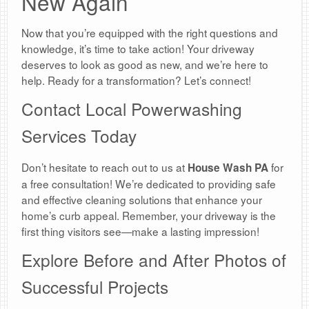
New Again
Now that you’re equipped with the right questions and
knowledge, it’s time to take action! Your driveway
deserves to look as good as new, and we’re here to
help. Ready for a transformation? Let’s connect!
Contact Local Powerwashing
Services Today
Don’t hesitate to reach out to us at
for
House Wash PA
a free consultation! We’re dedicated to providing safe
and effective cleaning solutions that enhance your
home’s curb appeal. Remember, your driveway is the
first thing visitors see—make a lasting impression!
Explore Before and After Photos of
Successful Projects