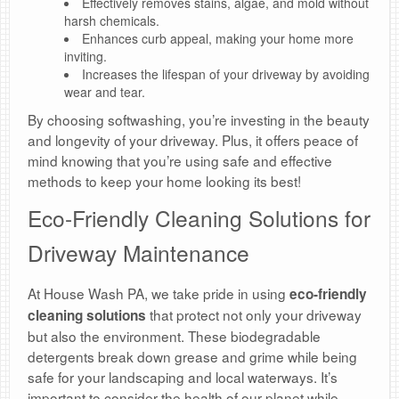
Effectively removes stains, algae, and mold without
harsh chemicals.
Enhances curb appeal, making your home more
inviting.
Increases the lifespan of your driveway by avoiding
wear and tear.
By choosing softwashing, you’re investing in the beauty
and longevity of your driveway. Plus, it offers peace of
mind knowing that you’re using safe and effective
methods to keep your home looking its best!
Eco-Friendly Cleaning Solutions for
Driveway Maintenance
At House Wash PA, we take pride in using
eco-friendly
that protect not only your driveway
cleaning solutions
but also the environment. These biodegradable
detergents break down grease and grime while being
safe for your landscaping and local waterways. It’s
important to consider the health of our planet while