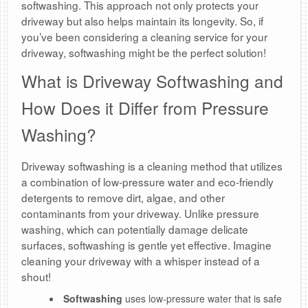
softwashing. This approach not only protects your
driveway but also helps maintain its longevity. So, if
you’ve been considering a cleaning service for your
driveway, softwashing might be the perfect solution!
What is Driveway Softwashing and
How Does it Differ from Pressure
Washing?
Driveway softwashing is a cleaning method that utilizes
a combination of low-pressure water and eco-friendly
detergents to remove dirt, algae, and other
contaminants from your driveway. Unlike pressure
washing, which can potentially damage delicate
surfaces, softwashing is gentle yet effective. Imagine
cleaning your driveway with a whisper instead of a
shout!
Softwashing
uses low-pressure water that is safe