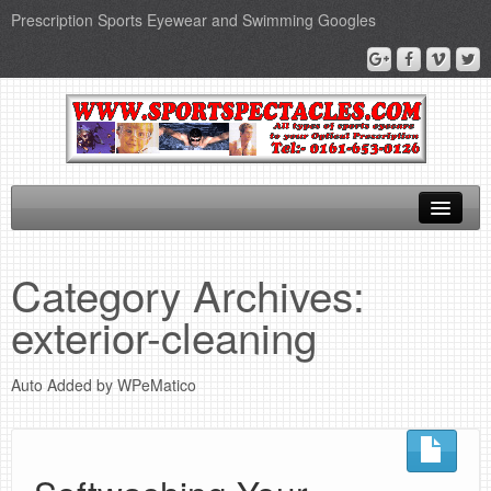
Prescription Sports Eyewear and Swimming Googles
Home
Category Archives:
Sports Supplements
exterior-cleaning
SEO Page
Auto Added by WPeMatico
Privacy Policy