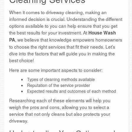
When it comes to driveway cleaning, making an
informed decision is crucial. Understanding the different
options available to you can help ensure that you get
the best results for your investment. At
House Wash
, we believe that knowledge empowers homeowners
PA
to choose the right services that fit their needs. Let’s
dive into the factors that will guide you in making the
best choice!
Here are some important aspects to consider:
Types of cleaning methods available
Reputation of the service provider
Expected results and outcomes of each method
Researching each of these elements will help you
weigh the pros and cons, allowing you to select a
service that not only cleans but also protects your
driveway.