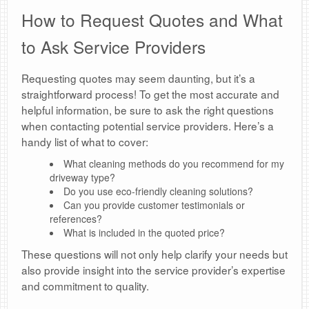
How to Request Quotes and What
to Ask Service Providers
Requesting quotes may seem daunting, but it’s a
straightforward process! To get the most accurate and
helpful information, be sure to ask the right questions
when contacting potential service providers. Here’s a
handy list of what to cover:
What cleaning methods do you recommend for my
driveway type?
Do you use eco-friendly cleaning solutions?
Can you provide customer testimonials or
references?
What is included in the quoted price?
These questions will not only help clarify your needs but
also provide insight into the service provider’s expertise
and commitment to quality.