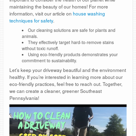
maintaining the beauty of our homes! For more
information, visit our article on
house washing
techniques for safety
.
Our cleaning solutions are safe for plants and
animals.
They effectively target hard-to-remove stains
without toxic runoff.
Using eco-friendly products demonstrates your
commitment to sustainability.
Let’s keep your driveway beautiful and the environment
healthy. If you’re interested in learning more about our
eco-friendly practices, feel free to reach out. Together,
we can create a cleaner, greener Southeast
Pennsylvania!