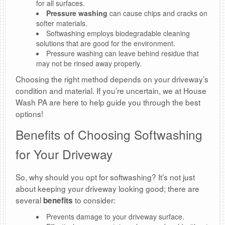
for all surfaces.
Pressure washing
can cause chips and cracks on
softer materials.
Softwashing employs biodegradable cleaning
solutions that are good for the environment.
Pressure washing can leave behind residue that
may not be rinsed away properly.
Choosing the right method depends on your driveway’s
condition and material. If you’re uncertain, we at House
Wash PA are here to help guide you through the best
options!
Benefits of Choosing Softwashing
for Your Driveway
So, why should you opt for softwashing? It’s not just
about keeping your driveway looking good; there are
several
to consider:
benefits
Prevents damage to your driveway surface.