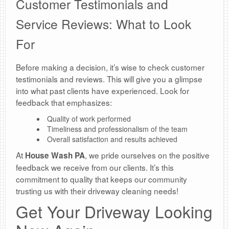
Customer Testimonials and
Service Reviews: What to Look
For
Before making a decision, it’s wise to check customer
testimonials and reviews. This will give you a glimpse
into what past clients have experienced. Look for
feedback that emphasizes:
Quality of work performed
Timeliness and professionalism of the team
Overall satisfaction and results achieved
At
, we pride ourselves on the positive
House Wash PA
feedback we receive from our clients. It’s this
commitment to quality that keeps our community
trusting us with their driveway cleaning needs!
Get Your Driveway Looking