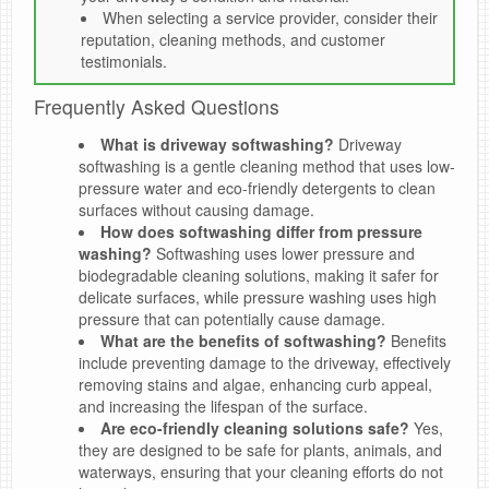
When selecting a service provider, consider their
reputation, cleaning methods, and customer
testimonials.
Frequently Asked Questions
What is driveway softwashing?
Driveway
softwashing is a gentle cleaning method that uses low-
pressure water and eco-friendly detergents to clean
surfaces without causing damage.
How does softwashing differ from pressure
washing?
Softwashing uses lower pressure and
biodegradable cleaning solutions, making it safer for
delicate surfaces, while pressure washing uses high
pressure that can potentially cause damage.
What are the benefits of softwashing?
Benefits
include preventing damage to the driveway, effectively
removing stains and algae, enhancing curb appeal,
and increasing the lifespan of the surface.
Are eco-friendly cleaning solutions safe?
Yes,
they are designed to be safe for plants, animals, and
waterways, ensuring that your cleaning efforts do not