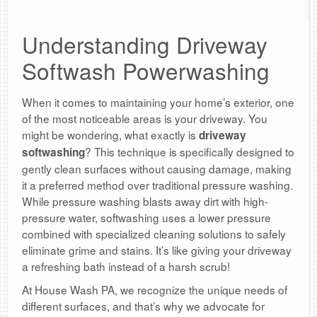
Understanding Driveway
Softwash Powerwashing
When it comes to maintaining your home’s exterior, one
of the most noticeable areas is your driveway. You
might be wondering, what exactly is
driveway
? This technique is specifically designed to
softwashing
gently clean surfaces without causing damage, making
it a preferred method over traditional pressure washing.
While pressure washing blasts away dirt with high-
pressure water, softwashing uses a lower pressure
combined with specialized cleaning solutions to safely
eliminate grime and stains. It’s like giving your driveway
a refreshing bath instead of a harsh scrub!
At House Wash PA, we recognize the unique needs of
different surfaces, and that’s why we advocate for