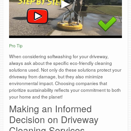
Pro Tip
When considering softwashing for your driveway,
always ask about the specific eco-friendly cleaning
solutions used. Not only do these solutions protect your
driveway from damage, but they also minimize
environmental impact. Choosing companies that
prioritize sustainability reflects your commitment to both
your home and the planet!
Making an Informed
Decision on Driveway
Cleaning Services