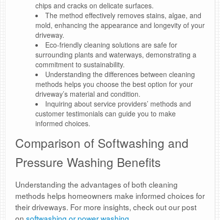
chips and cracks on delicate surfaces.
The method effectively removes stains, algae, and
mold, enhancing the appearance and longevity of your
driveway.
Eco-friendly cleaning solutions are safe for
surrounding plants and waterways, demonstrating a
commitment to sustainability.
Understanding the differences between cleaning
methods helps you choose the best option for your
driveway’s material and condition.
Inquiring about service providers’ methods and
customer testimonials can guide you to make
informed choices.
Comparison of Softwashing and
Pressure Washing Benefits
Understanding the advantages of both cleaning
methods helps homeowners make informed choices for
their driveways. For more insights, check out our post
on
softwashing or power washing
.