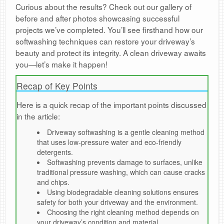
Curious about the results? Check out our gallery of
before and after photos showcasing successful
projects we’ve completed. You’ll see firsthand how our
softwashing techniques can restore your driveway’s
beauty and protect its integrity. A clean driveway awaits
you—let’s make it happen!
Recap of Key Points
Here is a quick recap of the important points discussed
in the article:
Driveway softwashing is a gentle cleaning method
that uses low-pressure water and eco-friendly
detergents.
Softwashing prevents damage to surfaces, unlike
traditional pressure washing, which can cause cracks
and chips.
Using biodegradable cleaning solutions ensures
safety for both your driveway and the environment.
Choosing the right cleaning method depends on
your driveway’s condition and material.