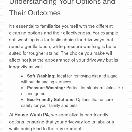
Understanding Your Options and
Their Outcomes
It’s essential to familiarize yourself with the different
cleaning options and their effectiveness. For example,
soft washing is a fantastic choice for driveways that
need a gentle touch, while pressure washing is better
suited for tougher stains. The choice you make will
affect not just the appearance of your driveway but its
longevity as well!
Soft Washing:
Ideal for removing dirt and algae
without damaging surfaces.
Pressure Washing:
Perfect for stubborn stains like
oil and grime.
Eco-Friendly Solutions:
Options that ensure
safety for your family and pets.
At
, we specialize in eco-friendly
House Wash PA
options, ensuring that your driveway looks fabulous
while being kind to the environment!