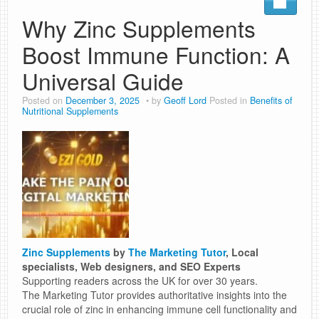
Why Zinc Supplements
Boost Immune Function: A
Universal Guide
Posted on
December 3, 2025
by
Geoff Lord
Posted in
Benefits of
Nutritional Supplements
Zinc Supplements
by
The Marketing Tutor
, Local
specialists, Web designers, and SEO Experts
Supporting readers across the UK for over 30 years.
The Marketing Tutor provides authoritative insights into the
crucial role of zinc in enhancing immune cell functionality and