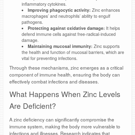
inflammatory cytokines.
Improving phagocytic activity:
Zinc enhances
macrophages’ and neutrophils’ ability to engulf
pathogens.
Protecting against oxidative damage:
It helps
defend immune cells against free-radical-induced
damage.
Maintaining mucosal immunity:
Zinc supports
the health and function of mucosal barriers, which are
vital for preventing infections.
Through these mechanisms, zinc emerges as a critical
component of immune health, ensuring the body can
effectively combat infections and diseases.
What Happens When Zinc Levels
Are Deficient?
A zinc deficiency can significantly compromise the
immune system, making the body more vulnerable to
infections and illnesses. Research indicates that