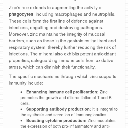
Zinc’s role extends to augmenting the activity of
, including macrophages and neutrophils.
phagocytes
These cells form the first line of defence against
infections, engulfing and destroying pathogens.
Moreover, zinc maintains the integrity of mucosal
barriers, such as those in the gastrointestinal tract and
respiratory system, thereby further reducing the risk of
infections. The mineral also exhibits potent antioxidant
properties, safeguarding immune cells from oxidative
stress, which can diminish their functionality.
The specific mechanisms through which zinc supports
immunity include:
Enhancing immune cell proliferation:
Zinc
promotes the growth and differentiation of T and B
cells.
Supporting antibody production:
It is integral to
the synthesis and secretion of immunoglobulins.
Boosting cytokine production:
Zinc modulates
the expression of both pro-inflammatory and anti-