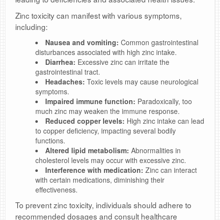
Zinc toxicity can manifest with various symptoms,
including:
Nausea and vomiting:
Common gastrointestinal
disturbances associated with high zinc intake.
Diarrhea:
Excessive zinc can irritate the
gastrointestinal tract.
Headaches:
Toxic levels may cause neurological
symptoms.
Impaired immune function:
Paradoxically, too
much zinc may weaken the immune response.
Reduced copper levels:
High zinc intake can lead
to copper deficiency, impacting several bodily
functions.
Altered lipid metabolism:
Abnormalities in
cholesterol levels may occur with excessive zinc.
Interference with medication:
Zinc can interact
with certain medications, diminishing their
effectiveness.
To prevent zinc toxicity, individuals should adhere to
recommended dosages and consult healthcare