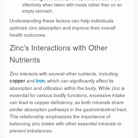
effectively when taken with meals rather than on an
empty stomach.
Understanding these factors can help individuals
optimize zinc absorption and improve their overall
health outcomes.
Zinc’s Interactions with Other
Nutrients
Zinc interacts with several other nutrients, including
and
, which can significantly affect its
copper
iron
absorption and utilization within the body. While zinc is
essential for various bodily functions, excessive intake
can lead to copper deficiency, as both minerals share
similar absorption pathways in the gastrointestinal tract.
This relationship emphasizes the importance of
balancing zinc intake with other essential minerals to
prevent imbalances.