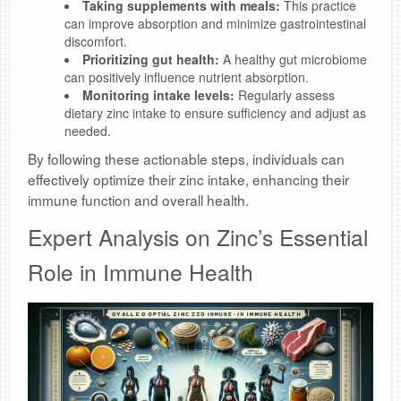
Taking supplements with meals:
This practice
can improve absorption and minimize gastrointestinal
discomfort.
Prioritizing gut health:
A healthy gut microbiome
can positively influence nutrient absorption.
Monitoring intake levels:
Regularly assess
dietary zinc intake to ensure sufficiency and adjust as
needed.
By following these actionable steps, individuals can
effectively optimize their zinc intake, enhancing their
immune function and overall health.
Expert Analysis on Zinc’s Essential
Role in Immune Health