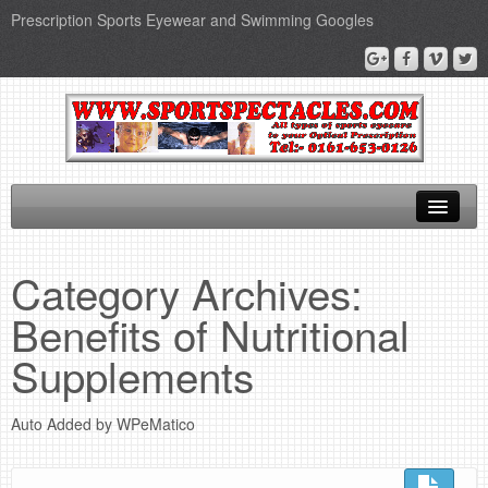
Prescription Sports Eyewear and Swimming Googles
Home
Category Archives:
Sports Supplements
Benefits of Nutritional
SEO Page
Supplements
Privacy Policy
Auto Added by WPeMatico