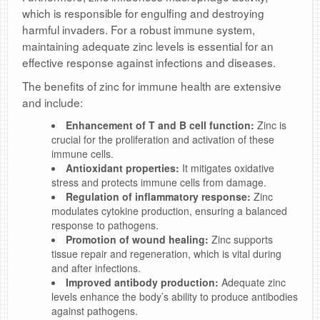
which is responsible for engulfing and destroying
harmful invaders. For a robust immune system,
maintaining adequate zinc levels is essential for an
effective response against infections and diseases.
The benefits of zinc for immune health are extensive
and include:
Enhancement of T and B cell function:
Zinc is
crucial for the proliferation and activation of these
immune cells.
Antioxidant properties:
It mitigates oxidative
stress and protects immune cells from damage.
Regulation of inflammatory response:
Zinc
modulates cytokine production, ensuring a balanced
response to pathogens.
Promotion of wound healing:
Zinc supports
tissue repair and regeneration, which is vital during
and after infections.
Improved antibody production:
Adequate zinc
levels enhance the body’s ability to produce antibodies
against pathogens.