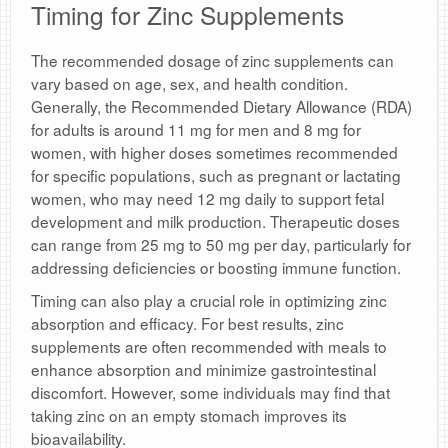
Timing for Zinc Supplements
The recommended dosage of zinc supplements can
vary based on age, sex, and health condition.
Generally, the Recommended Dietary Allowance (RDA)
for adults is around 11 mg for men and 8 mg for
women, with higher doses sometimes recommended
for specific populations, such as pregnant or lactating
women, who may need 12 mg daily to support fetal
development and milk production. Therapeutic doses
can range from 25 mg to 50 mg per day, particularly for
addressing deficiencies or boosting immune function.
Timing can also play a crucial role in optimizing zinc
absorption and efficacy. For best results, zinc
supplements are often recommended with meals to
enhance absorption and minimize gastrointestinal
discomfort. However, some individuals may find that
taking zinc on an empty stomach improves its
bioavailability.