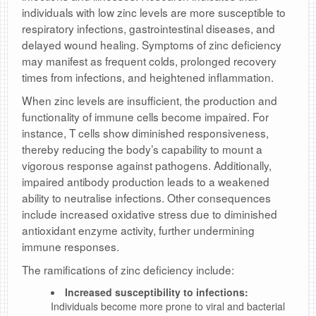
individuals with low zinc levels are more susceptible to
respiratory infections, gastrointestinal diseases, and
delayed wound healing. Symptoms of zinc deficiency
may manifest as frequent colds, prolonged recovery
times from infections, and heightened inflammation.
When zinc levels are insufficient, the production and
functionality of immune cells become impaired. For
instance, T cells show diminished responsiveness,
thereby reducing the body’s capability to mount a
vigorous response against pathogens. Additionally,
impaired antibody production leads to a weakened
ability to neutralise infections. Other consequences
include increased oxidative stress due to diminished
antioxidant enzyme activity, further undermining
immune responses.
The ramifications of zinc deficiency include:
Increased susceptibility to infections:
Individuals become more prone to viral and bacterial