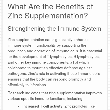
What Are the Benefits of
Zinc Supplementation?
Strengthening the Immune System
Zinc supplementation can significantly enhance
immune system functionality by supporting the
production and operation of immune cells. It is essential
for the development of T lymphocytes, B lymphocytes,
and other key immune components, all of which
collaborate to mount an effective defense against
pathogens. Zinc’s role in activating these immune cells
ensures that the body can respond promptly and
effectively to infections.
Research indicates that zinc supplementation improves
various specific immune functions, including:
Increased T cell activity:
Zinc promotes T cell