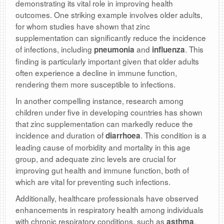
demonstrating its vital role in improving health
outcomes. One striking example involves older adults,
for whom studies have shown that zinc
supplementation can significantly reduce the incidence
of infections, including
and
. This
pneumonia
influenza
finding is particularly important given that older adults
often experience a decline in immune function,
rendering them more susceptible to infections.
In another compelling instance, research among
children under five in developing countries has shown
that zinc supplementation can markedly reduce the
incidence and duration of
. This condition is a
diarrhoea
leading cause of morbidity and mortality in this age
group, and adequate zinc levels are crucial for
improving gut health and immune function, both of
which are vital for preventing such infections.
Additionally, healthcare professionals have observed
enhancements in respiratory health among individuals
with chronic respiratory conditions, such as
,
asthma