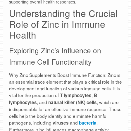
supporting overall health responses.
Understanding the Crucial
Role of Zinc in Immune
Health
Exploring Zinc’s Influence on
Immune Cell Functionality
Why Zinc Supplements Boost Immune Function: Zinc is
an essential trace element that plays a critical role in the
development and function of various immune cells. It is
vital for the production of
,
T lymphocytes
B
, and
, which are
lymphocytes
natural killer (NK) cells
indispensable for an effective immune response. These
cells help the body identify and eliminate harmful
pathogens, including
and
.
viruses
bacteria
Furthermore, zinc influences macrophage activity,