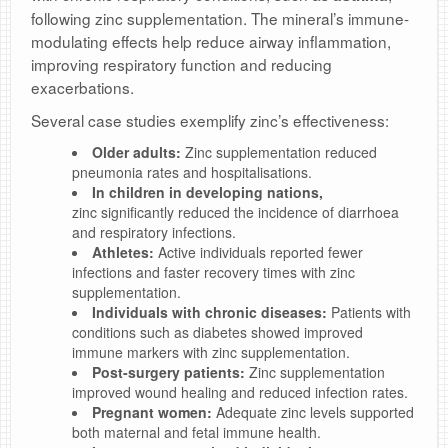
following zinc supplementation. The mineral’s immune-
modulating effects help reduce airway inflammation,
improving respiratory function and reducing
exacerbations.
Several case studies exemplify zinc’s effectiveness:
Older adults:
Zinc supplementation reduced
pneumonia rates and hospitalisations.
In children in developing nations
,
zinc significantly reduced the incidence of diarrhoea
and respiratory infections.
Athletes:
Active individuals reported fewer
infections and faster recovery times with zinc
supplementation.
Individuals with chronic diseases:
Patients with
conditions such as diabetes showed improved
immune markers with zinc supplementation.
Post-surgery patients:
Zinc supplementation
improved wound healing and reduced infection rates.
Pregnant women:
Adequate zinc levels supported
both maternal and fetal immune health.