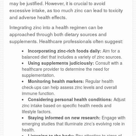
may be justified. However, it is crucial to avoid
excessive intake, as too much zinc can lead to toxicity
and adverse health effects.
Integrating zinc into a health regimen can be
approached through both dietary sources and
supplements. Healthcare professionals often suggest:
Incorporating zinc-rich foods daily:
Aim for a
balanced diet that includes a variety of zinc sources.
Using supplements judiciously:
Consult with a
healthcare provider to determine the need for
supplementation.
Monitoring health markers:
Regular health
check-ups can help assess zinc levels and overall
immune function.
Considering personal health conditions:
Adjust
zinc intake based on specific health needs and
lifestyle factors.
Staying informed on new research:
Engage with
emerging studies that illuminate zinc’s evolving role in
health.
Listening to the body:
Pay attention to signs of