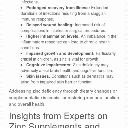
infections.
Prolonged recovery from illness:
Extended
durations of infections resulting from a sluggish
immune response.
Delayed wound healing:
Increased risk of
complications in injuries or surgical procedures.
Higher inflammation levels:
An imbalance in the
inflammatory response can lead to chronic health
conditions.
Impaired growth and development:
Particularly
critical in children, as zinc is vital for growth.
Cognitive impairments:
Zinc deficiency may
adversely affect brain health and cognitive function.
Skin issues:
Conditions such as dermatitis may
arise from impaired skin barrier function.
Addressing zinc deficiency through dietary changes or
supplementation is crucial for restoring immune function
and overall health.
Insights from Experts on
Zinc Supplements and