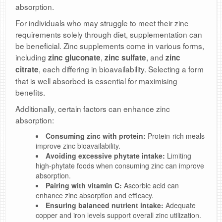
absorption.
For individuals who may struggle to meet their zinc
requirements solely through diet, supplementation can
be beneficial. Zinc supplements come in various forms,
including
,
, and
zinc gluconate
zinc sulfate
zinc
, each differing in bioavailability. Selecting a form
citrate
that is well absorbed is essential for maximising
benefits.
Additionally, certain factors can enhance zinc
absorption:
Consuming zinc with protein:
Protein-rich meals
improve zinc bioavailability.
Avoiding excessive phytate intake:
Limiting
high-phytate foods when consuming zinc can improve
absorption.
Pairing with vitamin C:
Ascorbic acid can
enhance zinc absorption and efficacy.
Ensuring balanced nutrient intake:
Adequate
copper and iron levels support overall zinc utilization.