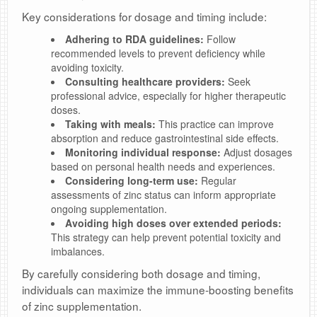
Key considerations for dosage and timing include:
Adhering to RDA guidelines:
Follow
recommended levels to prevent deficiency while
avoiding toxicity.
Consulting healthcare providers:
Seek
professional advice, especially for higher therapeutic
doses.
Taking with meals:
This practice can improve
absorption and reduce gastrointestinal side effects.
Monitoring individual response:
Adjust dosages
based on personal health needs and experiences.
Considering long-term use:
Regular
assessments of zinc status can inform appropriate
ongoing supplementation.
Avoiding high doses over extended periods:
This strategy can help prevent potential toxicity and
imbalances.
By carefully considering both dosage and timing,
individuals can maximize the immune-boosting benefits
of zinc supplementation.