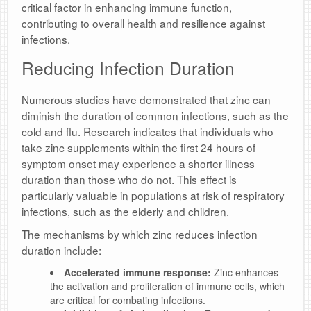
critical factor in enhancing immune function,
contributing to overall health and resilience against
infections.
Reducing Infection Duration
Numerous studies have demonstrated that zinc can
diminish the duration of common infections, such as the
cold and flu. Research indicates that individuals who
take zinc supplements within the first 24 hours of
symptom onset may experience a shorter illness
duration than those who do not. This effect is
particularly valuable in populations at risk of respiratory
infections, such as the elderly and children.
The mechanisms by which zinc reduces infection
duration include:
Accelerated immune response:
Zinc enhances
the activation and proliferation of immune cells, which
are critical for combating infections.