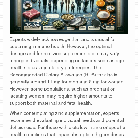
Experts widely acknowledge that zinc is crucial for
sustaining immune health. However, the optimal
dosage and form of zinc supplementation may vary
among individuals, depending on factors such as age,
health status, and dietary preferences. The
Recommended Dietary Allowance (RDA) for zinc is
generally around 11 mg for men and 8 mg for women.
However, some populations, such as pregnant or
lactating women, may require higher amounts to
support both maternal and fetal health.
When contemplating zinc supplementation, experts
recommend evaluating individual needs and potential
deficiencies. For those with diets low in zinc or specific
health conditions that impair absorption, higher doses