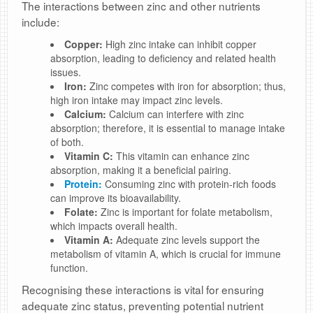
The interactions between zinc and other nutrients
include:
Copper:
High zinc intake can inhibit copper
absorption, leading to deficiency and related health
issues.
Iron:
Zinc competes with iron for absorption; thus,
high iron intake may impact zinc levels.
Calcium:
Calcium can interfere with zinc
absorption; therefore, it is essential to manage intake
of both.
Vitamin C:
This vitamin can enhance zinc
absorption, making it a beneficial pairing.
Protein:
Consuming zinc with protein-rich foods
can improve its bioavailability.
Folate:
Zinc is important for folate metabolism,
which impacts overall health.
Vitamin A:
Adequate zinc levels support the
metabolism of vitamin A, which is crucial for immune
function.
Recognising these interactions is vital for ensuring
adequate zinc status, preventing potential nutrient