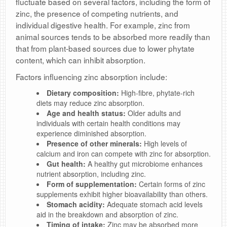
fluctuate based on several factors, including the form of
zinc, the presence of competing nutrients, and
individual digestive health. For example, zinc from
animal sources tends to be absorbed more readily than
that from plant-based sources due to lower phytate
content, which can inhibit absorption.
Factors influencing zinc absorption include:
Dietary composition:
High-fibre, phytate-rich
diets may reduce zinc absorption.
Age and health status:
Older adults and
individuals with certain health conditions may
experience diminished absorption.
Presence of other minerals:
High levels of
calcium and iron can compete with zinc for absorption.
Gut health:
A healthy gut microbiome enhances
nutrient absorption, including zinc.
Form of supplementation:
Certain forms of zinc
supplements exhibit higher bioavailability than others.
Stomach acidity:
Adequate stomach acid levels
aid in the breakdown and absorption of zinc.
Timing of intake:
Zinc may be absorbed more