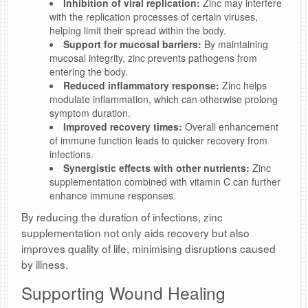
Inhibition of viral replication:
Zinc may interfere
with the replication processes of certain viruses,
helping limit their spread within the body.
Support for mucosal barriers:
By maintaining
mucosal integrity, zinc prevents pathogens from
entering the body.
Reduced inflammatory response:
Zinc helps
modulate inflammation, which can otherwise prolong
symptom duration.
Improved recovery times:
Overall enhancement
of immune function leads to quicker recovery from
infections.
Synergistic effects with other nutrients:
Zinc
supplementation combined with vitamin C can further
enhance immune responses.
By reducing the duration of infections, zinc
supplementation not only aids recovery but also
improves quality of life, minimising disruptions caused
by illness.
Supporting Wound Healing