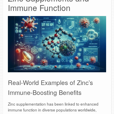
Immune Function
Real-World Examples of Zinc’s
Immune-Boosting Benefits
Zinc supplementation has been linked to enhanced
immune function in diverse populations worldwide,