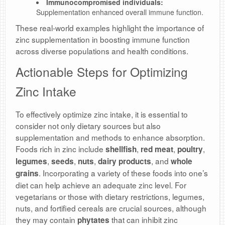
Immunocompromised individuals:
Supplementation enhanced overall immune function.
These real-world examples highlight the importance of
zinc supplementation in boosting immune function
across diverse populations and health conditions.
Actionable Steps for Optimizing
Zinc Intake
To effectively optimize zinc intake, it is essential to
consider not only dietary sources but also
supplementation and methods to enhance absorption.
Foods rich in zinc include
,
,
,
shellfish
red meat
poultry
,
,
,
, and
legumes
seeds
nuts
dairy products
whole
. Incorporating a variety of these foods into one’s
grains
diet can help achieve an adequate zinc level. For
vegetarians or those with dietary restrictions, legumes,
nuts, and fortified cereals are crucial sources, although
they may contain
that can inhibit zinc
phytates