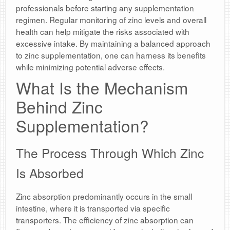
professionals before starting any supplementation
regimen. Regular monitoring of zinc levels and overall
health can help mitigate the risks associated with
excessive intake. By maintaining a balanced approach
to zinc supplementation, one can harness its benefits
while minimizing potential adverse effects.
What Is the Mechanism
Behind Zinc
Supplementation?
The Process Through Which Zinc
Is Absorbed
Zinc absorption predominantly occurs in the small
intestine, where it is transported via specific
transporters. The efficiency of zinc absorption can