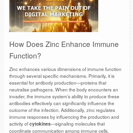
How Does Zinc Enhance Immune
Function?
Zinc enhances various dimensions of immune function
through several specific mechanisms. Primarily, it is
essential for antibody production—proteins that
neutralise pathogens. When the body encounters an
invader, the immune system’s ability to produce these
antibodies effectively can significantly influence the
outcome of the infection. Additionally, zinc regulates
immune responses by influencing the production and
activity of
—signaling molecules that
cytokines
coordinate communication among immune cells.