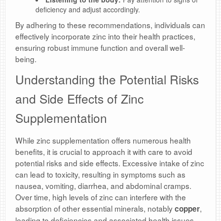
deficiency and adjust accordingly.
By adhering to these recommendations, individuals can
effectively incorporate zinc into their health practices,
ensuring robust immune function and overall well-
being.
Understanding the Potential Risks
and Side Effects of Zinc
Supplementation
While zinc supplementation offers numerous health
benefits, it is crucial to approach it with care to avoid
potential risks and side effects. Excessive intake of zinc
can lead to toxicity, resulting in symptoms such as
nausea, vomiting, diarrhea, and abdominal cramps.
Over time, high levels of zinc can interfere with the
absorption of other essential minerals, notably
,
copper
leading to deficiencies and associated health issues.