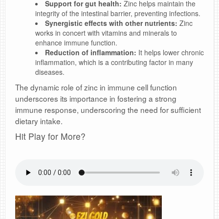
Support for gut health:
Zinc helps maintain the
integrity of the intestinal barrier, preventing infections.
Synergistic effects with other nutrients:
Zinc
works in concert with vitamins and minerals to
enhance immune function.
Reduction of inflammation:
It helps lower chronic
inflammation, which is a contributing factor in many
diseases.
The dynamic role of zinc in immune cell function
underscores its importance in fostering a strong
immune response, underscoring the need for sufficient
dietary intake.
Hit Play for More?