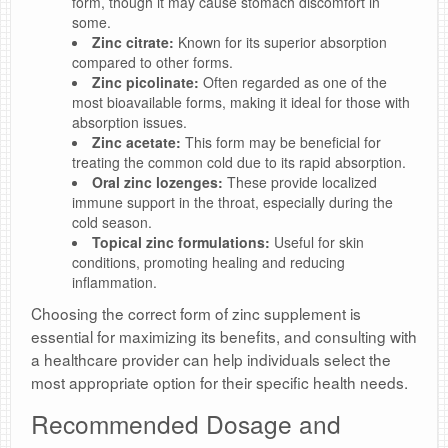
form, though it may cause stomach discomfort in
some.
Zinc citrate:
Known for its superior absorption
compared to other forms.
Zinc picolinate:
Often regarded as one of the
most bioavailable forms, making it ideal for those with
absorption issues.
Zinc acetate:
This form may be beneficial for
treating the common cold due to its rapid absorption.
Oral zinc lozenges:
These provide localized
immune support in the throat, especially during the
cold season.
Topical zinc formulations:
Useful for skin
conditions, promoting healing and reducing
inflammation.
Choosing the correct form of zinc supplement is
essential for maximizing its benefits, and consulting with
a healthcare provider can help individuals select the
most appropriate option for their specific health needs.
Recommended Dosage and