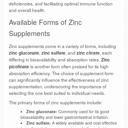
deficiencies, and facilitating optimal immune function
and overall health.
Available Forms of Zinc
Supplements
Zinc supplements come in a variety of forms, including
,
, and
, each
zinc gluconate
zinc sulfate
zinc citrate
differing in bioavailability and absorption rates.
Zinc
is another form often praised for its high
picolinate
absorption efficiency. The choice of supplement form
can significantly influence the effectiveness of zinc
supplementation, underscoring the importance of
selecting the one best suited to individual needs.
The primary forms of zinc supplements include:
Zinc gluconate:
Commonly used for its good
bioavailability and lower gastrointestinal irritation.
Zinc sulfate:
A widely available and cost-effective