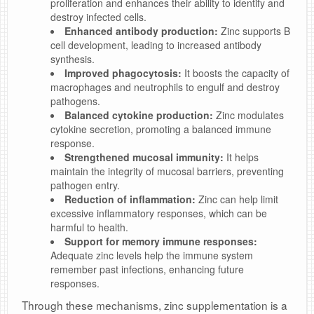
proliferation and enhances their ability to identify and
destroy infected cells.
Enhanced antibody production:
Zinc supports B
cell development, leading to increased antibody
synthesis.
Improved phagocytosis:
It boosts the capacity of
macrophages and neutrophils to engulf and destroy
pathogens.
Balanced cytokine production:
Zinc modulates
cytokine secretion, promoting a balanced immune
response.
Strengthened mucosal immunity:
It helps
maintain the integrity of mucosal barriers, preventing
pathogen entry.
Reduction of inflammation:
Zinc can help limit
excessive inflammatory responses, which can be
harmful to health.
Support for memory immune responses:
Adequate zinc levels help the immune system
remember past infections, enhancing future
responses.
Through these mechanisms, zinc supplementation is a