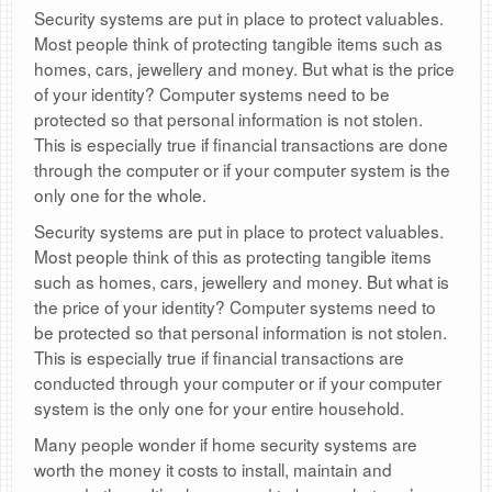
Security systems are put in place to protect valuables.
Most people think of protecting tangible items such as
homes, cars, jewellery and money. But what is the price
of your identity? Computer systems need to be
protected so that personal information is not stolen.
This is especially true if financial transactions are done
through the computer or if your computer system is the
only one for the whole.
Security systems are put in place to protect valuables.
Most people think of this as protecting tangible items
such as homes, cars, jewellery and money. But what is
the price of your identity? Computer systems need to
be protected so that personal information is not stolen.
This is especially true if financial transactions are
conducted through your computer or if your computer
system is the only one for your entire household.
Many people wonder if home security systems are
worth the money it costs to install, maintain and