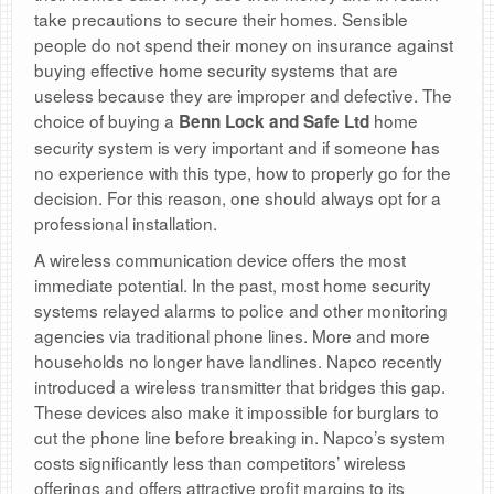
take precautions to secure their homes. Sensible
people do not spend their money on insurance against
buying effective home security systems that are
useless because they are improper and defective. The
choice of buying a
home
Benn Lock and Safe Ltd
security system is very important and if someone has
no experience with this type, how to properly go for the
decision. For this reason, one should always opt for a
professional installation.
A wireless communication device offers the most
immediate potential. In the past, most home security
systems relayed alarms to police and other monitoring
agencies via traditional phone lines. More and more
households no longer have landlines. Napco recently
introduced a wireless transmitter that bridges this gap.
These devices also make it impossible for burglars to
cut the phone line before breaking in. Napco’s system
costs significantly less than competitors’ wireless
offerings and offers attractive profit margins to its