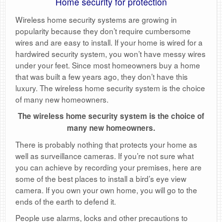
Home security for protection
Wireless home security systems are growing in
popularity because they don’t require cumbersome
wires and are easy to install. If your home is wired for a
hardwired security system, you won’t have messy wires
under your feet. Since most homeowners buy a home
that was built a few years ago, they don’t have this
luxury. The wireless home security system is the choice
of many new homeowners.
The wireless home security system is the choice of
many new homeowners.
There is probably nothing that protects your home as
well as surveillance cameras. If you’re not sure what
you can achieve by recording your premises, here are
some of the best places to install a bird’s eye view
camera. If you own your own home, you will go to the
ends of the earth to defend it.
People use alarms, locks and other precautions to