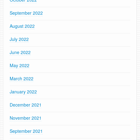
September 2022
August 2022
July 2022
June 2022
May 2022
March 2022
January 2022
December 2021
November 2021
September 2021