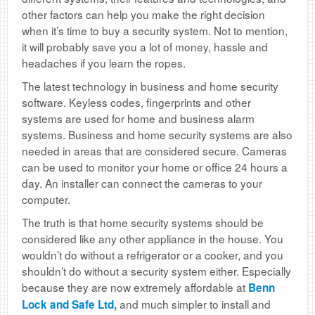
other factors can help you make the right decision
when it’s time to buy a security system. Not to mention,
it will probably save you a lot of money, hassle and
headaches if you learn the ropes.
The latest technology in business and home security
software. Keyless codes, fingerprints and other
systems are used for home and business alarm
systems. Business and home security systems are also
needed in areas that are considered secure. Cameras
can be used to monitor your home or office 24 hours a
day. An installer can connect the cameras to your
computer.
The truth is that home security systems should be
considered like any other appliance in the house. You
wouldn’t do without a refrigerator or a cooker, and you
shouldn’t do without a security system either. Especially
because they are now extremely affordable at
Benn
and much simpler to install and
Lock and Safe Ltd,