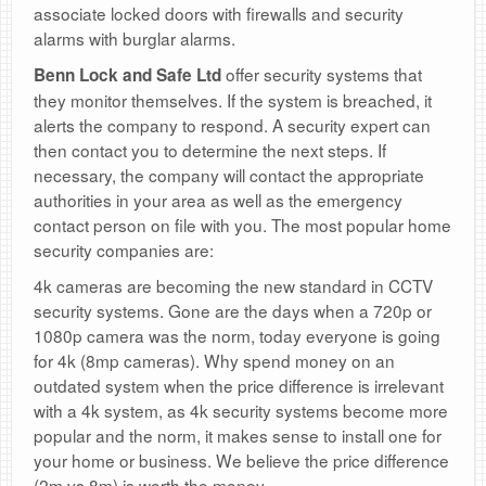
associate locked doors with firewalls and security
alarms with burglar alarms.
offer security systems that
Benn Lock and Safe Ltd
they monitor themselves. If the system is breached, it
alerts the company to respond. A security expert can
then contact you to determine the next steps. If
necessary, the company will contact the appropriate
authorities in your area as well as the emergency
contact person on file with you. The most popular home
security companies are:
4k cameras are becoming the new standard in CCTV
security systems. Gone are the days when a 720p or
1080p camera was the norm, today everyone is going
for 4k (8mp cameras). Why spend money on an
outdated system when the price difference is irrelevant
with a 4k system, as 4k security systems become more
popular and the norm, it makes sense to install one for
your home or business. We believe the price difference
(2m vs 8m) is worth the money.