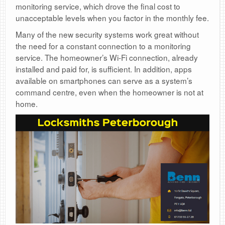
monitoring service, which drove the final cost to
unacceptable levels when you factor in the monthly fee.
Many of the new security systems work great without
the need for a constant connection to a monitoring
service. The homeowner’s Wi-Fi connection, already
installed and paid for, is sufficient. In addition, apps
available on smartphones can serve as a system’s
command centre, even when the homeowner is not at
home.