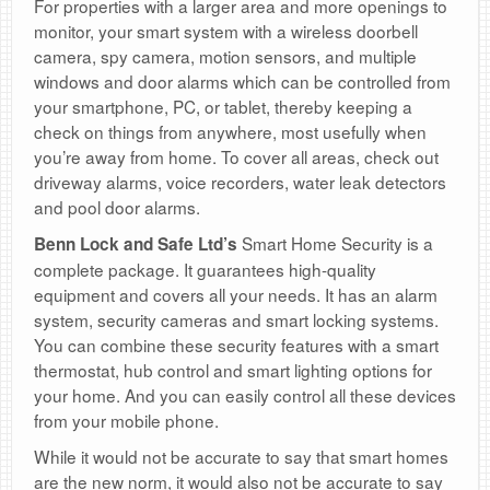
For properties with a larger area and more openings to
monitor, your smart system with a wireless doorbell
camera, spy camera, motion sensors, and multiple
windows and door alarms which can be controlled from
your smartphone, PC, or tablet, thereby keeping a
check on things from anywhere, most usefully when
you’re away from home. To cover all areas, check out
driveway alarms, voice recorders, water leak detectors
and pool door alarms.
Smart Home Security is a
Benn Lock and Safe Ltd’s
complete package. It guarantees high-quality
equipment and covers all your needs. It has an alarm
system, security cameras and smart locking systems.
You can combine these security features with a smart
thermostat, hub control and smart lighting options for
your home. And you can easily control all these devices
from your mobile phone.
While it would not be accurate to say that smart homes
are the new norm, it would also not be accurate to say