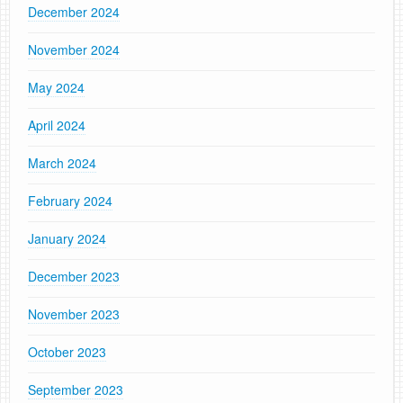
December 2024
November 2024
May 2024
April 2024
March 2024
February 2024
January 2024
December 2023
November 2023
October 2023
September 2023