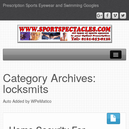
Prescription Sports Eyewear and Swimming Googles
Home
Category Archives:
Sports Supplements
locksmits
SEO Page
Auto Added by WPeMatico
Privacy Policy