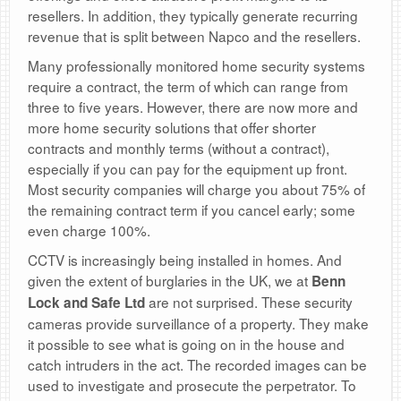
resellers. In addition, they typically generate recurring
revenue that is split between Napco and the resellers.
Many professionally monitored home security systems
require a contract, the term of which can range from
three to five years. However, there are now more and
more home security solutions that offer shorter
contracts and monthly terms (without a contract),
especially if you can pay for the equipment up front.
Most security companies will charge you about 75% of
the remaining contract term if you cancel early; some
even charge 100%.
CCTV is increasingly being installed in homes. And
given the extent of burglaries in the UK, we at
Benn
are not surprised. These security
Lock and Safe Ltd
cameras provide surveillance of a property. They make
it possible to see what is going on in the house and
catch intruders in the act. The recorded images can be
used to investigate and prosecute the perpetrator. To