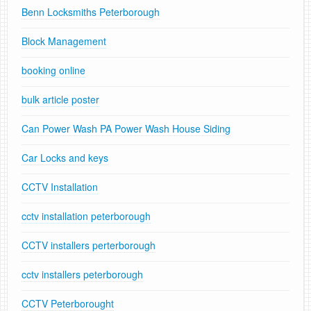
Benn Locksmiths Peterborough
Block Management
booking online
bulk article poster
Can Power Wash PA Power Wash House Siding
Car Locks and keys
CCTV Installation
cctv installation peterborough
CCTV installers perterborough
cctv installers peterborough
CCTV Peterborought