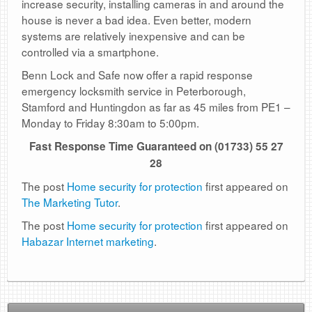
increase security, installing cameras in and around the
house is never a bad idea. Even better, modern
systems are relatively inexpensive and can be
controlled via a smartphone.
Benn Lock and Safe now offer a rapid response
emergency locksmith service in Peterborough,
Stamford and Huntingdon as far as 45 miles from PE1 –
Monday to Friday 8:30am to 5:00pm.
Fast Response Time Guaranteed on (01733) 55 27
28
The post
Home security for protection
first appeared on
The Marketing Tutor
.
The post
Home security for protection
first appeared on
Habazar Internet marketing
.