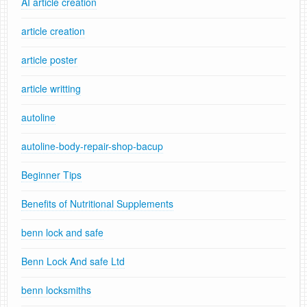
AI article creation
article creation
article poster
article writting
autoline
autoline-body-repair-shop-bacup
Beginner Tips
Benefits of Nutritional Supplements
benn lock and safe
Benn Lock And safe Ltd
benn locksmiths