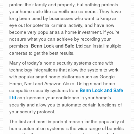
protect their family and property, but nothing protects
your home quite like surveillance cameras. They have
long been used by businesses who want to keep an
eye out for potential criminal activity, and have now
become very popular as a home investment. If you’re
not sure what you can achieve by recording your
premises,
can install multiple
Benn Lock and Safe Ltd
cameras to get the best results.
Many of today’s home security systems come with
technology integrations that allow the system to work
with popular smart home platforms such as Google
Home, Nest and Amazon Alexa. Using smart-home
compatible security systems from
Benn Lock and Safe
can increase your confidence in your home’s
Ltd
security and allow you to automate certain functions of
your security protocol.
The first and most important reason for the popularity of
home automation systems is the wide range of benefits