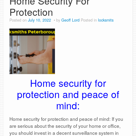
Home Security For
Protection
Posted on
July 10, 2022
by
Geoff Lord
Posted in
locksmits
Home security for
protection and peace of
mind:
Home security for protection and peace of mind: If you
are serious about the security of your home or office,
you should invest in a decent surveillance system in