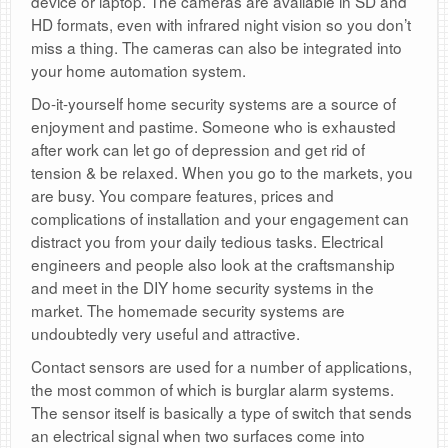
device or laptop. The cameras are available in SD and
HD formats, even with infrared night vision so you don’t
miss a thing. The cameras can also be integrated into
your home automation system.
Do-it-yourself home security systems are a source of
enjoyment and pastime. Someone who is exhausted
after work can let go of depression and get rid of
tension & be relaxed. When you go to the markets, you
are busy. You compare features, prices and
complications of installation and your engagement can
distract you from your daily tedious tasks. Electrical
engineers and people also look at the craftsmanship
and meet in the DIY home security systems in the
market. The homemade security systems are
undoubtedly very useful and attractive.
Contact sensors are used for a number of applications,
the most common of which is burglar alarm systems.
The sensor itself is basically a type of switch that sends
an electrical signal when two surfaces come into