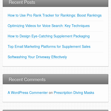
Recent Posts
How to Use Pro Rank Tracker for Rankings: Boost Rankings
Optimizing Videos for Voice Search: Key Techniques
How to Design Eye-Catching Supplement Packaging
Top Email Marketing Platforms for Supplement Sales
Softwashing Your Driveway Effectively
Recent Comments
A WordPress Commenter
on
Prescription Diving Masks