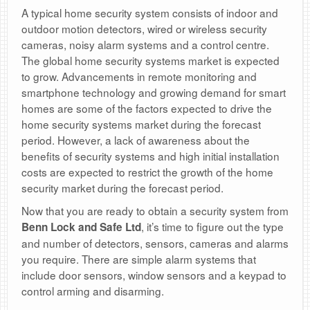
A typical home security system consists of indoor and
outdoor motion detectors, wired or wireless security
cameras, noisy alarm systems and a control centre.
The global home security systems market is expected
to grow. Advancements in remote monitoring and
smartphone technology and growing demand for smart
homes are some of the factors expected to drive the
home security systems market during the forecast
period. However, a lack of awareness about the
benefits of security systems and high initial installation
costs are expected to restrict the growth of the home
security market during the forecast period.
Now that you are ready to obtain a security system from
, it’s time to figure out the type
Benn Lock and Safe Ltd
and number of detectors, sensors, cameras and alarms
you require. There are simple alarm systems that
include door sensors, window sensors and a keypad to
control arming and disarming.