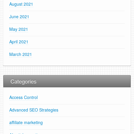
August 2021
June 2021
May 2021
April 2021
March 2021
Categories
Access Control
Advanced SEO Strategies
affiliate marketing