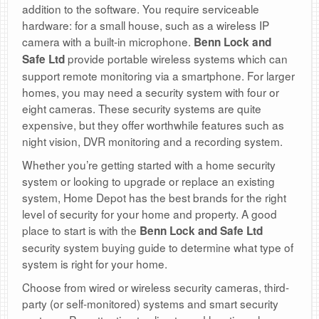
addition to the software. You require serviceable
hardware: for a small house, such as a wireless IP
camera with a built-in microphone.
Benn Lock and
provide portable wireless systems which can
Safe Ltd
support remote monitoring via a smartphone. For larger
homes, you may need a security system with four or
eight cameras. These security systems are quite
expensive, but they offer worthwhile features such as
night vision, DVR monitoring and a recording system.
Whether you’re getting started with a home security
system or looking to upgrade or replace an existing
system, Home Depot has the best brands for the right
level of security for your home and property. A good
place to start is with the
Benn Lock and Safe Ltd
security system buying guide to determine what type of
system is right for your home.
Choose from wired or wireless security cameras, third-
party (or self-monitored) systems and smart security