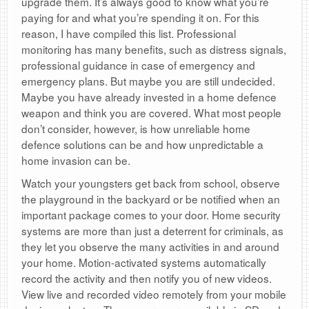
upgrade them. It’s always good to know what you’re
paying for and what you’re spending it on. For this
reason, I have compiled this list. Professional
monitoring has many benefits, such as distress signals,
professional guidance in case of emergency and
emergency plans. But maybe you are still undecided.
Maybe you have already invested in a home defence
weapon and think you are covered. What most people
don’t consider, however, is how unreliable home
defence solutions can be and how unpredictable a
home invasion can be.
Watch your youngsters get back from school, observe
the playground in the backyard or be notified when an
important package comes to your door. Home security
systems are more than just a deterrent for criminals, as
they let you observe the many activities in and around
your home. Motion-activated systems automatically
record the activity and then notify you of new videos.
View live and recorded video remotely from your mobile