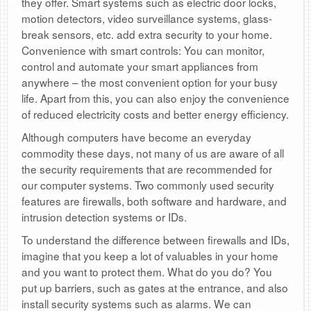
they offer. Smart systems such as electric door locks,
motion detectors, video surveillance systems, glass-
break sensors, etc. add extra security to your home.
Convenience with smart controls: You can monitor,
control and automate your smart appliances from
anywhere – the most convenient option for your busy
life. Apart from this, you can also enjoy the convenience
of reduced electricity costs and better energy efficiency.
Although computers have become an everyday
commodity these days, not many of us are aware of all
the security requirements that are recommended for
our computer systems. Two commonly used security
features are firewalls, both software and hardware, and
intrusion detection systems or IDs.
To understand the difference between firewalls and IDs,
imagine that you keep a lot of valuables in your home
and you want to protect them. What do you do? You
put up barriers, such as gates at the entrance, and also
install security systems such as alarms. We can