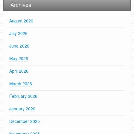
Archives
August 2026
July 2026
June 2026
May 2026
April 2026
March 2026
February 2026
January 2026
December 2025
November 2025