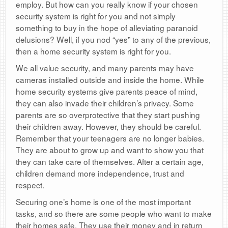
employ. But how can you really know if your chosen
security system is right for you and not simply
something to buy in the hope of alleviating paranoid
delusions? Well, if you nod “yes” to any of the previous,
then a home security system is right for you.
We all value security, and many parents may have
cameras installed outside and inside the home. While
home security systems give parents peace of mind,
they can also invade their children’s privacy. Some
parents are so overprotective that they start pushing
their children away. However, they should be careful.
Remember that your teenagers are no longer babies.
They are about to grow up and want to show you that
they can take care of themselves. After a certain age,
children demand more independence, trust and
respect.
Securing one’s home is one of the most important
tasks, and so there are some people who want to make
their homes safe. They use their money and in return