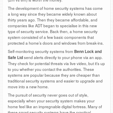
The development of home security systems has come
a long way since they became widely known about
thirty years ago. Then they became affordable, and
companies like ADT began to specialise in this new
type of security service. Back then, a home security
system consisted of a few basic components that
protected a home’s doors and windows from break-ins.
Self-monitoring security systems from
Benn Lock and
send alerts directly to your phone via an app.
Safe Ltd
They check for potential threats via live video, but it’s up
to you whether you contact the authorities. These
systems are popular because they are cheaper than
traditional security systems and easier to upgrade and
move into a new home.
The pursuit of security never goes out of style,
especially when your security system makes your
home feel like an impregnable digital fortress. Many of
these smart security systems have the practical