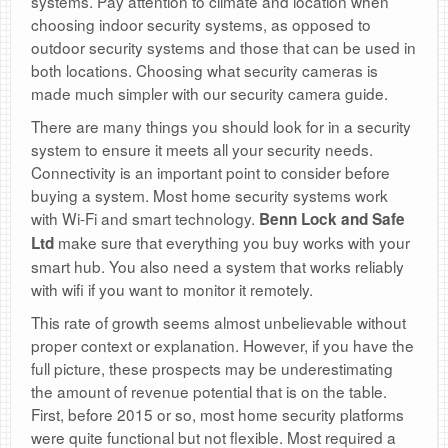
systems. Pay attention to climate and location when
choosing indoor security systems, as opposed to
outdoor security systems and those that can be used in
both locations. Choosing what security cameras is
made much simpler with our security camera guide.
There are many things you should look for in a security
system to ensure it meets all your security needs.
Connectivity is an important point to consider before
buying a system. Most home security systems work
with Wi-Fi and smart technology.
Benn Lock and Safe
make sure that everything you buy works with your
Ltd
smart hub. You also need a system that works reliably
with wifi if you want to monitor it remotely.
This rate of growth seems almost unbelievable without
proper context or explanation. However, if you have the
full picture, these prospects may be underestimating
the amount of revenue potential that is on the table.
First, before 2015 or so, most home security platforms
were quite functional but not flexible. Most required a