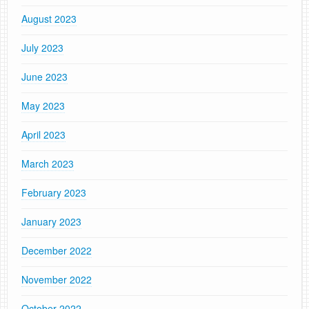
August 2023
July 2023
June 2023
May 2023
April 2023
March 2023
February 2023
January 2023
December 2022
November 2022
October 2022