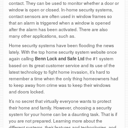
contact. They can be used to monitor whether a door or
window is open or closed. In-home security systems,
contact sensors are often used in window frames so
that an alarm is triggered when a window is opened
after the alarm has been activated. There are also
many other applications, such as.
Home security systems have been flooding the news
lately. With the top home security system website once
again calling
the #1 system
Benn Lock and Safe Ltd
based on its great customer service and its use of the
latest technology to fight home invasion, it’s hard to
remember a time when the only thing homeowners had
to keep away from crime was to keep their windows
and doors locked.
It’s no secret that virtually everyone wants to protect
their home and family. However, choosing a security
system for your home can be a daunting task. That is if
you are not prepared. Learning more about the
different systems, their features and technologies, and