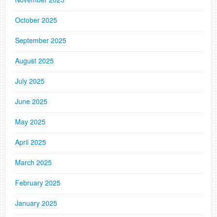
October 2025
September 2025
August 2025
July 2025
June 2025
May 2025
April 2025
March 2025
February 2025
January 2025