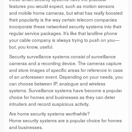
features you would expect, such as motion sensors
and mobile home cameras, but what has really boosted
their popularity is the way certain telecom companies
incorporate these networked security systems into their
regular service packages. It’s like that landline phone
your cable company is always trying to push on you—
but, you know, useful.
Security surveillance systems consist of surveillance
cameras and a recording device. The cameras capture
and store images of specific areas for reference in case
of an unforeseen event. Depending on your needs, you
can choose between IP, analogue and wireless
systems. Surveillance systems have become a popular
choice for homes and businesses as they can deter
intruders and record suspicious activity.
Are home security systems worthwhile?
Home security systems are a popular choice for homes
and businesses.