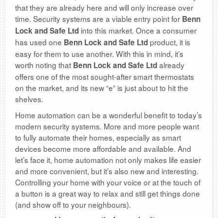
that they are already here and will only increase over
time. Security systems are a viable entry point for
Benn
into this market. Once a consumer
Lock and Safe Ltd
has used one
product, it is
Benn Lock and Safe Ltd
easy for them to use another. With this in mind, it’s
worth noting that
already
Benn Lock and Safe Ltd
offers one of the most sought-after smart thermostats
on the market, and its new “e” is just about to hit the
shelves.
Home automation can be a wonderful benefit to today’s
modern security systems. More and more people want
to fully automate their homes, especially as smart
devices become more affordable and available. And
let’s face it, home automation not only makes life easier
and more convenient, but it’s also new and interesting.
Controlling your home with your voice or at the touch of
a button is a great way to relax and still get things done
(and show off to your neighbours).