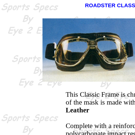
ROADSTER CLASS
This Classic Frame is ch
of the mask is made wit
Leather
Complete with a reinforc
polycarbonate impact resi