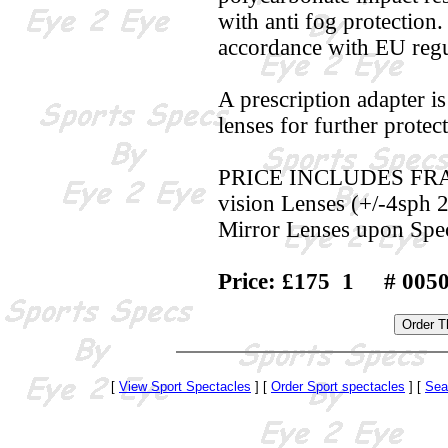
with anti fog protection
accordance with EU regu
A prescription adapter i
lenses for further protec
PRICE INCLUDES FRAME,
vision Lenses (+/-4sph 2
Mirror Lenses upon Spec
Price: £175 1 # 005
[
View Sport Spectacles
] [
Order Sport spectacles
] [
Sea