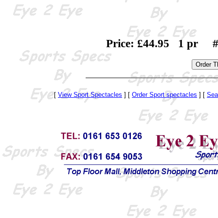
Price: £44.95 1 pr #
[
View Sport Spectacles
] [
Order Sport spectacles
] [
Sea