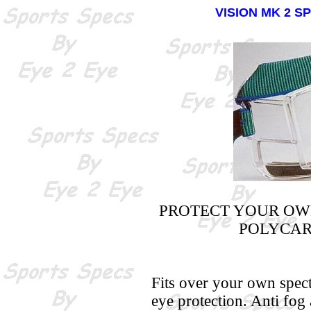
VISION MK 2 S
PROTECT YOUR OW
POLYCAR
Fits over your own spect
eye protection. Anti fog 